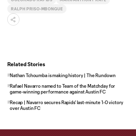
RALPH PRISO-MBONGUE
Related Stories
Nathan Tchoumba is making history | The Rundown
Rafael Navarro named to Team of the Matchday for
game-winning performance against Austin FC
Recap | Navarro secures Rapids' last-minute 1-0 victory
over Austin FC