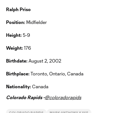
Ralph Priso
Position:
Midfielder
Height:
5-9
Weight:
176
Birthdate:
August 2, 2002
Birthplace:
Toronto, Ontario, Canada
Nationality:
Canada
Colorado Rapids -
@coloradorapids
COLORADO RAPIDS
MARK-ANTHONY KAYE