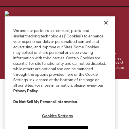
We and our partners use cookies, pixels, and
similar tracking technologies (“Cookies”) to enhance
Terms of Service
Privacy Policy
your experience, deliver personalized content and
Do Not Sell or Share My Personal Information
Cookies Settings
advertising, and improve our Sites. Some Cookies
may collect or share personal or video viewing
©2026 MLS. The Major League Soccer and MLS name and shield are
information with third parties. Certain Cookies are
registered trademarks of Major League Soccer, L.L.C. (“MLS”). The names
and logos of MLS teams are registered and/or common law trademarks of
essential for site functionality and cannot be disabled,
MLS or are used with the permission of their owners. Any unauthorized use
while others are optional and can be managed
is forbidden.
through the options provided here or the Cookie
Settings link located at the bottom of the page on
all our Sites. For more information, please review our
Privacy Policy
.
Do Not Sell My Personal Information
.
Cookies Settings