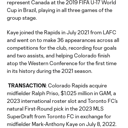
represent Canada at the 2019 FIFA U-17 World
Cup in Brazil, playing in all three games of the
group stage.
Kaye joined the Rapids in July 2021 from LAFC
and went on to make 36 appearances across all
competitions for the club, recording four goals
and two assists, and helping Colorado finish
atop the Western Conference for the first time
in its history during the 2021 season.
TRANSACTION
: Colorado Rapids acquire
midfielder Ralph Priso, $1.025 million in GAM, a
2023 international roster slot and Toronto FC’s
natural First-Round pick in the 2023 MLS
SuperDraft from Toronto FC in exchange for
midfielder Mark-Anthony Kaye on July 8, 2022.