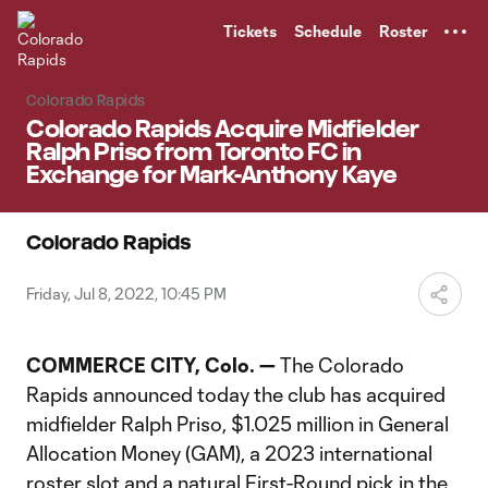
TENT
Tickets
Schedule
Roster
Colorado Rapids
Colorado Rapids Acquire Midfielder
Ralph Priso from Toronto FC in
Exchange for Mark-Anthony Kaye
Colorado Rapids
Friday, Jul 8, 2022, 10:45 PM
COMMERCE CITY, Colo. —
The Colorado
Rapids announced today the club has acquired
midfielder Ralph Priso, $1.025 million in General
Allocation Money (GAM), a 2023 international
roster slot and a natural First-Round pick in the