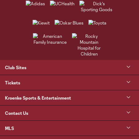
Club Sites
Tickets
Kroenke Sports & Entertainment
Contact Us
MLS