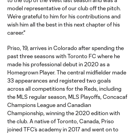
to the top of the West last season and was a
model representative of our club off the pitch.
We’re grateful to him for his contributions and
wish him all the best in this next chapter of his
career."
Priso, 19, arrives in Colorado after spending the
past three seasons with Toronto FC where he
made his professional debut in 2020 as a
Homegrown Player. The central midfielder made
33 appearances and registered two goals
across all competitions for the Reds, including
the MLS regular season, MLS Playoffs, Concacaf
Champions League and Canadian
Championship, winning the 2020 edition with
the club. A native of Toronto, Canada, Priso
joined TFC’s academy in 2017 and went on to