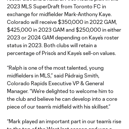
2023 MLS SuperDraft from Toronto FC in
exchange for midfielder Mark-Anthony Kaye.
Colorado will receive $350,000 in 2022 GAM,
$425,000 in 2023 GAM and $250,000 in either
2023 or 2024 GAM depending on Kaye’s roster
status in 2023. Both clubs will retain a
percentage of Priso’s and Kaye’s sell-on values.
“Ralph is one of the most talented, young
midfielders in MLS,” said Pádraig Smith,
Colorado Rapids Executive VP & General
Manager. “We’re delighted to welcome him to
the club and believe he can develop into a core
piece of our team’s midfield with his skillset.”
“Mark played an important part in our team’s rise