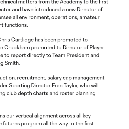
 technical matters from the Academy to the first
ector and have introduced a new Director of
ersee all environment, operations, amateur
t functions.
 Chris Cartlidge has been promoted to
ian Crookham promoted to Director of Player
ue to report directly to Team President and
ig Smith.
ruction, recruitment, salary cap management
der Sporting Director Fran Taylor, who will
ing club depth charts and roster planning
ns our vertical alignment across all key
 futures program all the way to the first