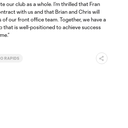
e our club as a whole. I’m thrilled that Fran
ntract with us and that Brian and Chris will
 of our front office team. Together, we have a
 that is well-positioned to achieve success
me.”
O RAPIDS