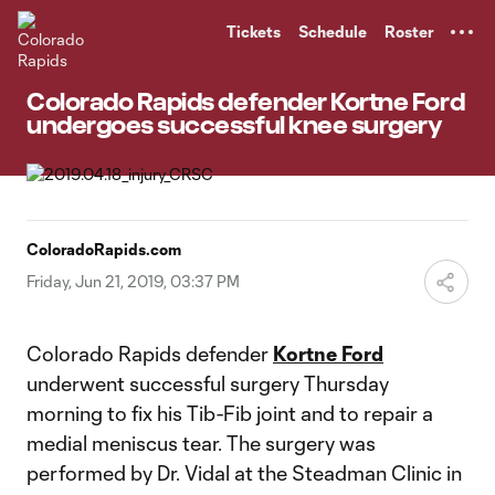
TENT
Tickets
Schedule
Roster
Colorado Rapids defender Kortne Ford
undergoes successful knee surgery
ColoradoRapids.com
Friday, Jun 21, 2019, 03:37 PM
Colorado Rapids defender
Kortne Ford
underwent successful surgery Thursday
morning to fix his Tib-Fib joint and to repair a
medial meniscus tear. The surgery was
performed by Dr. Vidal at the Steadman Clinic in