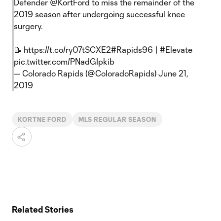
Defender
@KortFord
to miss the remainder of the
2019 season after undergoing successful knee
surgery.
📝
https://t.co/ry07tSCXE2
#Rapids96
|
#Elevate
pic.twitter.com/PNadGIpkib
— Colorado Rapids (@ColoradoRapids)
June 21,
2019
KORTNE FORD
MLS REGULAR SEASON
Related Stories