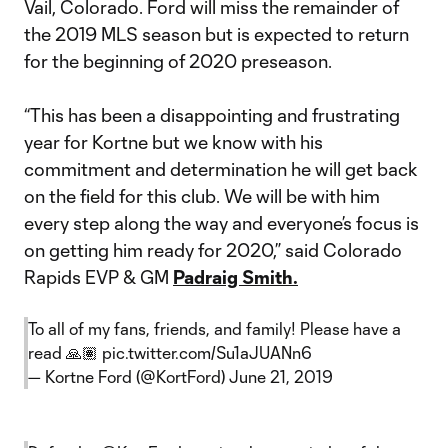
Vail, Colorado. Ford will miss the remainder of
the 2019 MLS season but is expected to return
for the beginning of 2020 preseason.
“This has been a disappointing and frustrating
year for Kortne but we know with his
commitment and determination he will get back
on the field for this club. We will be with him
every step along the way and everyone’s focus is
on getting him ready for 2020,” said Colorado
Rapids EVP & GM
Padraig Smith.
To all of my fans, friends, and family! Please have a
read 🙏🏽
pic.twitter.com/Su1aJUANn6
— Kortne Ford (@KortFord)
June 21, 2019