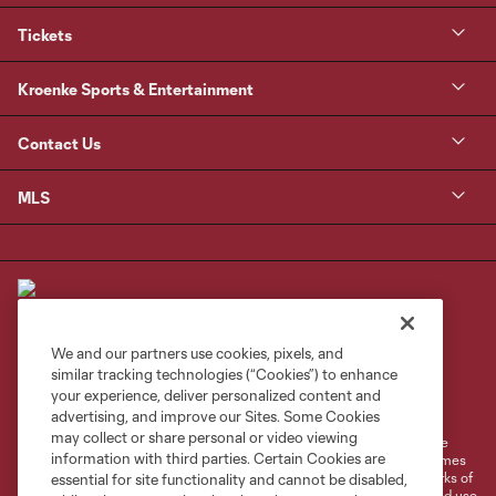
Tickets
Kroenke Sports & Entertainment
Contact Us
MLS
We and our partners use cookies, pixels, and
similar tracking technologies (“Cookies”) to enhance
Terms of Service
Privacy Policy
your experience, deliver personalized content and
Do Not Sell or Share My Personal Information
Cookies Settings
advertising, and improve our Sites. Some Cookies
may collect or share personal or video viewing
©2026 MLS. The Major League Soccer and MLS name and shield are
information with third parties. Certain Cookies are
registered trademarks of Major League Soccer, L.L.C. (“MLS”). The names
and logos of MLS teams are registered and/or common law trademarks of
essential for site functionality and cannot be disabled,
MLS or are used with the permission of their owners. Any unauthorized use