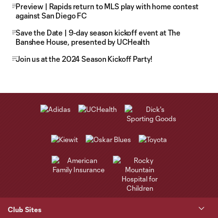
Preview | Rapids return to MLS play with home contest
against San Diego FC
Save the Date | 9-day season kickoff event at The
Banshee House, presented by UCHealth
Join us at the 2024 Season Kickoff Party!
Club Sites