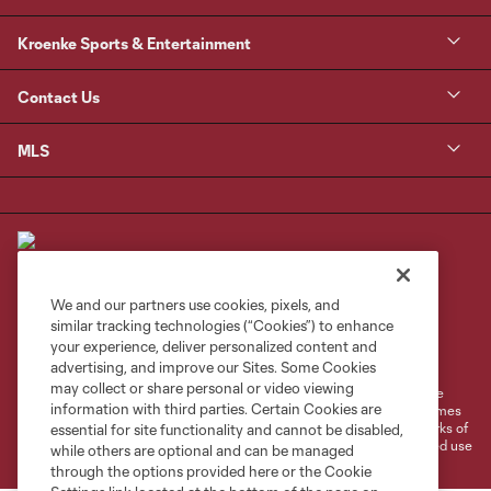
Kroenke Sports & Entertainment
Contact Us
MLS
We and our partners use cookies, pixels, and
similar tracking technologies (“Cookies”) to enhance
Terms of Service
Privacy Policy
your experience, deliver personalized content and
Do Not Sell or Share My Personal Information
Cookies Settings
advertising, and improve our Sites. Some Cookies
may collect or share personal or video viewing
©2026 MLS. The Major League Soccer and MLS name and shield are
information with third parties. Certain Cookies are
registered trademarks of Major League Soccer, L.L.C. (“MLS”). The names
and logos of MLS teams are registered and/or common law trademarks of
essential for site functionality and cannot be disabled,
MLS or are used with the permission of their owners. Any unauthorized use
while others are optional and can be managed
is forbidden.
through the options provided here or the Cookie