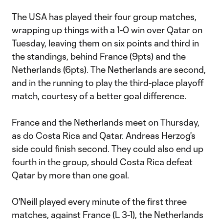
The USA has played their four group matches,
wrapping up things with a 1-0 win over Qatar on
Tuesday, leaving them on six points and third in
the standings, behind France (9pts) and the
Netherlands (6pts). The Netherlands are second,
and in the running to play the third-place playoff
match, courtesy of a better goal difference.
France and the Netherlands meet on Thursday,
as do Costa Rica and Qatar. Andreas Herzog's
side could finish second. They could also end up
fourth in the group, should Costa Rica defeat
Qatar by more than one goal.
O'Neill played every minute of the first three
matches, against France (L 3-1), the Netherlands