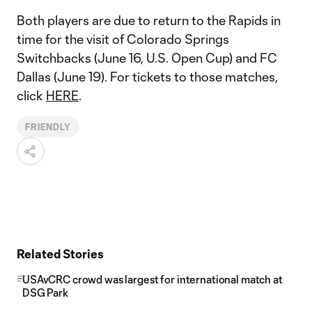
Both players are due to return to the Rapids in
time for the visit of Colorado Springs
Switchbacks (June 16, U.S. Open Cup) and FC
Dallas (June 19). For tickets to those matches,
click
HERE
.
FRIENDLY
Related Stories
USAvCRC crowd was largest for international match at
DSG Park