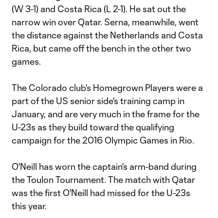
(W 3-1) and Costa Rica (L 2-1). He sat out the
narrow win over Qatar. Serna, meanwhile, went
the distance against the Netherlands and Costa
Rica, but came off the bench in the other two
games.
The Colorado club's Homegrown Players were a
part of the US senior side's training camp in
January, and are very much in the frame for the
U-23s as they build toward the qualifying
campaign for the 2016 Olympic Games in Rio.
O'Neill has worn the captain's arm-band during
the Toulon Tournament. The match with Qatar
was the first O'Neill had missed for the U-23s
this year.