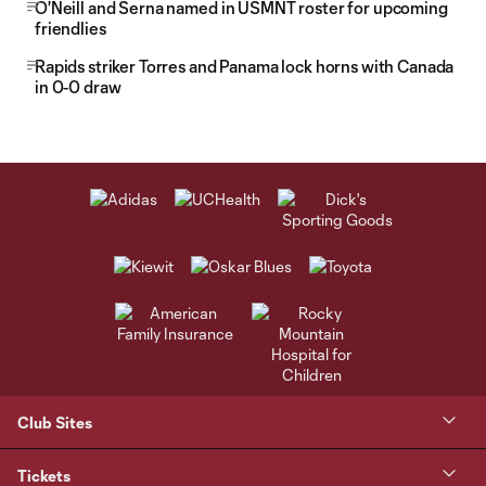
O'Neill and Serna named in USMNT roster for upcoming
friendlies
Rapids striker Torres and Panama lock horns with Canada
in 0-0 draw
Club Sites
Tickets