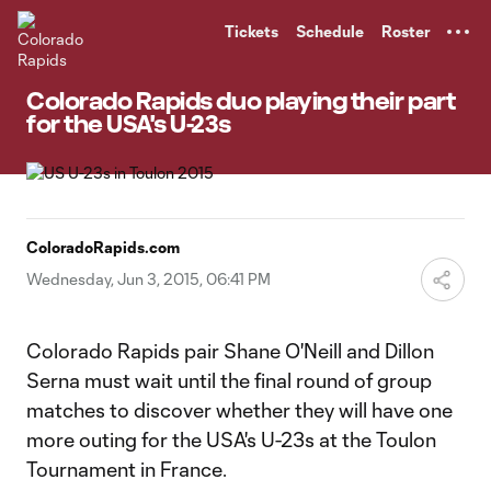
TENT
Tickets
Schedule
Roster
Colorado Rapids duo playing their part
for the USA's U-23s
ColoradoRapids.com
Wednesday, Jun 3, 2015, 06:41 PM
Colorado Rapids pair Shane O'Neill and Dillon
Serna must wait until the final round of group
matches to discover whether they will have one
more outing for the USA's U-23s at the Toulon
Tournament in France.