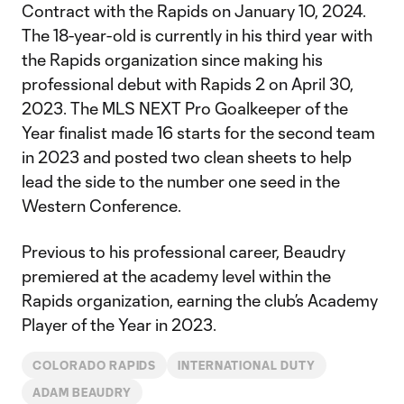
Contract with the Rapids on January 10, 2024.
The 18-year-old is currently in his third year with
the Rapids organization since making his
professional debut with Rapids 2 on April 30,
2023. The MLS NEXT Pro Goalkeeper of the
Year finalist made 16 starts for the second team
in 2023 and posted two clean sheets to help
lead the side to the number one seed in the
Western Conference.
Previous to his professional career, Beaudry
premiered at the academy level within the
Rapids organization, earning the club’s Academy
Player of the Year in 2023.
COLORADO RAPIDS
INTERNATIONAL DUTY
ADAM BEAUDRY