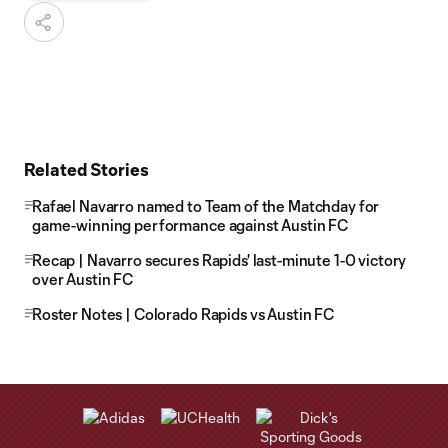
Related Stories
Rafael Navarro named to Team of the Matchday for
game-winning performance against Austin FC
Recap | Navarro secures Rapids' last-minute 1-0 victory
over Austin FC
Roster Notes | Colorado Rapids vs Austin FC