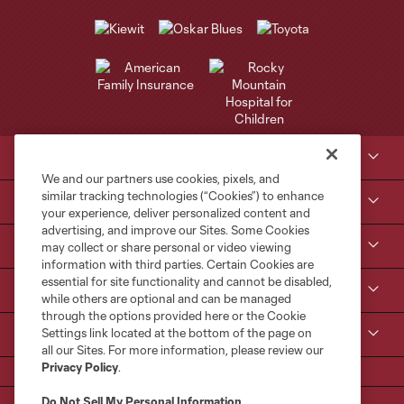
Club Sites
We and our partners use cookies, pixels, and
similar tracking technologies (“Cookies”) to enhance
Tickets
your experience, deliver personalized content and
advertising, and improve our Sites. Some Cookies
Kroenke Sports & Entertainment
may collect or share personal or video viewing
information with third parties. Certain Cookies are
essential for site functionality and cannot be disabled,
Contact Us
while others are optional and can be managed
through the options provided here or the Cookie
Settings link located at the bottom of the page on
MLS
all our Sites. For more information, please review our
Privacy Policy
.
Do Not Sell My Personal Information
.