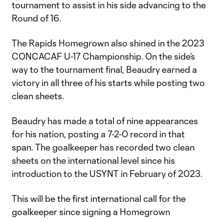
tournament to assist in his side advancing to the
Round of 16.
The Rapids Homegrown also shined in the 2023
CONCACAF U-17 Championship. On the side’s
way to the tournament final, Beaudry earned a
victory in all three of his starts while posting two
clean sheets.
Beaudry has made a total of nine appearances
for his nation, posting a 7-2-0 record in that
span. The goalkeeper has recorded two clean
sheets on the international level since his
introduction to the USYNT in February of 2023.
This will be the first international call for the
goalkeeper since signing a Homegrown