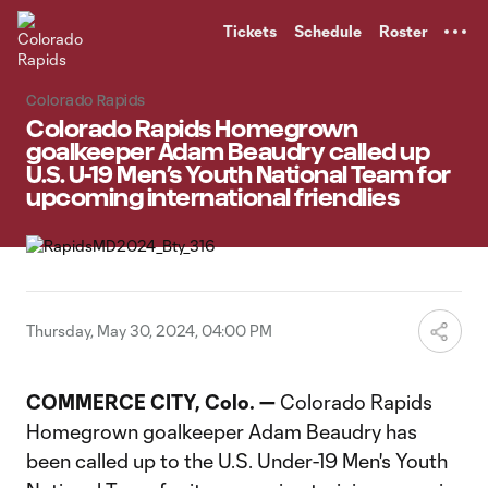
TENT
Tickets
Schedule
Roster
Colorado Rapids
Colorado Rapids Homegrown
goalkeeper Adam Beaudry called up
U.S. U-19 Men’s Youth National Team for
upcoming international friendlies
Thursday, May 30, 2024, 04:00 PM
COMMERCE CITY, Colo. —
Colorado Rapids
Homegrown goalkeeper Adam Beaudry has
been called up to the U.S. Under-19 Men's Youth