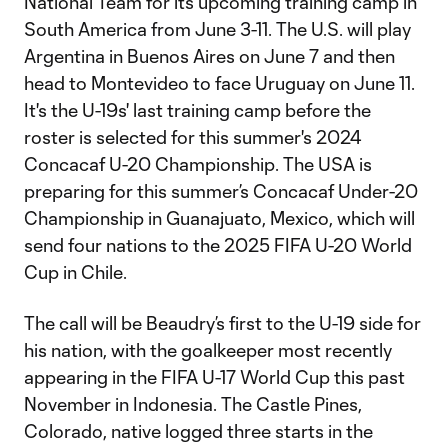
National Team for its upcoming training camp in
South America from June 3-11. The U.S. will play
Argentina in Buenos Aires on June 7 and then
head to Montevideo to face Uruguay on June 11.
It's the U-19s' last training camp before the
roster is selected for this summer's 2024
Concacaf U-20 Championship. The USA is
preparing for this summer’s Concacaf Under-20
Championship in Guanajuato, Mexico, which will
send four nations to the 2025 FIFA U-20 World
Cup in Chile.
The call will be Beaudry’s first to the U-19 side for
his nation, with the goalkeeper most recently
appearing in the FIFA U-17 World Cup this past
November in Indonesia. The Castle Pines,
Colorado, native logged three starts in the