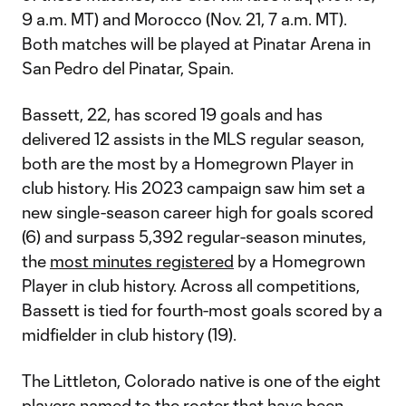
9 a.m. MT) and Morocco (Nov. 21, 7 a.m. MT).
Both matches will be played at Pinatar Arena in
San Pedro del Pinatar, Spain.
Bassett, 22, has scored 19 goals and has
delivered 12 assists in the MLS regular season,
both are the most by a Homegrown Player in
club history. His 2023 campaign saw him set a
new single-season career high for goals scored
(6) and surpass 5,392 regular-season minutes,
the
most minutes registered
by a Homegrown
Player in club history. Across all competitions,
Bassett is tied for fourth-most goals scored by a
midfielder in club history (19).
The Littleton, Colorado native is one of the eight
players named to the roster that have been