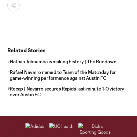
Related Stories
Nathan Tchoumba is making history | The Rundown
Rafael Navarro named to Team of the Matchday for
game-winning performance against Austin FC
Recap | Navarro secures Rapids' last-minute 1-0 victory
over Austin FC