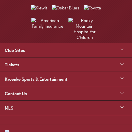
Club Sites
Tickets
Kroenke Sports & Entertainment
Contact Us
MLS