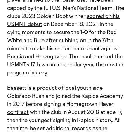
capped by the full U.S. Men’s National Team. The
club’s 2023 Golden Boot winner
scored on his
USMNT debut
on December 18, 2021, in the
dying moments to secure the 1-0 for the Red
White and Blue after subbing on in the 78th
minute to make his senior team debut against
Bosnia and Herzegovina. The result marked the
USMNT’s 17th win in a calendar year, the most in
program history.
Bassett is a product of local youth side
Colorado Rush and joined the Rapids Academy
in 2017 before
signing a Homegrown Player
contract
with the club in August 2018 at age 17,
then the youngest signing in Rapids history. At
the time, he set additional records as the