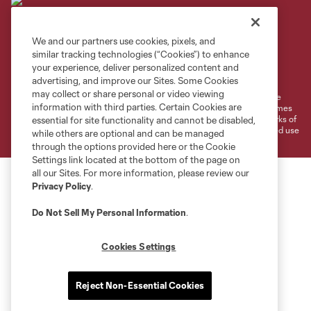
We and our partners use cookies, pixels, and
similar tracking technologies (“Cookies”) to enhance
Terms of Service
Privacy Policy
your experience, deliver personalized content and
Do Not Sell or Share My Personal Information
Cookies Settings
advertising, and improve our Sites. Some Cookies
may collect or share personal or video viewing
©2026 MLS. The Major League Soccer and MLS name and shield are
information with third parties. Certain Cookies are
registered trademarks of Major League Soccer, L.L.C. (“MLS”). The names
and logos of MLS teams are registered and/or common law trademarks of
essential for site functionality and cannot be disabled,
MLS or are used with the permission of their owners. Any unauthorized use
while others are optional and can be managed
is forbidden.
through the options provided here or the Cookie
Settings link located at the bottom of the page on
all our Sites. For more information, please review our
Privacy Policy
.
Do Not Sell My Personal Information
.
Cookies Settings
Reject Non-Essential Cookies