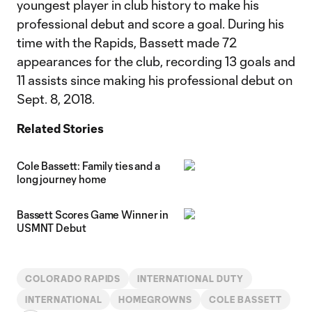
youngest player in club history to make his
professional debut and score a goal. During his
time with the Rapids, Bassett made 72
appearances for the club, recording 13 goals and
11 assists since making his professional debut on
Sept. 8, 2018.
Related Stories
Cole Bassett: Family ties and a
long journey home
Bassett Scores Game Winner in
USMNT Debut
COLORADO RAPIDS
INTERNATIONAL DUTY
INTERNATIONAL
HOMEGROWNS
COLE BASSETT