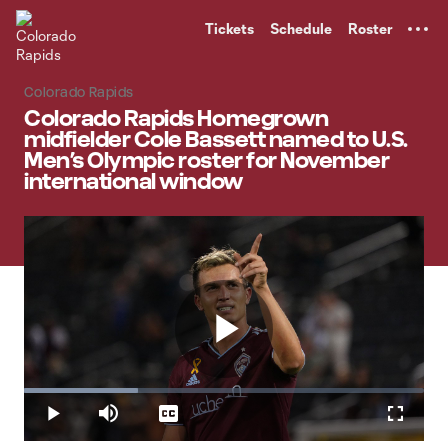
TENT
Tickets
Schedule
Roster
Colorado Rapids
Colorado Rapids Homegrown
midfielder Cole Bassett named to U.S.
Men’s Olympic roster for November
international window
Play
Loaded
:
28.45%
Play
Mute
Captions
Fullscr