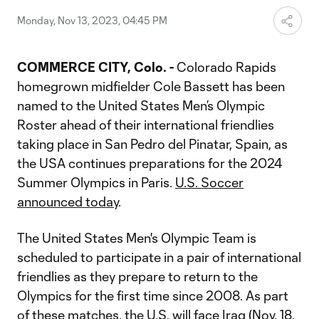
Video
Monday, Nov 13, 2023, 04:45 PM
COMMERCE CITY, Colo. -
Colorado Rapids
homegrown midfielder Cole Bassett has been
named to the United States Men’s Olympic
Roster ahead of their international friendlies
taking place in San Pedro del Pinatar, Spain, as
the USA continues preparations for the 2024
Summer Olympics in Paris.
U.S. Soccer
announced today
.
The United States Men's Olympic Team is
scheduled to participate in a pair of international
friendlies as they prepare to return to the
Olympics for the first time since 2008. As part
of these matches, the U.S. will face Iraq (Nov. 18,