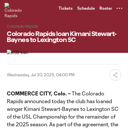
TENT
Tickets
Schedule
Roster
Colorado Rapids
Colorado Rapids loan Kimani Stewart-
Baynes to Lexington SC
Wednesday, Jul 30, 2025, 04:00 PM
COMMERCE CITY, Colo. –
The Colorado
Rapids announced today the club has loaned
winger Kimani Stewart-Baynes to Lexington SC
of the USL Championship for the remainder of
the 2025 season. As part of the agreement, the