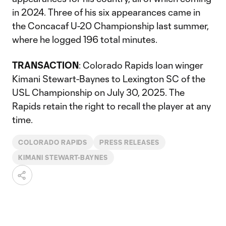
in 2024. Three of his six appearances came in
the Concacaf U-20 Championship last summer,
where he logged 196 total minutes.
TRANSACTION
: Colorado Rapids loan winger
Kimani Stewart-Baynes to Lexington SC of the
USL Championship on July 30, 2025. The
Rapids retain the right to recall the player at any
time.
COLORADO RAPIDS
PRESS RELEASES
KIMANI STEWART-BAYNES