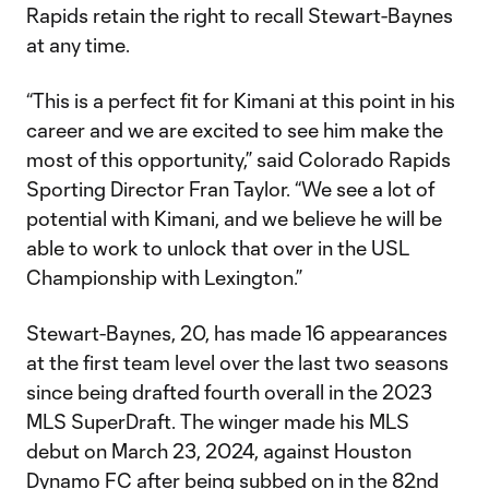
Rapids retain the right to recall Stewart-Baynes
at any time.
“This is a perfect fit for Kimani at this point in his
career and we are excited to see him make the
most of this opportunity,” said Colorado Rapids
Sporting Director Fran Taylor. “We see a lot of
potential with Kimani, and we believe he will be
able to work to unlock that over in the USL
Championship with Lexington.”
Stewart-Baynes, 20, has made 16 appearances
at the first team level over the last two seasons
since being drafted fourth overall in the 2023
MLS SuperDraft. The winger made his MLS
debut on March 23, 2024, against Houston
Dynamo FC after being subbed on in the 82nd