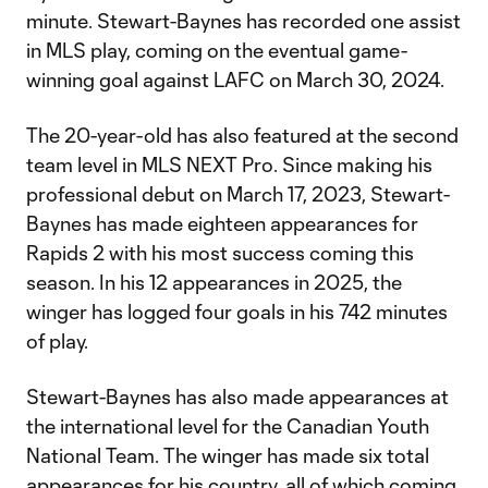
minute. Stewart-Baynes has recorded one assist
in MLS play, coming on the eventual game-
winning goal against LAFC on March 30, 2024.
The 20-year-old has also featured at the second
team level in MLS NEXT Pro. Since making his
professional debut on March 17, 2023, Stewart-
Baynes has made eighteen appearances for
Rapids 2 with his most success coming this
season. In his 12 appearances in 2025, the
winger has logged four goals in his 742 minutes
of play.
Stewart-Baynes has also made appearances at
the international level for the Canadian Youth
National Team. The winger has made six total
appearances for his country, all of which coming