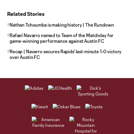
Related Stories
Nathan Tchoumba is making history | The Rundown
Rafael Navarro named to Team of the Matchday for
game-winning performance against Austin FC
Recap | Navarro secures Rapids' last-minute 1-0 victory
over Austin FC