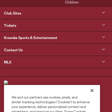
Club Sites
Tickets
Kroenke Sports & Entertainment
Contact Us
MLS
We and our partners use cookies, pixels, and
similar tracking technologies (“Cookies”) to enhance
Terms of Service
Privacy Policy
your experience, deliver personalized content and
Do Not Sell or Share My Personal Information
Cookies Settings
advertising, and improve our Sites. Some Cookies