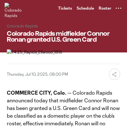
TENT
Tickets
Schedule
Roster
Colorado Rapids
Colorado Rapids midfielder Connor
Ronan granted U.S. Green Card
Thursday, Jul 10, 2025, 08:00 PM
COMMERCE CITY, Colo.
— Colorado Rapids
announced today that midfielder Connor Ronan
has been granted a U.S. Green Card and will now
be classified as a domestic player on the club’s
roster, effective immediately. Ronan will no