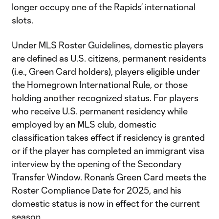
longer occupy one of the Rapids’ international
slots.
Under MLS Roster Guidelines, domestic players
are defined as U.S. citizens, permanent residents
(i.e., Green Card holders), players eligible under
the Homegrown International Rule, or those
holding another recognized status. For players
who receive U.S. permanent residency while
employed by an MLS club, domestic
classification takes effect if residency is granted
or if the player has completed an immigrant visa
interview by the opening of the Secondary
Transfer Window. Ronan’s Green Card meets the
Roster Compliance Date for 2025, and his
domestic status is now in effect for the current
season.