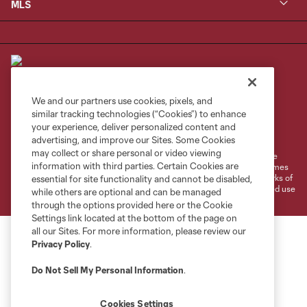
MLS
We and our partners use cookies, pixels, and
similar tracking technologies (“Cookies”) to enhance
Terms of Service
Privacy Policy
your experience, deliver personalized content and
Do Not Sell or Share My Personal Information
Cookies Settings
advertising, and improve our Sites. Some Cookies
may collect or share personal or video viewing
©2026 MLS. The Major League Soccer and MLS name and shield are
information with third parties. Certain Cookies are
registered trademarks of Major League Soccer, L.L.C. (“MLS”). The names
and logos of MLS teams are registered and/or common law trademarks of
essential for site functionality and cannot be disabled,
MLS or are used with the permission of their owners. Any unauthorized use
while others are optional and can be managed
is forbidden.
through the options provided here or the Cookie
Settings link located at the bottom of the page on
all our Sites. For more information, please review our
Privacy Policy
.
Do Not Sell My Personal Information
.
Cookies Settings