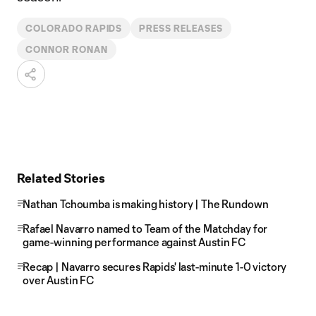
COLORADO RAPIDS
PRESS RELEASES
CONNOR RONAN
Related Stories
Nathan Tchoumba is making history | The Rundown
Rafael Navarro named to Team of the Matchday for
game-winning performance against Austin FC
Recap | Navarro secures Rapids' last-minute 1-0 victory
over Austin FC