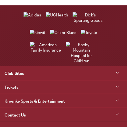
Club Sites
Tickets
Kroenke Sports & Entertainment
Contact Us