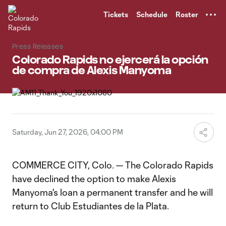
TENT
Tickets
Schedule
Roster
Press Releases
Colorado Rapids no ejercerá la opción
de compra de Alexis Manyoma
Saturday, Jun 27, 2026, 04:00 PM
COMMERCE CITY, Colo. — The Colorado Rapids
have declined the option to make Alexis
Manyoma's loan a permanent transfer and he will
return to Club Estudiantes de la Plata.