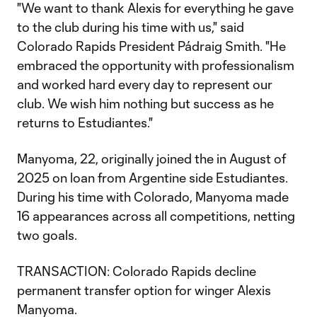
"We want to thank Alexis for everything he gave
to the club during his time with us," said
Colorado Rapids President Pádraig Smith. "He
embraced the opportunity with professionalism
and worked hard every day to represent our
club. We wish him nothing but success as he
returns to Estudiantes."
Manyoma, 22, originally joined the in August of
2025 on loan from Argentine side Estudiantes.
During his time with Colorado, Manyoma made
16 appearances across all competitions, netting
two goals.
TRANSACTION: Colorado Rapids decline
permanent transfer option for winger Alexis
Manyoma.