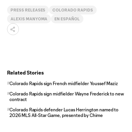
PRESS RELEASES
COLORADO RAPIDS
ALEXIS MANYOMA
EN ESPAÑOL
Related Stories
Colorado Rapids sign French midfielder Youssef Maziz
Colorado Rapids sign midfielder Wayne Frederick to new
contract
Colorado Rapids defender Lucas Herrington named to
2026 MLS All-Star Game, presented by Chime