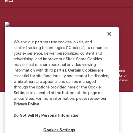
MLS
We and our partners use cookies, pixels, and
similar tracking technologies (“Cookies”) to enhance
Terms of Service
Privacy Policy
your experience, deliver personalized content and
Do Not Sell or Share My Personal Information
Cookies Settings
advertising, and improve our Sites. Some Cookies
may collect or share personal or video viewing
©2026 MLS. The Major League Soccer and MLS name and shield are
information with third parties. Certain Cookies are
registered trademarks of Major League Soccer, L.L.C. (“MLS”). The names
and logos of MLS teams are registered and/or common law trademarks of
essential for site functionality and cannot be disabled,
MLS or are used with the permission of their owners. Any unauthorized use
while others are optional and can be managed
is forbidden.
through the options provided here or the Cookie
Settings link located at the bottom of the page on
all our Sites. For more information, please review our
Privacy Policy
.
Do Not Sell My Personal Information
.
Cookies Settings