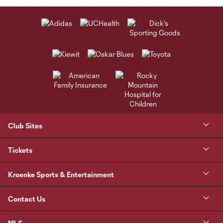
Club Sites
Tickets
Kroenke Sports & Entertainment
Contact Us