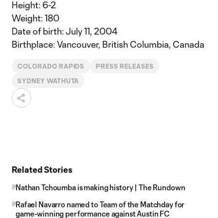
Height: 6-2
Weight: 180
Date of birth: July 11, 2004
Birthplace: Vancouver, British Columbia, Canada
COLORADO RAPIDS
PRESS RELEASES
SYDNEY WATHUTA
Related Stories
Nathan Tchoumba is making history | The Rundown
Rafael Navarro named to Team of the Matchday for
game-winning performance against Austin FC