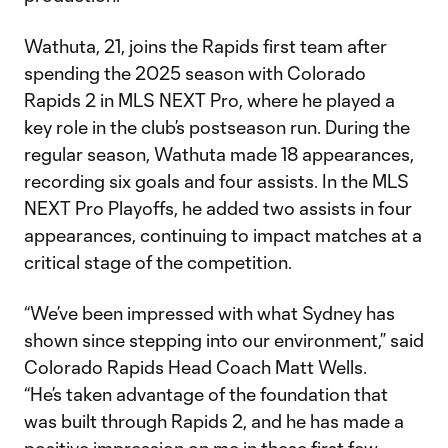
Wathuta, 21, joins the Rapids first team after
spending the 2025 season with Colorado
Rapids 2 in MLS NEXT Pro, where he played a
key role in the club’s postseason run. During the
regular season, Wathuta made 18 appearances,
recording six goals and four assists. In the MLS
NEXT Pro Playoffs, he added two assists in four
appearances, continuing to impact matches at a
critical stage of the competition.
“We’ve been impressed with what Sydney has
shown since stepping into our environment,” said
Colorado Rapids Head Coach Matt Wells.
“He’s taken advantage of the foundation that
was built through Rapids 2, and he has made a