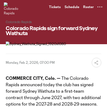
TENT
Tickets
Schedule
Roster
Colorado Rapids
Colorado Rapids sign forward Sydney
Wathuta
Monday, Feb 2, 2026, 07:00 PM
COMMERCE CITY, Colo. —
The Colorado
Rapids announced today the club has signed
forward Sydney Wathuta to a first-team
contract through June 2027, with two additional
options for the 2027-28 and 2028-29 seasons.