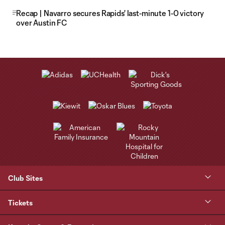
Recap | Navarro secures Rapids' last-minute 1-0 victory
over Austin FC
Club Sites
Tickets