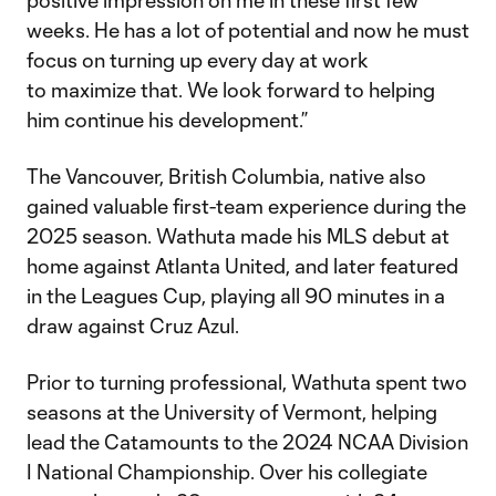
positive impression on me in these first few
weeks. He has a lot of potential and now he must
focus on turning up every day at work
to maximize that. We look forward to helping
him continue his development.”
The Vancouver, British Columbia, native also
gained valuable first-team experience during the
2025 season. Wathuta made his MLS debut at
home against Atlanta United, and later featured
in the Leagues Cup, playing all 90 minutes in a
draw against Cruz Azul.
Prior to turning professional, Wathuta spent two
seasons at the University of Vermont, helping
lead the Catamounts to the 2024 NCAA Division
I National Championship. Over his collegiate