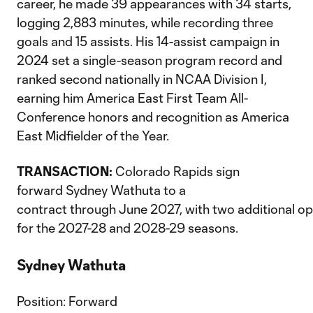
career, he made 39 appearances with 34 starts,
logging 2,883 minutes, while recording three
goals and 15 assists. His 14-assist campaign in
2024 set a single-season program record and
ranked second nationally in NCAA Division I,
earning him America East First Team All-
Conference honors and recognition as America
East Midfielder of the Year.
TRANSACTION:
Colorado Rapids sign
forward Sydney Wathuta to a
contract through June 2027, with two additional op
for the 2027-28 and 2028-29 seasons.
Sydney Wathuta
Position: Forward