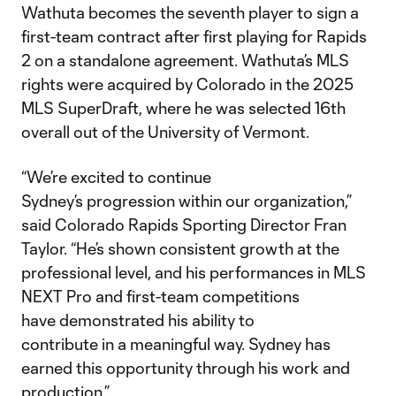
Wathuta becomes the seventh player to sign a
first-team contract after first playing for Rapids
2 on a standalone agreement. Wathuta’s MLS
rights were acquired by Colorado in the 2025
MLS SuperDraft, where he was selected 16th
overall out of the University of Vermont.
“We’re excited to continue
Sydney’s progression within our organization,”
said Colorado Rapids Sporting Director Fran
Taylor. “He’s shown consistent growth at the
professional level, and his performances in MLS
NEXT Pro and first-team competitions
have demonstrated his ability to
contribute in a meaningful way. Sydney has
earned this opportunity through his work and
production.”