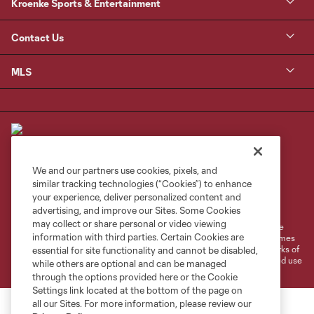
Kroenke Sports & Entertainment
Contact Us
MLS
We and our partners use cookies, pixels, and
similar tracking technologies (“Cookies”) to enhance
Terms of Service
Privacy Policy
your experience, deliver personalized content and
Do Not Sell or Share My Personal Information
Cookies Settings
advertising, and improve our Sites. Some Cookies
may collect or share personal or video viewing
©2026 MLS. The Major League Soccer and MLS name and shield are
information with third parties. Certain Cookies are
registered trademarks of Major League Soccer, L.L.C. (“MLS”). The names
and logos of MLS teams are registered and/or common law trademarks of
essential for site functionality and cannot be disabled,
MLS or are used with the permission of their owners. Any unauthorized use
while others are optional and can be managed
is forbidden.
through the options provided here or the Cookie
Settings link located at the bottom of the page on
all our Sites. For more information, please review our