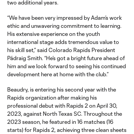
two additional years.
“We have been very impressed by Adam’s work
ethic and unwavering commitment to learning.
His extensive experience on the youth
international stage adds tremendous value to
his skill set,” said Colorado Rapids President
Pádraig Smith. “He’s got a bright future ahead of
him and we look forward to seeing his continued
development here at home with the club.”
Beaudry, is entering his second year with the
Rapids organization after making his
professional debut with Rapids 2 on April 30,
2023, against North Texas SC. Throughout the
2023 season, he featured in 16 matches (16
starts) for Rapids 2, achieving three clean sheets