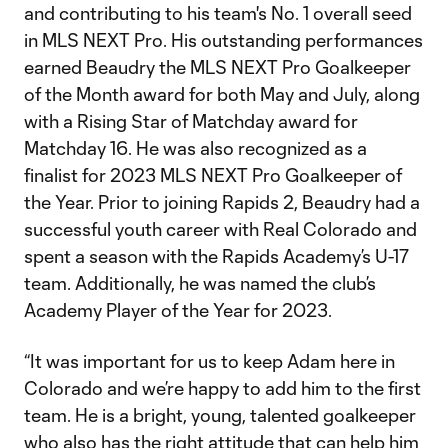
and contributing to his team's No. 1 overall seed
in MLS NEXT Pro. His outstanding performances
earned Beaudry the MLS NEXT Pro Goalkeeper
of the Month award for both May and July, along
with a Rising Star of Matchday award for
Matchday 16. He was also recognized as a
finalist for 2023 MLS NEXT Pro Goalkeeper of
the Year. Prior to joining Rapids 2, Beaudry had a
successful youth career with Real Colorado and
spent a season with the Rapids Academy’s U-17
team. Additionally, he was named the club’s
Academy Player of the Year for 2023.
“It was important for us to keep Adam here in
Colorado and we’re happy to add him to the first
team. He is a bright, young, talented goalkeeper
who also has the right attitude that can help him