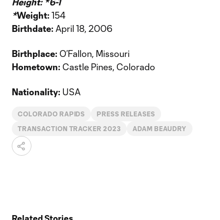
Height: *
6-1
*
Weight:
154
Birthdate:
April 18, 2006
Birthplace:
O’Fallon, Missouri
Hometown:
Castle Pines, Colorado
Nationality:
USA
COLORADO RAPIDS
PRESS RELEASES
TRANSACTION TRACKER 2023
ADAM BEAUDRY
Related Stories