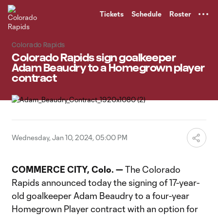
TENT
Tickets
Schedule
Roster
Colorado Rapids
Colorado Rapids sign goalkeeper
Adam Beaudry to a Homegrown player
contract
Wednesday, Jan 10, 2024, 05:00 PM
COMMERCE CITY, Colo. —
The Colorado
Rapids announced today the signing of 17-year-
old goalkeeper Adam Beaudry to a four-year
Homegrown Player contract with an option for