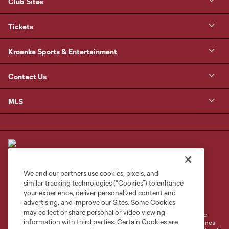
Club Sites
Tickets
Kroenke Sports & Entertainment
Contact Us
MLS
We and our partners use cookies, pixels, and
similar tracking technologies (“Cookies”) to enhance
Terms of Service
Privacy Policy
your experience, deliver personalized content and
Do Not Sell or Share My Personal Information
Cookies Settings
advertising, and improve our Sites. Some Cookies
may collect or share personal or video viewing
©2026 MLS. The Major League Soccer and MLS name and shield are
information with third parties. Certain Cookies are
registered trademarks of Major League Soccer, L.L.C. (“MLS”). The names