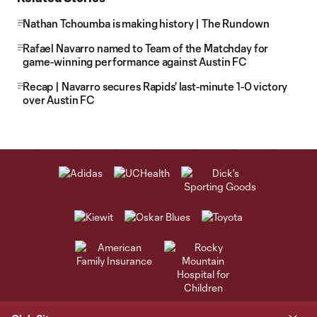
Nathan Tchoumba is making history | The Rundown
Rafael Navarro named to Team of the Matchday for
game-winning performance against Austin FC
Recap | Navarro secures Rapids' last-minute 1-0 victory
over Austin FC