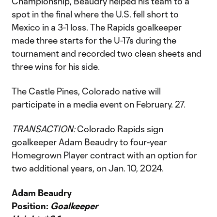
Championship, Beaudry helped his team to a
spot in the final where the U.S. fell short to
Mexico in a 3-1 loss. The Rapids goalkeeper
made three starts for the U-17s during the
tournament and recorded two clean sheets and
three wins for his side.
The Castle Pines, Colorado native will
participate in a media event on February. 27.
TRANSACTION:
Colorado Rapids sign
goalkeeper Adam Beaudry to four-year
Homegrown Player contract with an option for
two additional years, on Jan. 10, 2024.
Adam Beaudry
Position:
Goalkeeper