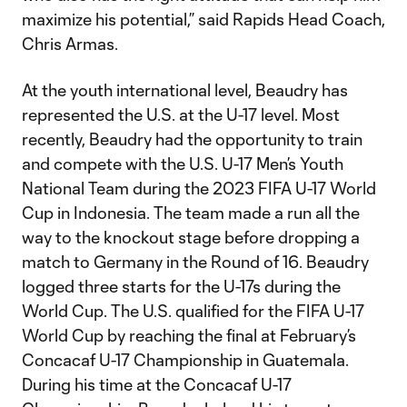
maximize his potential,” said Rapids Head Coach,
Chris Armas.
At the youth international level, Beaudry has
represented the U.S. at the U-17 level. Most
recently, Beaudry had the opportunity to train
and compete with the U.S. U-17 Men’s Youth
National Team during the 2023 FIFA U-17 World
Cup in Indonesia. The team made a run all the
way to the knockout stage before dropping a
match to Germany in the Round of 16. Beaudry
logged three starts for the U-17s during the
World Cup. The U.S. qualified for the FIFA U-17
World Cup by reaching the final at February’s
Concacaf U-17 Championship in Guatemala.
During his time at the Concacaf U-17