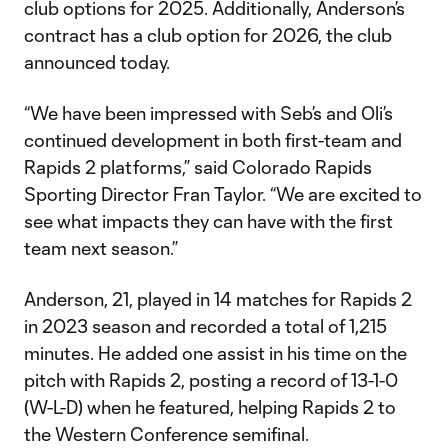
club options for 2025. Additionally, Anderson’s
contract has a club option for 2026, the club
announced today.
“We have been impressed with Seb’s and Oli’s
continued development in both first-team and
Rapids 2 platforms,” said Colorado Rapids
Sporting Director Fran Taylor. “We are excited to
see what impacts they can have with the first
team next season.”
Anderson, 21, played in 14 matches for Rapids 2
in 2023 season and recorded a total of 1,215
minutes. He added one assist in his time on the
pitch with Rapids 2, posting a record of 13-1-0
(W-L-D) when he featured, helping Rapids 2 to
the Western Conference semifinal.