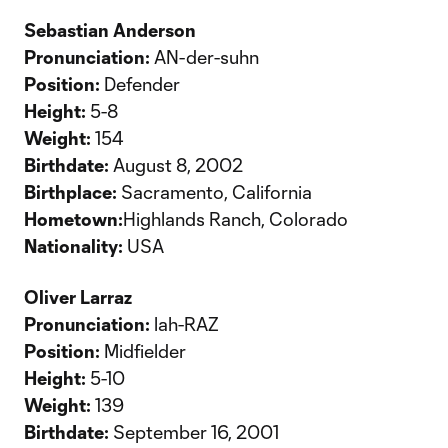
Sebastian Anderson
Pronunciation:
AN-der-suhn
Position:
Defender
Height:
5-8
Weight:
154
Birthdate:
August 8, 2002
Birthplace:
Sacramento, California
Hometown:
Highlands Ranch, Colorado
Nationality:
USA
Oliver Larraz
Pronunciation:
lah-RAZ
Position:
Midfielder
Height:
5-10
Weight:
139
Birthdate:
September 16, 2001