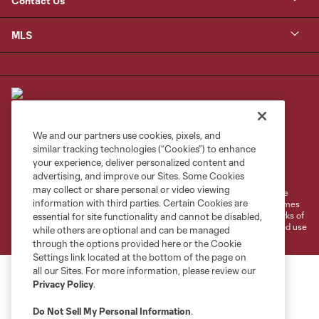
Contact Us
MLS
We and our partners use cookies, pixels, and
similar tracking technologies (“Cookies”) to enhance
Terms of Service
Privacy Policy
your experience, deliver personalized content and
Do Not Sell or Share My Personal Information
Cookies Settings
advertising, and improve our Sites. Some Cookies
may collect or share personal or video viewing
©2026 MLS. The Major League Soccer and MLS name and shield are
information with third parties. Certain Cookies are
registered trademarks of Major League Soccer, L.L.C. (“MLS”). The names
and logos of MLS teams are registered and/or common law trademarks of
essential for site functionality and cannot be disabled,
MLS or are used with the permission of their owners. Any unauthorized use
while others are optional and can be managed
is forbidden.
through the options provided here or the Cookie
Settings link located at the bottom of the page on
all our Sites. For more information, please review our
Privacy Policy
.
Do Not Sell My Personal Information
.