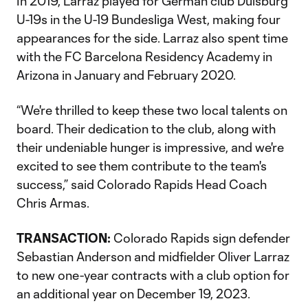
In 2019, Larraz played for German club Duisburg
U-19s in the U-19 Bundesliga West, making four
appearances for the side. Larraz also spent time
with the FC Barcelona Residency Academy in
Arizona in January and February 2020.
“We're thrilled to keep these two local talents on
board. Their dedication to the club, along with
their undeniable hunger is impressive, and we're
excited to see them contribute to the team's
success,” said Colorado Rapids Head Coach
Chris Armas.
TRANSACTION:
Colorado Rapids sign defender
Sebastian Anderson and midfielder Oliver Larraz
to new one-year contracts with a club option for
an additional year on December 19, 2023.