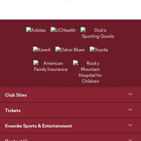
Club Sites
Tickets
Kroenke Sports & Entertainment