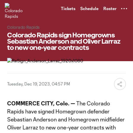
TENT
Tickets
Schedule
Roster
Colorado Rapids
Colorado Rapids sign Homegrowns
Sebastian Anderson and Oliver Larraz
to new one-year contracts
Tuesday, Dec 19, 2023, 04:57 PM
COMMERCE CITY, Colo. —
The Colorado
Rapids have signed Homegrown defender
Sebastian Anderson and Homegrown midfielder
Oliver Larraz to new one-year contracts with