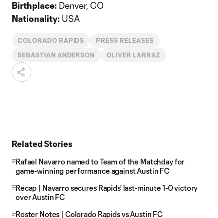
Birthplace:
Denver, CO
Nationality:
USA
COLORADO RAPIDS
PRESS RELEASES
SEBASTIAN ANDERSON
OLIVER LARRAZ
Related Stories
Rafael Navarro named to Team of the Matchday for
game-winning performance against Austin FC
Recap | Navarro secures Rapids' last-minute 1-0 victory
over Austin FC
Roster Notes | Colorado Rapids vs Austin FC