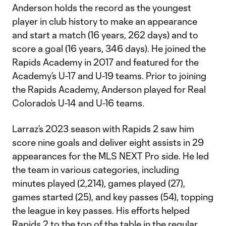
Anderson holds the record as the youngest
player in club history to make an appearance
and start a match (16 years, 262 days) and to
score a goal (16 years, 346 days). He joined the
Rapids Academy in 2017 and featured for the
Academy’s U-17 and U-19 teams. Prior to joining
the Rapids Academy, Anderson played for Real
Colorado’s U-14 and U-16 teams.
Larraz’s 2023 season with Rapids 2 saw him
score nine goals and deliver eight assists in 29
appearances for the MLS NEXT Pro side. He led
the team in various categories, including
minutes played (2,214), games played (27),
games started (25), and key passes (54), topping
the league in key passes. His efforts helped
Rapids 2 to the top of the table in the regular