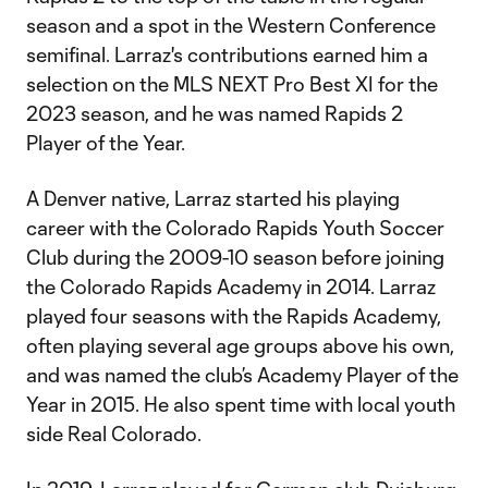
season and a spot in the Western Conference
semifinal. Larraz's contributions earned him a
selection on the MLS NEXT Pro Best XI for the
2023 season, and he was named Rapids 2
Player of the Year.
A Denver native, Larraz started his playing
career with the Colorado Rapids Youth Soccer
Club during the 2009-10 season before joining
the Colorado Rapids Academy in 2014. Larraz
played four seasons with the Rapids Academy,
often playing several age groups above his own,
and was named the club’s Academy Player of the
Year in 2015. He also spent time with local youth
side Real Colorado.