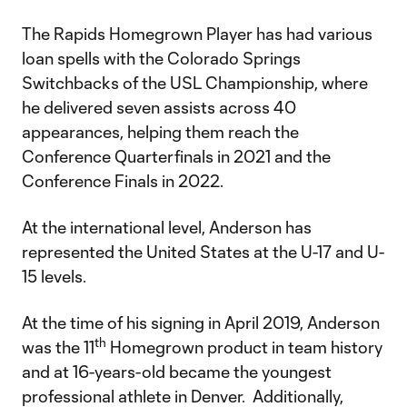
The Rapids Homegrown Player has had various
loan spells with the Colorado Springs
Switchbacks of the USL Championship, where
he delivered seven assists across 40
appearances, helping them reach the
Conference Quarterfinals in 2021 and the
Conference Finals in 2022.
At the international level, Anderson has
represented the United States at the U-17 and U-
15 levels.
At the time of his signing in April 2019, Anderson
th
was the 11
Homegrown product in team history
and at 16-years-old became the youngest
professional athlete in Denver. Additionally,