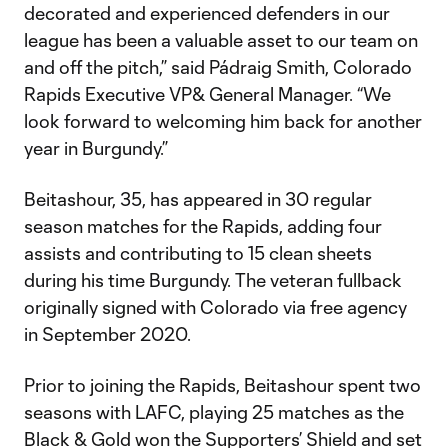
decorated and experienced defenders in our
league has been a valuable asset to our team on
and off the pitch,” said Pádraig Smith, Colorado
Rapids Executive VP& General Manager. “We
look forward to welcoming him back for another
year in Burgundy.”
Beitashour, 35, has appeared in 30 regular
season matches for the Rapids, adding four
assists and contributing to 15 clean sheets
during his time Burgundy. The veteran fullback
originally signed with Colorado via free agency
in September 2020.
Prior to joining the Rapids, Beitashour spent two
seasons with LAFC, playing 25 matches as the
Black & Gold won the Supporters’ Shield and set