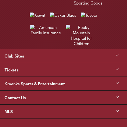
Club Sites
Tickets
Kroenke Sports & Entertainment
Contact Us
MLS