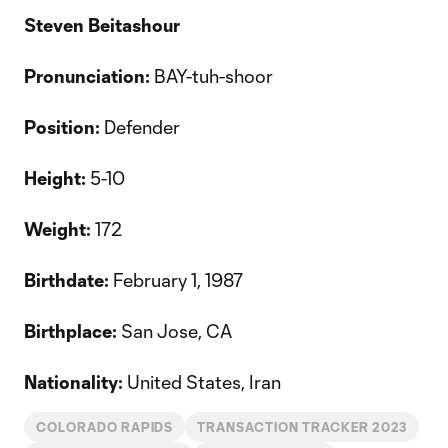
Steven Beitashour
Pronunciation:
BAY-tuh-shoor
Position:
Defender
Height:
5-10
Weight:
172
Birthdate:
February 1, 1987
Birthplace:
San Jose, CA
Nationality:
United States, Iran
COLORADO RAPIDS
TRANSACTION TRACKER 2023