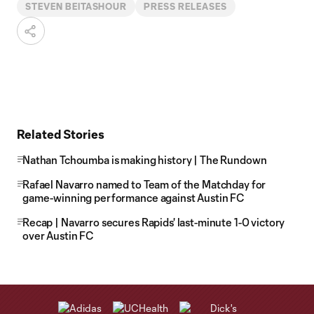
STEVEN BEITASHOUR
PRESS RELEASES
Related Stories
Nathan Tchoumba is making history | The Rundown
Rafael Navarro named to Team of the Matchday for
game-winning performance against Austin FC
Recap | Navarro secures Rapids' last-minute 1-0 victory
over Austin FC