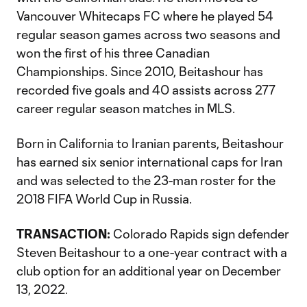
Vancouver Whitecaps FC where he played 54
regular season games across two seasons and
won the first of his three Canadian
Championships. Since 2010, Beitashour has
recorded five goals and 40 assists across 277
career regular season matches in MLS.
Born in California to Iranian parents, Beitashour
has earned six senior international caps for Iran
and was selected to the 23-man roster for the
2018 FIFA World Cup in Russia.
TRANSACTION:
Colorado Rapids sign defender
Steven Beitashour to a one-year contract with a
club option for an additional year on December
13, 2022.