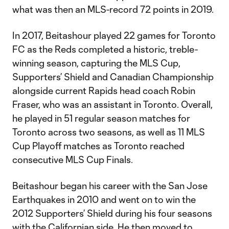
what was then an MLS-record 72 points in 2019.
In 2017, Beitashour played 22 games for Toronto
FC as the Reds completed a historic, treble-
winning season, capturing the MLS Cup,
Supporters’ Shield and Canadian Championship
alongside current Rapids head coach Robin
Fraser, who was an assistant in Toronto. Overall,
he played in 51 regular season matches for
Toronto across two seasons, as well as 11 MLS
Cup Playoff matches as Toronto reached
consecutive MLS Cup Finals.
Beitashour began his career with the San Jose
Earthquakes in 2010 and went on to win the
2012 Supporters’ Shield during his four seasons
with the Californian side. He then moved to