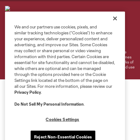
We and our partners use cookies, pixels, and
similar tracking technologies (“Cookies”) to enhance
Terms of Service
Privacy Policy
your experience, deliver personalized content and
Do Not Sell or Share My Personal Information
Cookies Settings
advertising, and improve our Sites. Some Cookies
may collect or share personal or video viewing
©2026 MLS. The Major League Soccer and MLS name and shield are
information with third parties. Certain Cookies are
registered trademarks of Major League Soccer, L.L.C. (“MLS”). The names
and logos of MLS teams are registered and/or common law trademarks of
essential for site functionality and cannot be disabled,
MLS or are used with the permission of their owners. Any unauthorized use
while others are optional and can be managed
is forbidden.
through the options provided here or the Cookie
Settings link located at the bottom of the page on
all our Sites. For more information, please review our
Privacy Policy
.
Do Not Sell My Personal Information
.
Cookies Settings
Reject Non-Essential Cookies