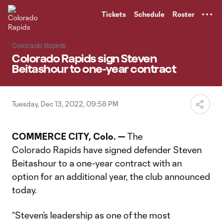
TENT
Tickets
Schedule
Roster
Colorado Rapids
Colorado Rapids sign Steven
Beitashour to one-year contract
Tuesday, Dec 13, 2022, 09:58 PM
COMMERCE CITY, Colo. —
The
Colorado Rapids have signed defender Steven
Beitashour to a one-year contract with an
option for an additional year, the club announced
today.
“Steven’s leadership as one of the most