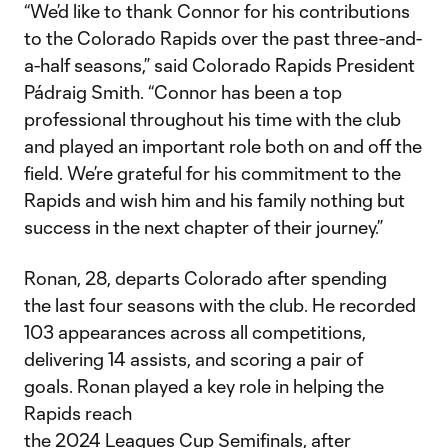
“We’d like to thank Connor for his contributions
to the Colorado Rapids over the past three-and-
a-half seasons,” said Colorado Rapids President
Pádraig Smith. “Connor has been a top
professional throughout his time with the club
and played an important role both on and off the
field. We’re grateful for his commitment to the
Rapids and wish him and his family nothing but
success in the next chapter of their journey.”
Ronan, 28, departs Colorado after spending
the last four seasons with the club. He recorded
103 appearances across all competitions,
delivering 14 assists, and scoring a pair of
goals. Ronan played a key role in helping the
Rapids reach
the 2024 Leagues Cup Semifinals, after