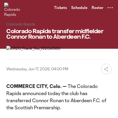
TENT
Tickets
Schedule
Roster
Colorado Rapids
Colorado Rapids transfer midfielder
Connor Ronan to Aberdeen F.C.
Wednesday, Jun 17, 2026, 04:00 PM
COMMERCE CITY, Colo.
—
The Colorado
Rapids announced today the club has
transferred Connor Ronan to Aberdeen F.C. of
the Scottish Premiership.