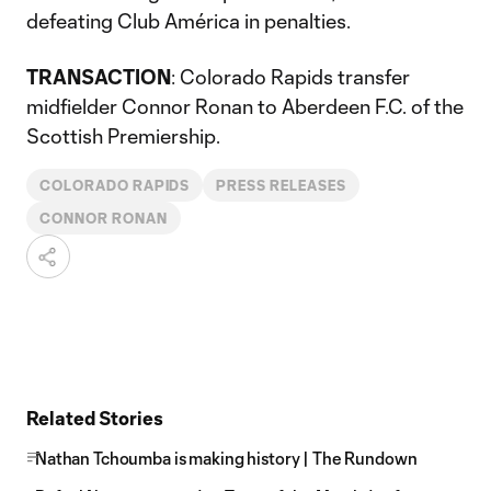
defeating Club América in penalties.
TRANSACTION
: Colorado Rapids transfer
midfielder Connor Ronan to Aberdeen F.C. of the
Scottish Premiership.
COLORADO RAPIDS
PRESS RELEASES
CONNOR RONAN
Related Stories
Nathan Tchoumba is making history | The Rundown