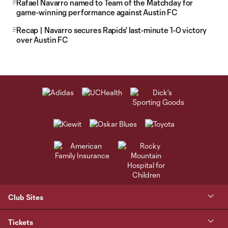
Rafael Navarro named to Team of the Matchday for
game-winning performance against Austin FC
Recap | Navarro secures Rapids' last-minute 1-0 victory
over Austin FC
Club Sites
Tickets