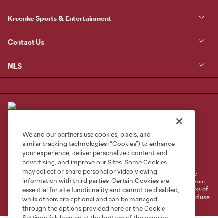
Kroenke Sports & Entertainment
Contact Us
MLS
We and our partners use cookies, pixels, and
similar tracking technologies (“Cookies”) to enhance
Terms of Service
Privacy Policy
your experience, deliver personalized content and
Do Not Sell or Share My Personal Information
Cookies Settings
advertising, and improve our Sites. Some Cookies
may collect or share personal or video viewing
©2026 MLS. The Major League Soccer and MLS name and shield are
information with third parties. Certain Cookies are
registered trademarks of Major League Soccer, L.L.C. (“MLS”). The names
and logos of MLS teams are registered and/or common law trademarks of
essential for site functionality and cannot be disabled,
MLS or are used with the permission of their owners. Any unauthorized use
while others are optional and can be managed
is forbidden.
through the options provided here or the Cookie
Settings link located at the bottom of the page on