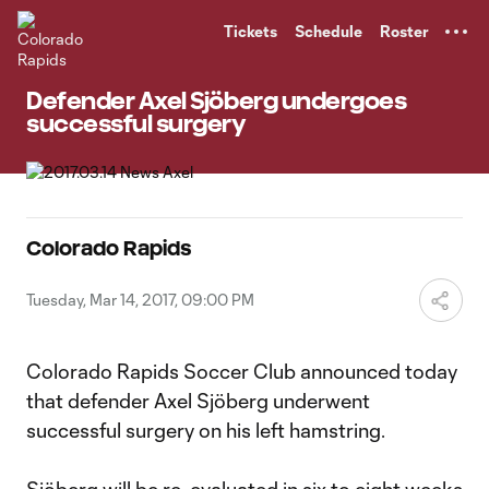
TENT
Tickets
Schedule
Roster
Defender Axel Sjöberg undergoes
successful surgery
Colorado Rapids
Tuesday, Mar 14, 2017, 09:00 PM
Colorado Rapids Soccer Club announced today
that defender Axel Sjöberg underwent
successful surgery on his left hamstring.