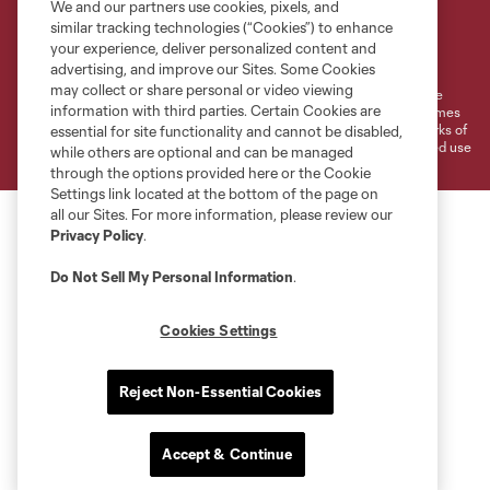
We and our partners use cookies, pixels, and
similar tracking technologies (“Cookies”) to enhance
Terms of Service
Privacy Policy
your experience, deliver personalized content and
Do Not Sell or Share My Personal Information
Cookies Settings
advertising, and improve our Sites. Some Cookies
may collect or share personal or video viewing
©2026 MLS. The Major League Soccer and MLS name and shield are
information with third parties. Certain Cookies are
registered trademarks of Major League Soccer, L.L.C. (“MLS”). The names
and logos of MLS teams are registered and/or common law trademarks of
essential for site functionality and cannot be disabled,
MLS or are used with the permission of their owners. Any unauthorized use
while others are optional and can be managed
is forbidden.
through the options provided here or the Cookie
Settings link located at the bottom of the page on
all our Sites. For more information, please review our
Privacy Policy
.
Do Not Sell My Personal Information
.
Cookies Settings
Reject Non-Essential Cookies
Accept & Continue