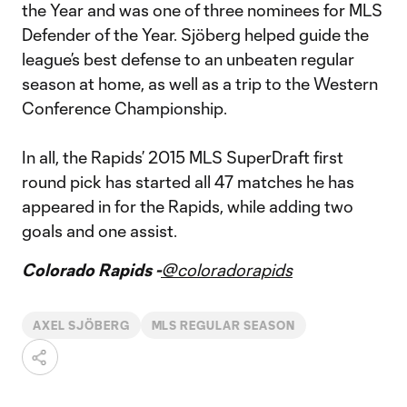
the Year and was one of three nominees for MLS
Defender of the Year. Sjöberg helped guide the
league’s best defense to an unbeaten regular
season at home, as well as a trip to the Western
Conference Championship.
In all, the Rapids’ 2015 MLS SuperDraft first
round pick has started all 47 matches he has
appeared in for the Rapids, while adding two
goals and one assist.
Colorado Rapids -
@coloradorapids
AXEL SJÖBERG
MLS REGULAR SEASON