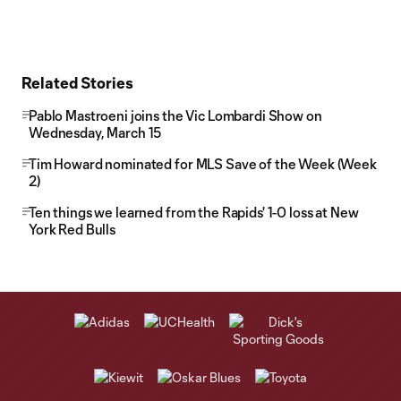
Related Stories
Pablo Mastroeni joins the Vic Lombardi Show on
Wednesday, March 15
Tim Howard nominated for MLS Save of the Week (Week
2)
Ten things we learned from the Rapids' 1-0 loss at New
York Red Bulls