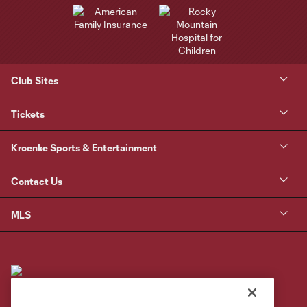
Club Sites
Tickets
Kroenke Sports & Entertainment
Contact Us
MLS