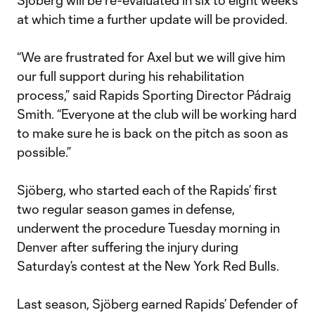
Sjöberg will be re-evaluated in six to eight weeks
at which time a further update will be provided.
“We are frustrated for Axel but we will give him
our full support during his rehabilitation
process,” said Rapids Sporting Director Pádraig
Smith. “Everyone at the club will be working hard
to make sure he is back on the pitch as soon as
possible.”
Sjöberg, who started each of the Rapids’ first
two regular season games in defense,
underwent the procedure Tuesday morning in
Denver after suffering the injury during
Saturday’s contest at the New York Red Bulls.
Last season, Sjöberg earned Rapids’ Defender of