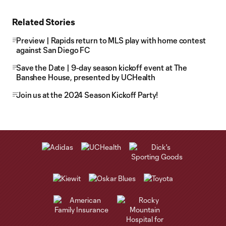
Related Stories
Preview | Rapids return to MLS play with home contest
against San Diego FC
Save the Date | 9-day season kickoff event at The
Banshee House, presented by UCHealth
Join us at the 2024 Season Kickoff Party!