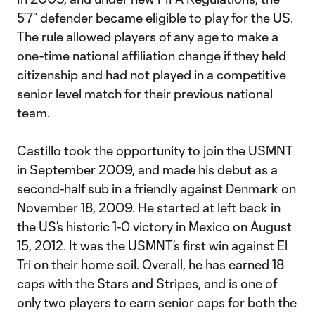
5’7” defender became eligible to play for the US.
The rule allowed players of any age to make a
one-time national affiliation change if they held
citizenship and had not played in a competitive
senior level match for their previous national
team.
Castillo took the opportunity to join the USMNT
in September 2009, and made his debut as a
second-half sub in a friendly against Denmark on
November 18, 2009. He started at left back in
the US’s historic 1-0 victory in Mexico on August
15, 2012. It was the USMNT’s first win against El
Tri on their home soil. Overall, he has earned 18
caps with the Stars and Stripes, and is one of
only two players to earn senior caps for both the