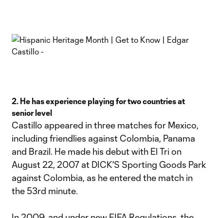
2. He has experience playing for two countries at
senior level
Castillo appeared in three matches for Mexico,
including friendlies against Colombia, Panama
and Brazil. He made his debut with El Tri on
August 22, 2007 at DICK'S Sporting Goods Park
against Colombia, as he entered the match in
the 53rd minute.
In 2009, and under new FIFA Regulations, the