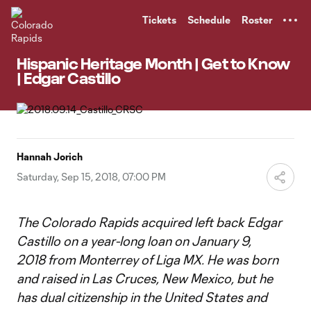
TENT
Tickets
Schedule
Roster
Hispanic Heritage Month | Get to Know
| Edgar Castillo
Hannah Jorich
Saturday, Sep 15, 2018, 07:00 PM
The Colorado Rapids acquired left back Edgar
Castillo on a year-long loan on January 9,
2018 from Monterrey of Liga MX. He was born
and raised in Las Cruces, New Mexico, but he
has dual citizenship in the United States and