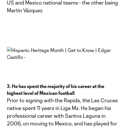
US and Mexico national teams - the other being
Martin Vázquez.
3. He has spent the majority of his career at the
highest level of Mexican football
Prior to signing with the Rapids, the Las Cruces
native spent 11 years in Liga Mx. He began his
professional career with Santos Laguna in
2006, on moving to Mexico, and has played for