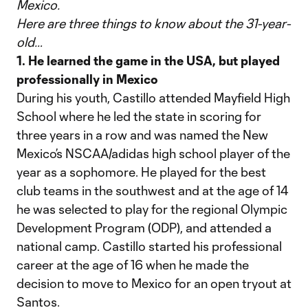
Mexico.
Here are three things to know about the 31-year-
old…
1. He learned the game in the USA, but played
professionally in Mexico
During his youth, Castillo attended Mayfield High
School where he led the state in scoring for
three years in a row and was named the New
Mexico’s NSCAA/adidas high school player of the
year as a sophomore. He played for the best
club teams in the southwest and at the age of 14
he was selected to play for the regional Olympic
Development Program (ODP), and attended a
national camp. Castillo started his professional
career at the age of 16 when he made the
decision to move to Mexico for an open tryout at
Santos.