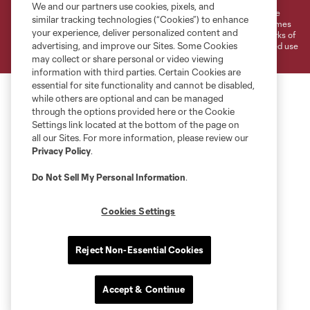
We and our partners use cookies, pixels, and
©2026 MLS. The Major League Soccer and MLS name and shield are
similar tracking technologies (“Cookies”) to enhance
registered trademarks of Major League Soccer, L.L.C. (“MLS”). The names
your experience, deliver personalized content and
and logos of MLS teams are registered and/or common law trademarks of
advertising, and improve our Sites. Some Cookies
MLS or are used with the permission of their owners. Any unauthorized use
is forbidden.
may collect or share personal or video viewing
information with third parties. Certain Cookies are
essential for site functionality and cannot be disabled,
while others are optional and can be managed
through the options provided here or the Cookie
Settings link located at the bottom of the page on
all our Sites. For more information, please review our
Privacy Policy
.
Do Not Sell My Personal Information
.
Cookies Settings
Reject Non-Essential Cookies
Accept & Continue