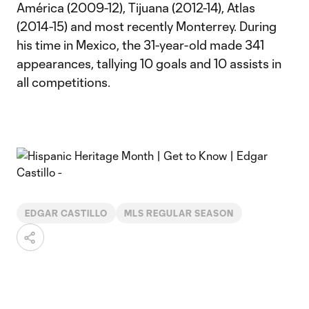
América (2009-12), Tijuana (2012-14), Atlas
(2014-15) and most recently Monterrey. During
his time in Mexico, the 31-year-old made 341
appearances, tallying 10 goals and 10 assists in
all competitions.
EDGAR CASTILLO
MLS REGULAR SEASON