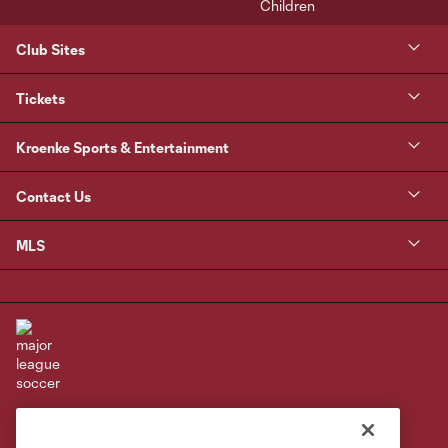
Club Sites
Tickets
Kroenke Sports & Entertainment
Contact Us
MLS
Terms of Service
Privacy Policy
Do Not Sell or Share My Personal Information
Cookies Settings