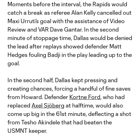
Moments before the interval, the Rapids would
catch a break as referee Alan Kelly cancelled out
Maxi Urruti’s goal with the assistance of Video
Review and VAR Dave Gantar. In the second
minute of stoppage time, Dallas would be denied
the lead after replays showed defender Matt
Hedges fouling Badji in the play leading up to the
goal.
In the second half, Dallas kept pressing and
creating chances, forcing a handful of fine saves
from Howard. Defender
Kortne Ford
, who had
replaced
Axel Sjöberg
at halftime, would also
come up big in the 61st minute, deflecting a shot
from Tesho Akindele that had beaten the
USMNT keeper.