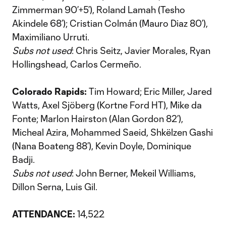
Zimmerman 90’+5’), Roland Lamah (Tesho
Akindele 68’); Cristian Colmán (Mauro Diaz 80’),
Maximiliano Urruti.
Subs not used
: Chris Seitz, Javier Morales, Ryan
Hollingshead, Carlos Cermeño.
Colorado Rapids:
Tim Howard; Eric Miller, Jared
Watts, Axel Sjöberg (Kortne Ford HT), Mike da
Fonte; Marlon Hairston (Alan Gordon 82’),
Micheal Azira, Mohammed Saeid, Shkëlzen Gashi
(Nana Boateng 88’), Kevin Doyle, Dominique
Badji.
Subs not used
: John Berner, Mekeil Williams,
Dillon Serna, Luis Gil.
ATTENDANCE:
14,522