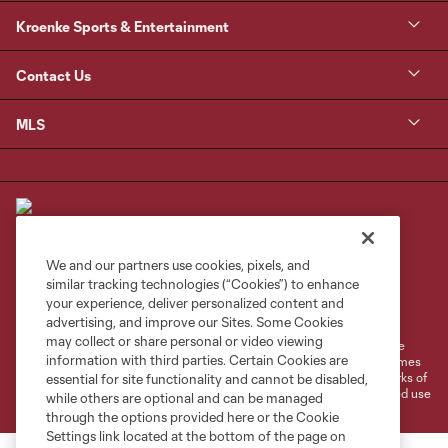
Kroenke Sports & Entertainment
Contact Us
MLS
We and our partners use cookies, pixels, and
similar tracking technologies (“Cookies”) to enhance
Terms of Service
Privacy Policy
your experience, deliver personalized content and
Do Not Sell or Share My Personal Information
Cookies Settings
advertising, and improve our Sites. Some Cookies
may collect or share personal or video viewing
©2026 MLS. The Major League Soccer and MLS name and shield are
information with third parties. Certain Cookies are
registered trademarks of Major League Soccer, L.L.C. (“MLS”). The names
and logos of MLS teams are registered and/or common law trademarks of
essential for site functionality and cannot be disabled,
MLS or are used with the permission of their owners. Any unauthorized use
while others are optional and can be managed
is forbidden.
through the options provided here or the Cookie
Settings link located at the bottom of the page on