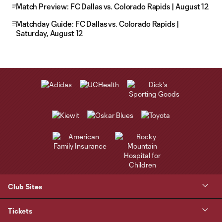
Match Preview: FC Dallas vs. Colorado Rapids | August 12
Matchday Guide: FC Dallas vs. Colorado Rapids |
Saturday, August 12
Club Sites
Tickets