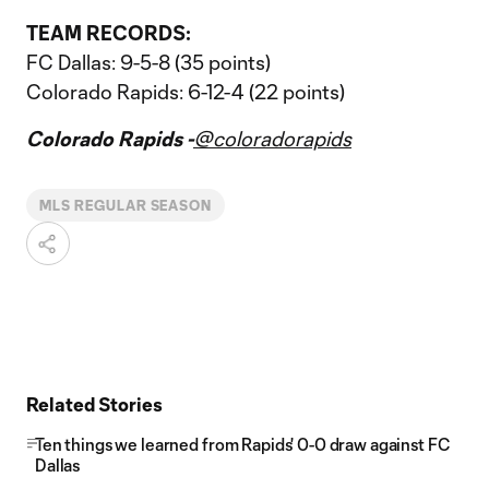
TEAM RECORDS:
FC Dallas: 9-5-8 (35 points)
Colorado Rapids: 6-12-4 (22 points)
Colorado Rapids -
@coloradorapids
MLS REGULAR SEASON
Related Stories
Ten things we learned from Rapids' 0-0 draw against FC
Dallas