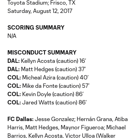
Toyota Stadium; Frisco, TX
Saturday, August 12, 2017
SCORING SUMMARY
N/A
MISCONDUCT SUMMARY
DAL:
Kellyn Acosta (caution) 16’
DAL:
Matt Hedges (caution) 37’
COL:
Micheal Azira (caution) 40’
COL:
Mike da Fonte (caution) 57’
COL:
Kevin Doyle (caution) 86’
COL:
Jared Watts (caution) 86’
FC Dallas
:
Jesse Gonzalez; Hernán Grana, Atiba
Harris, Matt Hedges, Maynor Figueroa; Michael
Barrios, Kellyn Acosta, Victor Ulloa (Walker