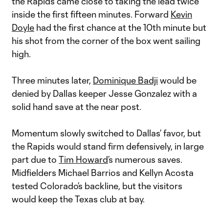
the Rapids came close to taking the lead twice
inside the first fifteen minutes. Forward
Kevin
Doyle
had the first chance at the 10th minute but
his shot from the corner of the box went sailing
high.
Three minutes later,
Dominique Badji
would be
denied by Dallas keeper Jesse Gonzalez with a
solid hand save at the near post.
Momentum slowly switched to Dallas’ favor, but
the Rapids would stand firm defensively, in large
part due to
Tim Howard
’s numerous saves.
Midfielders Michael Barrios and Kellyn Acosta
tested Colorado’s backline, but the visitors
would keep the Texas club at bay.