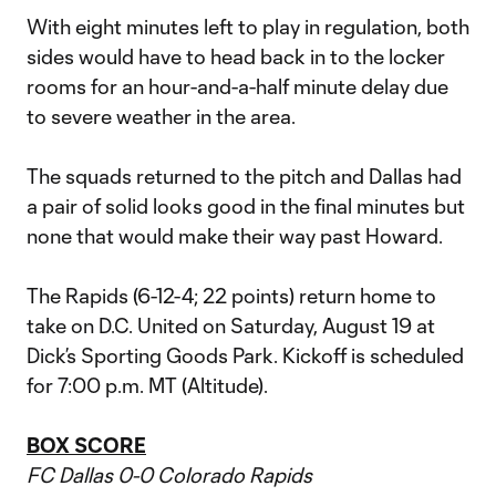
With eight minutes left to play in regulation, both
sides would have to head back in to the locker
rooms for an hour-and-a-half minute delay due
to severe weather in the area.
The squads returned to the pitch and Dallas had
a pair of solid looks good in the final minutes but
none that would make their way past Howard.
The Rapids (6-12-4; 22 points) return home to
take on D.C. United on Saturday, August 19 at
Dick’s Sporting Goods Park. Kickoff is scheduled
for 7:00 p.m. MT (Altitude).
BOX SCORE
FC Dallas 0-0 Colorado Rapids