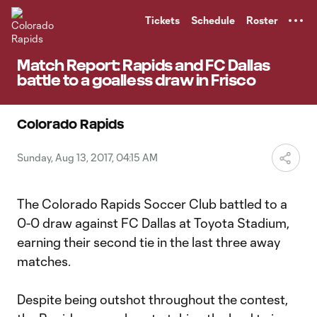
TENT
Tickets
Schedule
Roster
Match Report: Rapids and FC Dallas
battle to a goalless draw in Frisco
Colorado Rapids
Sunday, Aug 13, 2017, 04:15 AM
The Colorado Rapids Soccer Club battled to a
0-0 draw against FC Dallas at Toyota Stadium,
earning their second tie in the last three away
matches.
Despite being outshot throughout the contest,