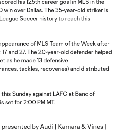
scored his 125th career goal in MLS in the
 win over Dallas. The 35-year-old striker is
r League Soccer history to reach this
 appearance of MLS Team of the Week after
 17 and 27. The 20-year-old defender helped
eet as he made 13 defensive
rances, tackles, recoveries) and distributed
n this Sunday against LAFC at Banc of
 is set for 2:00 PM MT.