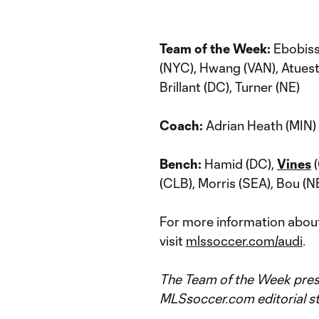
Team of the Week:
Ebobiss
(NYC), Hwang (VAN), Atuesta 
Brillant (DC), Turner (NE)
Coach:
Adrian Heath (MIN)
Bench:
Hamid (DC),
Vines
(
(CLB), Morris (SEA), Bou (N
For more information about
visit
mlssoccer.com/audi
.
The Team of the Week prese
MLSsoccer.com editorial st