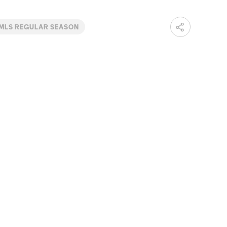
MLS REGULAR SEASON