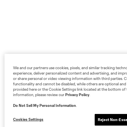
We and our partners use cookies, pixels, and similar tracking techn
experience, deliver personalized content and advertising, and imp
or share personal or video viewing information with third parties. Ce
functionality and cannot be disabled, while others are optional a
provided here or the Cookie Settings link located at the bottom of 
information, please review our
Privacy Policy
.
Do Not Sell My Personal Information
.
Cookies Settings
Reject Non-Esse