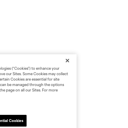
ologies (“Cookies”) to enhance your
rove our Sites. Some Cookies may collect
rtain Cookies are essential for site
nd can be managed through the options
the page on all our Sites. For more
ntial Cookies