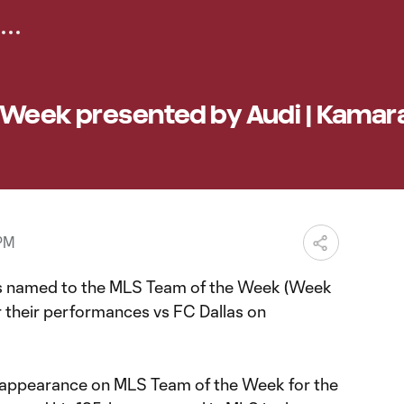
 Week presented by Audi | Kamar
 PM
rs named to the MLS Team of the Week (Week
r their performances vs FC Dallas on
h appearance on MLS Team of the Week for the