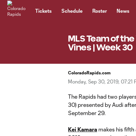
TENT
Tickets
Schedule
Roster
News
MLS Team of the
Vines | Week 30
ColoradoRapids.com
Monday, Sep 30, 2019, 07:21
The Rapids had two playe
30) presented by Audi afte
September 29.
Kei Kamara
makes his fift