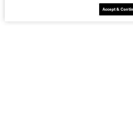
Accept & Conti