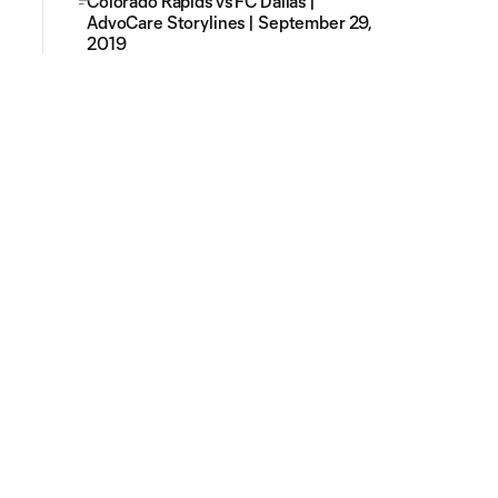
Colorado Rapids vs FC Dallas |
AdvoCare Storylines | September 29,
2019