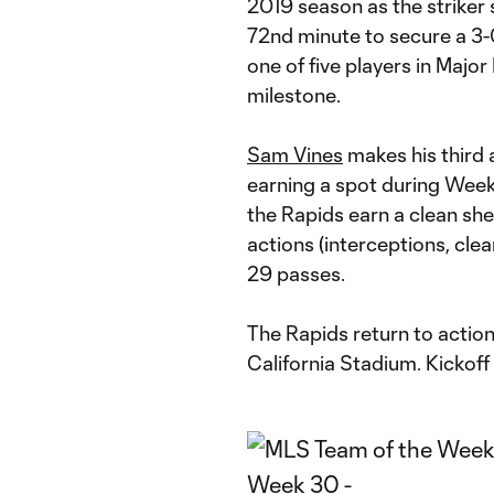
2019 season as the striker 
72nd minute to secure a 3-0
one of five players in Majo
milestone.
Sam Vines
makes his third
earning a spot during Week
the Rapids earn a clean sh
actions (interceptions, clea
29 passes.
The Rapids return to actio
California Stadium. Kickoff