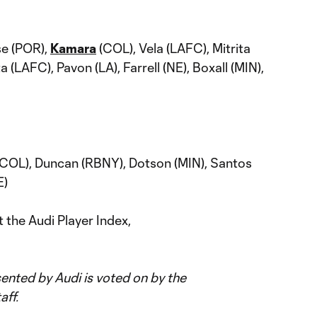
e (POR),
Kamara
(COL), Vela (LAFC), Mitrita
(LAFC), Pavon (LA), Farrell (NE), Boxall (MIN),
COL), Duncan (RBNY), Dotson (MIN), Santos
E)
 the Audi Player Index,
nted by Audi is voted on by the
aff.