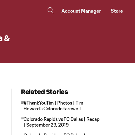
Account Manager
Store
a &
Related Stories
#ThankYouTim | Photos | Tim
Howard’s Colorado farewell
Colorado Rapids vs FC Dallas | Recap
| September 29, 2019