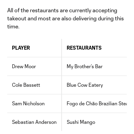
All of the restaurants are currently accepting
takeout and most are also delivering during this
time.
PLAYER
RESTAURANTS
Drew Moor
My Brother’s Bar
Cole Bassett
Blue Cow Eatery
Sam Nicholson
Fogo de Chão Brazilian Steak
Sebastian Anderson
Sushi Mango