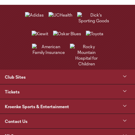
Club Sites
Tickets
Kroenke Sports & Entertainment
Contact Us