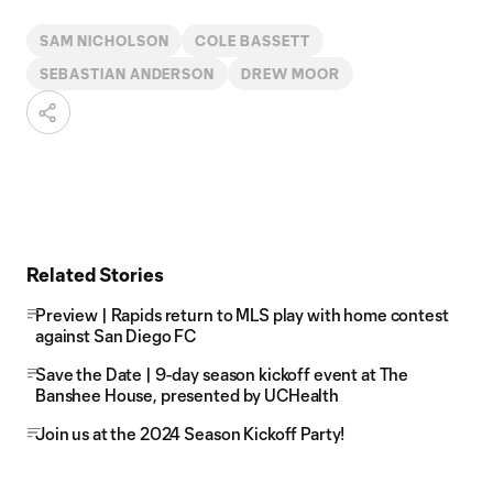
SAM NICHOLSON
COLE BASSETT
SEBASTIAN ANDERSON
DREW MOOR
Related Stories
Preview | Rapids return to MLS play with home contest
against San Diego FC
Save the Date | 9-day season kickoff event at The
Banshee House, presented by UCHealth
Join us at the 2024 Season Kickoff Party!