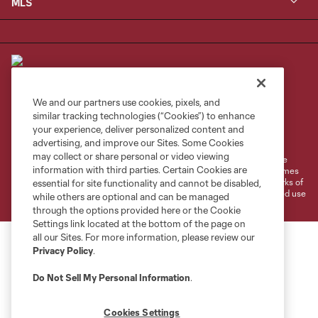
MLS
We and our partners use cookies, pixels, and
similar tracking technologies (“Cookies”) to enhance
Terms of Service
Privacy Policy
your experience, deliver personalized content and
Do Not Sell or Share My Personal Information
Cookies Settings
advertising, and improve our Sites. Some Cookies
may collect or share personal or video viewing
©2026 MLS. The Major League Soccer and MLS name and shield are
information with third parties. Certain Cookies are
registered trademarks of Major League Soccer, L.L.C. (“MLS”). The names
and logos of MLS teams are registered and/or common law trademarks of
essential for site functionality and cannot be disabled,
MLS or are used with the permission of their owners. Any unauthorized use
while others are optional and can be managed
is forbidden.
through the options provided here or the Cookie
Settings link located at the bottom of the page on
all our Sites. For more information, please review our
Privacy Policy
.
Do Not Sell My Personal Information
.
Cookies Settings