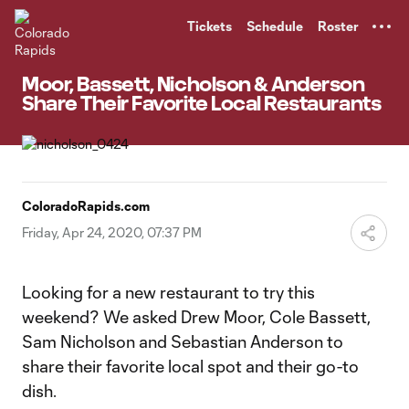
TENT
Tickets
Schedule
Roster
Moor, Bassett, Nicholson & Anderson
Share Their Favorite Local Restaurants
ColoradoRapids.com
Friday, Apr 24, 2020, 07:37 PM
Looking for a new restaurant to try this
weekend? We asked Drew Moor, Cole Bassett,
Sam Nicholson and Sebastian Anderson to
share their favorite local spot and their go-to
dish.