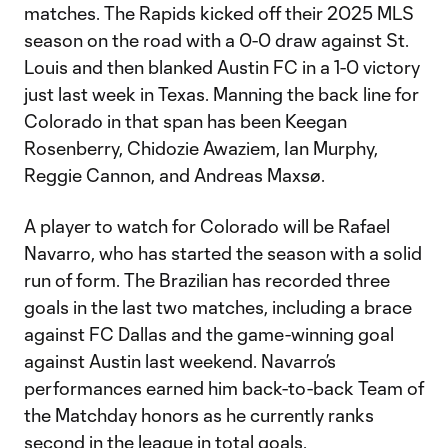
matches. The Rapids kicked off their 2025 MLS
season on the road with a 0-0 draw against St.
Louis and then blanked Austin FC in a 1-0 victory
just last week in Texas. Manning the back line for
Colorado in that span has been Keegan
Rosenberry, Chidozie Awaziem, Ian Murphy,
Reggie Cannon, and Andreas Maxsø.
A player to watch for Colorado will be Rafael
Navarro, who has started the season with a solid
run of form. The Brazilian has recorded three
goals in the last two matches, including a brace
against FC Dallas and the game-winning goal
against Austin last weekend. Navarro’s
performances earned him back-to-back Team of
the Matchday honors as he currently ranks
second in the league in total goals.