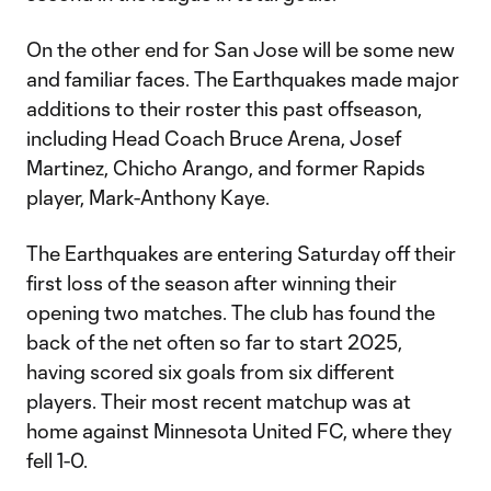
On the other end for San Jose will be some new
and familiar faces. The Earthquakes made major
additions to their roster this past offseason,
including Head Coach Bruce Arena, Josef
Martinez, Chicho Arango, and former Rapids
player, Mark-Anthony Kaye.
The Earthquakes are entering Saturday off their
first loss of the season after winning their
opening two matches. The club has found the
back of the net often so far to start 2025,
having scored six goals from six different
players. Their most recent matchup was at
home against Minnesota United FC, where they
fell 1-0.