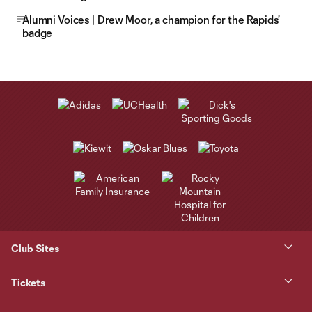
Alumni Voices | Drew Moor, a champion for the Rapids'
badge
Club Sites
Tickets