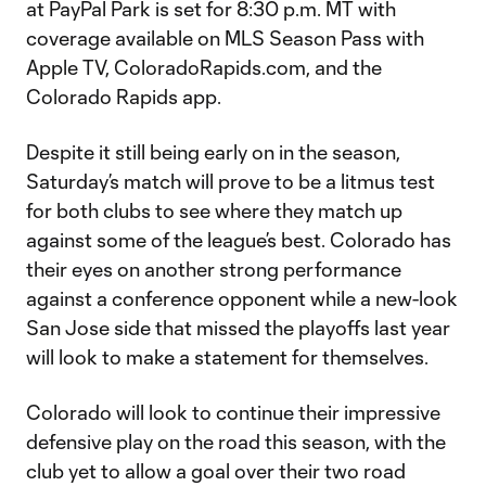
at PayPal Park is set for 8:30 p.m. MT with
coverage available on MLS Season Pass with
Apple TV, ColoradoRapids.com, and the
Colorado Rapids app.
Despite it still being early on in the season,
Saturday’s match will prove to be a litmus test
for both clubs to see where they match up
against some of the league’s best. Colorado has
their eyes on another strong performance
against a conference opponent while a new-look
San Jose side that missed the playoffs last year
will look to make a statement for themselves.
Colorado will look to continue their impressive
defensive play on the road this season, with the
club yet to allow a goal over their two road