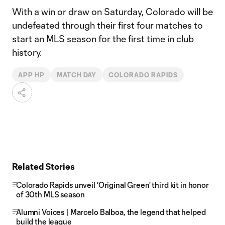
With a win or draw on Saturday, Colorado will be
undefeated through their first four matches to
start an MLS season for the first time in club
history.
APP HP
MATCH DAY
COLORADO RAPIDS
Related Stories
Colorado Rapids unveil 'Original Green' third kit in honor
of 30th MLS season
Alumni Voices | Marcelo Balboa, the legend that helped
build the league