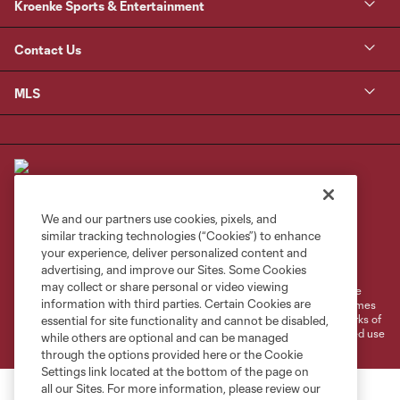
Kroenke Sports & Entertainment
Contact Us
MLS
We and our partners use cookies, pixels, and
similar tracking technologies (“Cookies”) to enhance
Terms of Service
Privacy Policy
your experience, deliver personalized content and
Do Not Sell or Share My Personal Information
Cookies Settings
advertising, and improve our Sites. Some Cookies
may collect or share personal or video viewing
©2026 MLS. The Major League Soccer and MLS name and shield are
information with third parties. Certain Cookies are
registered trademarks of Major League Soccer, L.L.C. (“MLS”). The names
and logos of MLS teams are registered and/or common law trademarks of
essential for site functionality and cannot be disabled,
MLS or are used with the permission of their owners. Any unauthorized use
while others are optional and can be managed
is forbidden.
through the options provided here or the Cookie
Settings link located at the bottom of the page on
all our Sites. For more information, please review our