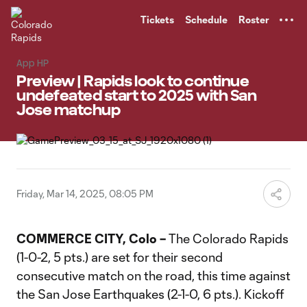
TENT
Tickets
Schedule
Roster
App HP
Preview | Rapids look to continue
undefeated start to 2025 with San
Jose matchup
Friday, Mar 14, 2025, 08:05 PM
COMMERCE CITY, Colo –
The Colorado Rapids
(1-0-2, 5 pts.) are set for their second
consecutive match on the road, this time against
the San Jose Earthquakes (2-1-0, 6 pts.). Kickoff