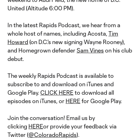
United (Altitude 6:00 PM).
In the latest Rapids Podcast, we hear from a
whole host of names, including Acosta,
Tim
Howard
(on D.C.'s new signing Wayne Rooney),
and Homegrown defender
Sam Vines
on his club
debut.
The weekly Rapids Podcast is available to
subscribe to and download on iTunes and
Google Play.
CLICK HERE
to download all
episodes on iTunes, or
HERE
for Google Play.
Join the conversation! Email us by
clicking
HERE
or provide your feedback via
Twitter (
@ColoradoRapids
).