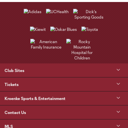
Club Sites
Tickets
Kroenke Sports & Entertainment
Contact Us
MLS