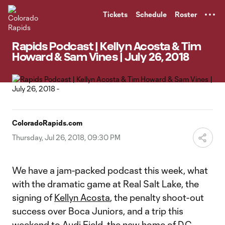
TENT
Tickets
Schedule
Roster
Rapids Podcast | Kellyn Acosta & Tim
Howard & Sam Vines | July 26, 2018
ColoradoRapids.com
Thursday, Jul 26, 2018, 09:30 PM
We have a jam-packed podcast this week, what
with the dramatic game at Real Salt Lake, the
signing of
Kellyn Acosta
, the penalty shoot-out
success over Boca Juniors, and a trip this
weekend to Audi Field, the new home of D.C.