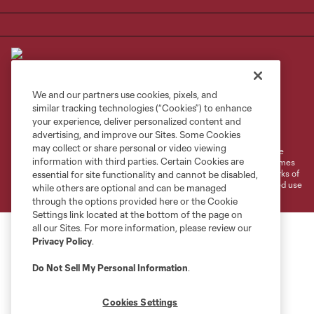
We and our partners use cookies, pixels, and
similar tracking technologies (“Cookies”) to enhance
Terms of Service
Privacy Policy
your experience, deliver personalized content and
Do Not Sell or Share My Personal Information
Cookies Settings
advertising, and improve our Sites. Some Cookies
may collect or share personal or video viewing
©2026 MLS. The Major League Soccer and MLS name and shield are
information with third parties. Certain Cookies are
registered trademarks of Major League Soccer, L.L.C. (“MLS”). The names
and logos of MLS teams are registered and/or common law trademarks of
essential for site functionality and cannot be disabled,
MLS or are used with the permission of their owners. Any unauthorized use
while others are optional and can be managed
is forbidden.
through the options provided here or the Cookie
Settings link located at the bottom of the page on
all our Sites. For more information, please review our
Privacy Policy
.
Do Not Sell My Personal Information
.
Cookies Settings