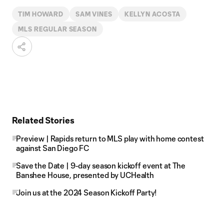
TIM HOWARD
SAM VINES
KELLYN ACOSTA
MLS REGULAR SEASON
Related Stories
Preview | Rapids return to MLS play with home contest
against San Diego FC
Save the Date | 9-day season kickoff event at The
Banshee House, presented by UCHealth
Join us at the 2024 Season Kickoff Party!