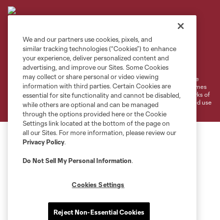
We and our partners use cookies, pixels, and
similar tracking technologies (“Cookies”) to enhance
Terms of Service
Privacy Policy
your experience, deliver personalized content and
Do Not Sell or Share My Personal Information
Cookies Settings
advertising, and improve our Sites. Some Cookies
may collect or share personal or video viewing
©2026 MLS. The Major League Soccer and MLS name and shield are
information with third parties. Certain Cookies are
registered trademarks of Major League Soccer, L.L.C. (“MLS”). The names
and logos of MLS teams are registered and/or common law trademarks of
essential for site functionality and cannot be disabled,
MLS or are used with the permission of their owners. Any unauthorized use
while others are optional and can be managed
is forbidden.
through the options provided here or the Cookie
Settings link located at the bottom of the page on
all our Sites. For more information, please review our
Privacy Policy
.
Do Not Sell My Personal Information
.
Cookies Settings
Reject Non-Essential Cookies