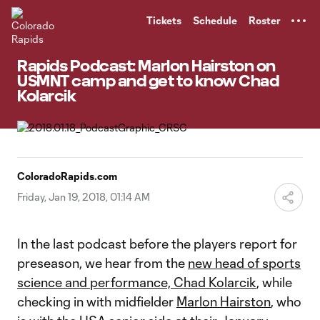
TENT
Tickets
Schedule
Roster
Rapids Podcast: Marlon Hairston on
USMNT camp and get to know Chad
Kolarcik
ColoradoRapids.com
Friday, Jan 19, 2018, 01:14 AM
In the last podcast before the players report for
preseason, we hear from the
new head of sports
science and performance, Chad Kolarcik
, while
checking in with midfielder
Marlon Hairston
, who