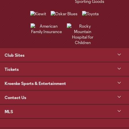
Club Sites
Tickets
Kroenke Sports & Entertainment
Contact Us
MLS