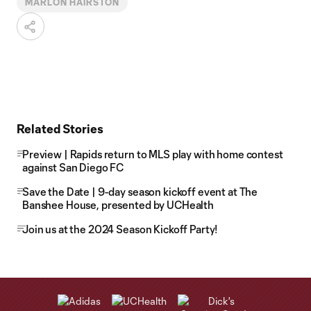
MARLON HAIRSTON
Related Stories
Preview | Rapids return to MLS play with home contest
against San Diego FC
Save the Date | 9-day season kickoff event at The
Banshee House, presented by UCHealth
Join us at the 2024 Season Kickoff Party!