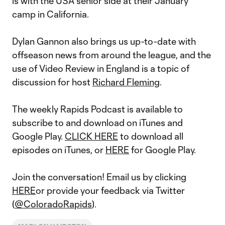
is with the USA senior side at their January
camp in California.
Dylan Gannon also brings us up-to-date with
offseason news from around the league, and the
use of Video Review in England is a topic of
discussion for host
Richard Fleming
.
The weekly Rapids Podcast is available to
subscribe to and download on iTunes and
Google Play.
CLICK HERE
to download all
episodes on iTunes, or
HERE
for Google Play.
Join the conversation! Email us by clicking
HERE
or provide your feedback via Twitter
(
@ColoradoRapids
).