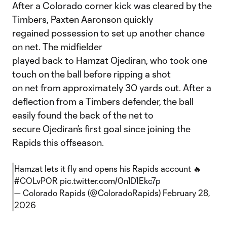
After a Colorado corner kick was cleared by the
Timbers, Paxten Aaronson quickly
regained possession to set up another chance
on net. The midfielder
played back to Hamzat Ojediran, who took one
touch on the ball before ripping a shot
on net from approximately 30 yards out. After a
deflection from a Timbers defender, the ball
easily found the back of the net to
secure Ojediran’s first goal since joining the
Rapids this offseason.
Hamzat lets it fly and opens his Rapids account 🔥
#COLvPOR
pic.twitter.com/0n1D1Ekc7p
— Colorado Rapids (@ColoradoRapids)
February 28,
2026