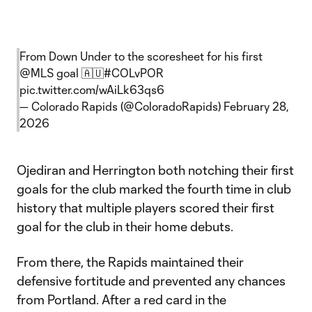
From Down Under to the scoresheet for his first
@MLS
goal 🇦🇺
#COLvPOR
pic.twitter.com/wAiLk63qs6
— Colorado Rapids (@ColoradoRapids)
February 28,
2026
Ojediran and Herrington both notching their first
goals for the club marked the fourth time in club
history that multiple players scored their first
goal for the club in their home debuts.
From there, the Rapids maintained their
defensive fortitude and prevented any chances
from Portland. After a red card in the