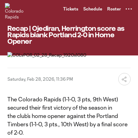
TENT
Tickets
Schedule
Roster
Recap | Ojediran, Herrington score as
Rapids blank Portland 2-0 in Home
Opener
Saturday, Feb 28, 2026, 11:36 PM
The Colorado Rapids (1-1-0, 3 pts, 9th West)
secured their first victory of the season in
the club’s home opener against the Portland
Timbers (1-1-0, 3 pts., 10th West) by a final score
of 2-0.