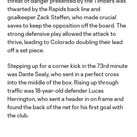
threat of danger presented by the Timbers was
thwarted by the Rapids back line and
goalkeeper Zack Steffen, who made crucial
saves to keep the opposition off the board. The
strong defensive play allowed the attack to
thrive, leading to Colorado doubling their lead
off a set piece.
Stepping up for a corner kick in the 73rd minute
was Dante Sealy, who sent in a perfect cross
into the middle of the box. Rising up through
traffic was 18-year-old defender Lucas
Herrington, who sent a header in on frame and
found the back of the net for his first goal with
the club.