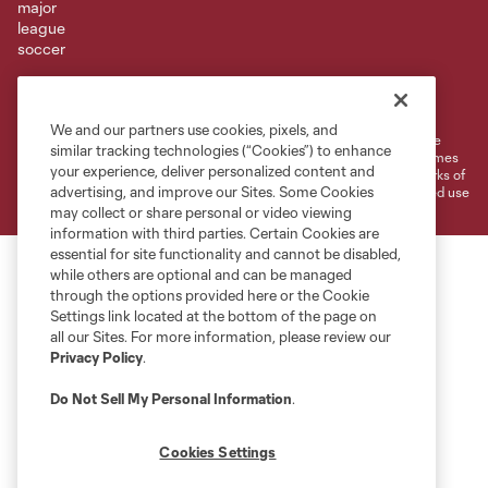
Terms of Service
Privacy Policy
Do Not Sell or Share My Personal Information
Cookies Settings
We and our partners use cookies, pixels, and
©2026 MLS. The Major League Soccer and MLS name and shield are
similar tracking technologies (“Cookies”) to enhance
registered trademarks of Major League Soccer, L.L.C. (“MLS”). The names
your experience, deliver personalized content and
and logos of MLS teams are registered and/or common law trademarks of
advertising, and improve our Sites. Some Cookies
MLS or are used with the permission of their owners. Any unauthorized use
is forbidden.
may collect or share personal or video viewing
information with third parties. Certain Cookies are
essential for site functionality and cannot be disabled,
while others are optional and can be managed
through the options provided here or the Cookie
Settings link located at the bottom of the page on
all our Sites. For more information, please review our
Privacy Policy
.
Do Not Sell My Personal Information
.
Cookies Settings