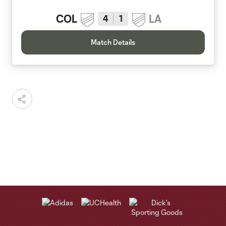
COL
LA
4
1
Match Details