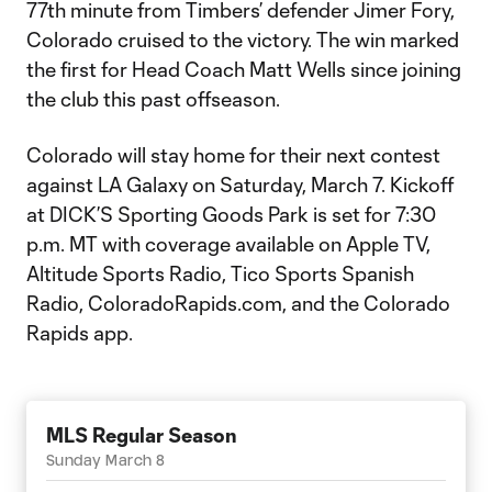
77th minute from Timbers’ defender Jimer Fory,
Colorado cruised to the victory. The win marked
the first for Head Coach Matt Wells since joining
the club this past offseason.
Colorado will stay home for their next contest
against LA Galaxy on Saturday, March 7. Kickoff
at DICK’S Sporting Goods Park is set for 7:30
p.m. MT with coverage available on Apple TV,
Altitude Sports Radio, Tico Sports Spanish
Radio, ColoradoRapids.com, and the Colorado
Rapids app.
MLS Regular Season
Sunday March 8