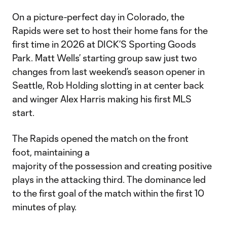
On a picture-perfect day in Colorado, the
Rapids were set to host their home fans for the
first time in 2026 at DICK’S Sporting Goods
Park. Matt Wells’ starting group saw just two
changes from last weekend’s season opener in
Seattle, Rob Holding slotting in at center back
and winger Alex Harris making his first MLS
start.
The Rapids opened the match on the front
foot, maintaining a
majority of the possession and creating positive
plays in the attacking third. The dominance led
to the first goal of the match within the first 10
minutes of play.