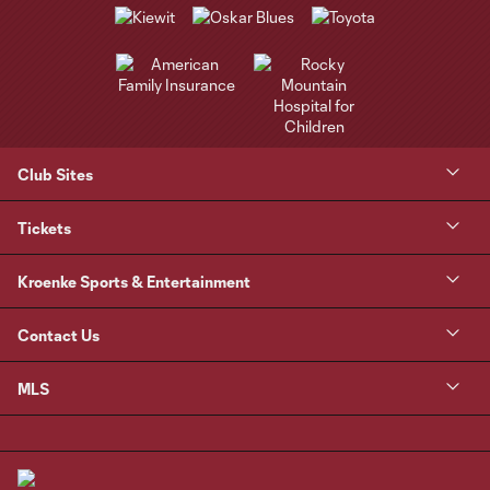
Club Sites
Tickets
Kroenke Sports & Entertainment
Contact Us
MLS