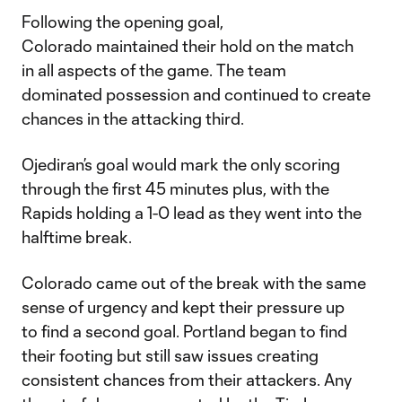
Following the opening goal,
Colorado maintained their hold on the match
in all aspects of the game. The team
dominated possession and continued to create
chances in the attacking third.
Ojediran’s goal would mark the only scoring
through the first 45 minutes plus, with the
Rapids holding a 1-0 lead as they went into the
halftime break.
Colorado came out of the break with the same
sense of urgency and kept their pressure up
to find a second goal. Portland began to find
their footing but still saw issues creating
consistent chances from their attackers. Any