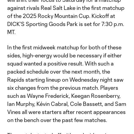
against rivals Real Salt Lake in the first matchup
of the 2025 Rocky Mountain Cup. Kickoff at
DICK’S Sporting Goods Park is set for 7:30 p.m.
MT.
In the first midweek matchup for both of these
sides, high-energy would be necessary if either
squad wanted a positive result. With such a
packed schedule over the next month, the
Rapids starting lineup on Wednesday night saw
six changes from the previous match. Players
such as Wayne Frederick, Keegan Rosenberry,
Ian Murphy, Kévin Cabral, Cole Bassett, and Sam
Vines all were starters after recent appearances
on the bench over the past few matches.