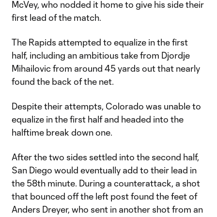
McVey, who nodded it home to give his side their
first lead of the match.
The Rapids attempted to equalize in the first
half, including an ambitious take from Djordje
Mihailovic from around 45 yards out that nearly
found the back of the net.
Despite their attempts, Colorado was unable to
equalize in the first half and headed into the
halftime break down one.
After the two sides settled into the second half,
San Diego would eventually add to their lead in
the 58th minute. During a counterattack, a shot
that bounced off the left post found the feet of
Anders Dreyer, who sent in another shot from an