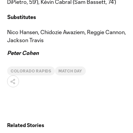
DiPietro, 59’), Kévin Cabral (Sam Bassett, 74’)
Substitutes
Nico Hansen, Chidozie Awaziem, Reggie Cannon,
Jackson Travis
Peter Cohen
COLORADO RAPIDS
MATCH DAY
Related Stories