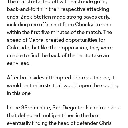
The match started off with each side going
back-and-forth in their respective attacking
ends. Zack Steffen made strong saves early,
including one off a shot from Chucky Lozano
within the first five minutes of the match. The
speed of Cabral created opportunities for
Colorado, but like their opposition, they were
unable to find the back of the net to take an
early lead.
After both sides attempted to break the ice, it
would be the hosts that would open the scoring
in this one.
In the 33rd minute, San Diego took a corner kick
that deflected multiple times in the box,
eventually finding the head of defender Chris