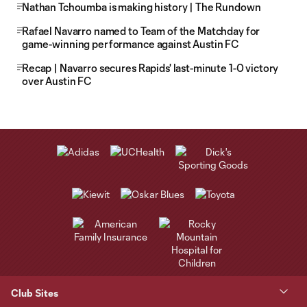
Nathan Tchoumba is making history | The Rundown
Rafael Navarro named to Team of the Matchday for
game-winning performance against Austin FC
Recap | Navarro secures Rapids' last-minute 1-0 victory
over Austin FC
Club Sites