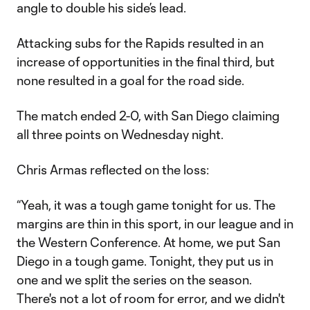
angle to double his side’s lead.
Attacking subs for the Rapids resulted in an
increase of opportunities in the final third, but
none resulted in a goal for the road side.
The match ended 2-0, with San Diego claiming
all three points on Wednesday night.
Chris Armas reflected on the loss:
“Yeah, it was a tough game tonight for us. The
margins are thin in this sport, in our league and in
the Western Conference. At home, we put San
Diego in a tough game. Tonight, they put us in
one and we split the series on the season.
There's not a lot of room for error, and we didn't