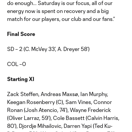
do enough... Saturday is our focus, all of our
energy now is spent on recovery and a big
match for our players, our club and our fans.”
Final Score
SD – 2 (C. McVey 33’, A. Dreyer 58’)
COL –0
Starting XI
Zack Steffen, Andreas Maxsø, Ian Murphy,
Keegan Rosenberry (C), Sam Vines, Connor
Ronan (Josh Atencio, 74’), Wayne Frederick
(Oliver Larraz, 59’), Cole Bassett (Calvin Harris,
80’), Djordje Mihailovic, Darren Yapi (Ted Ku-