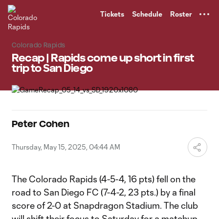
TENT
Tickets
Schedule
Roster
Colorado Rapids
Recap | Rapids come up short in first
trip to San Diego
Peter Cohen
Thursday, May 15, 2025, 04:44 AM
The Colorado Rapids (4-5-4, 16 pts) fell on the
road to San Diego FC (7-4-2, 23 pts.) by a final
score of 2-0 at Snapdragon Stadium. The club
will shift their focus to Saturday for a matchup