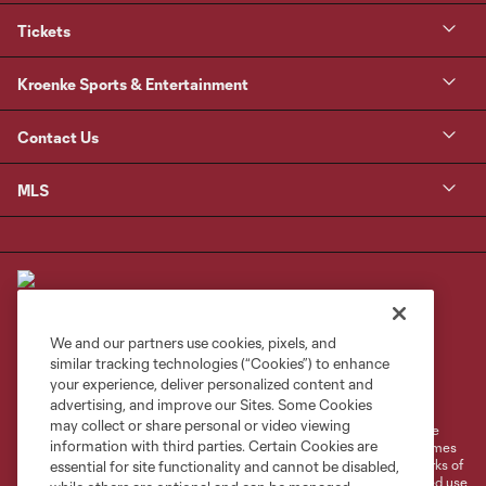
Tickets
Kroenke Sports & Entertainment
Contact Us
MLS
We and our partners use cookies, pixels, and
similar tracking technologies (“Cookies”) to enhance
Terms of Service
Privacy Policy
your experience, deliver personalized content and
Do Not Sell or Share My Personal Information
Cookies Settings
advertising, and improve our Sites. Some Cookies
may collect or share personal or video viewing
©2026 MLS. The Major League Soccer and MLS name and shield are
information with third parties. Certain Cookies are
registered trademarks of Major League Soccer, L.L.C. (“MLS”). The names
and logos of MLS teams are registered and/or common law trademarks of
essential for site functionality and cannot be disabled,
MLS or are used with the permission of their owners. Any unauthorized use