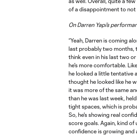
as well. Overall, quite a few 
of a disappointment to not
On Darren Yapi’s performa
“Yeah, Darren is coming alo
last probably two months, th
think even in his last two 
he's more comfortable. Like
he looked a little tentative
thought he looked like he was
it was more of the same and
than he was last week, held 
tight spaces, which is prob
So, he's showing real confid
score goals. Again, kind of
confidence is growing and 