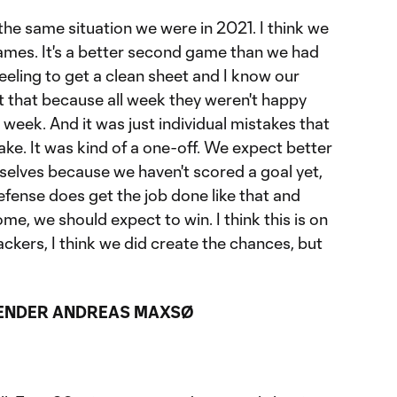
 the same situation we were in 2021. I think we
ames. It's a better second game than we had
feeling to get a clean sheet and I know our
t that because all week they weren't happy
 week. And it was just individual mistakes that
ke. It was kind of a one-off. We expect better
selves because we haven't scored a goal yet,
efense does get the job done like that and
ome, we should expect to win. I think this is on
tackers, I think we did create the chances, but
ENDER ANDREAS MAXSØ