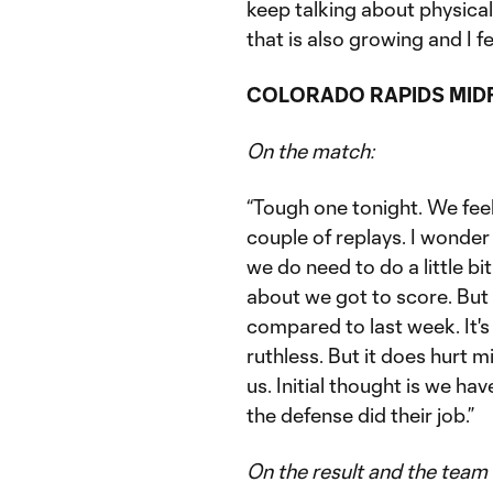
keep talking about physicall
that is also growing and I feel
COLORADO RAPIDS MIDF
On the match:
“Tough one tonight. We feel 
couple of replays. I wonder 
we do need to do a little b
about we got to score. But 
compared to last week. It's
ruthless. But it does hurt mi
us. Initial thought is we ha
the defense did their job.”
On the result and the team 