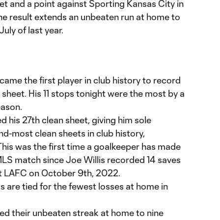
et and a point against Sporting Kansas City in
e result extends an unbeaten run at home to
uly of last year.
me the first player in club history to record
an sheet. His 11 stops tonight were the most by a
eason.
 his 27th clean sheet, giving him sole
d-most clean sheets in club history,
 This was the first time a goalkeeper has made
 MLS match since Joe Willis recorded 14 saves
st LAFC on October 9th, 2022.
s are tied for the fewest losses at home in
ed their unbeaten streak at home to nine