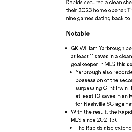
Rapids secured a clean she
their 2023 home opener. Th
nine games dating back to J
Notable
GK William Yarbrough beca
at least 11 saves in a cle
goalkeeper in MLS this s
Yarbrough also recorded
possession of the secon
surpassing Clint Irwin.
at least 10 saves in an
for Nashville SC again
With the result, the Rapid
MLS since 2021 (3).
The Rapids also extend