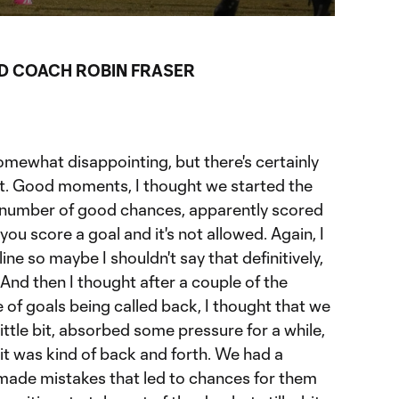
ration
D COACH ROBIN FRASER
somewhat disappointing, but there's certainly
 it. Good moments, I thought we started the
a number of good chances, apparently scored
ou score a goal and it's not allowed. Again, I
ine so maybe I shouldn't say that definitively,
 And then I thought after a couple of the
e of goals being called back, I thought that we
little bit, absorbed some pressure for a while,
 it was kind of back and forth. We had a
made mistakes that led to chances for them