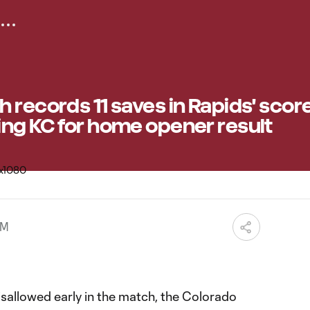
 records 11 saves in Rapids' scor
ing KC for home opener result
PM
isallowed early in the match, the Colorado