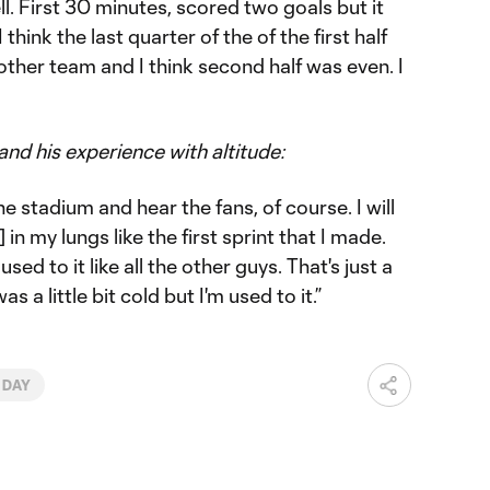
ell. First 30 minutes, scored two goals but it
 think the last quarter of the of the first half
other team and I think second half was even. I
and his experience with altitude:
he stadium and hear the fans, of course. I will
] in my lungs like the first sprint that I made.
sed to it like all the other guys. That's just a
as a little bit cold but I'm used to it.”
 DAY