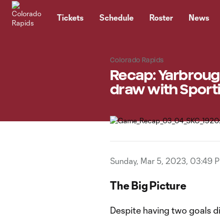
TENT
Tickets
Schedule
Roster
News
Colorado Rapids
Recap: Yarbrough
draw with Sport
Sunday, Mar 5, 2023, 03:49 
The Big Picture
Despite having two goals d