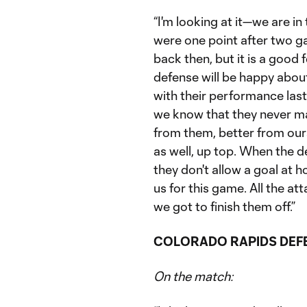
“I'm looking at it—we are in
were one point after two g
back then, but it is a good 
defense will be happy abou
with their performance last
we know that they never ma
from them, better from our
as well, up top. When the d
they don't allow a goal at h
us for this game. All the at
we got to finish them off.”
COLORADO RAPIDS DEF
On the match: