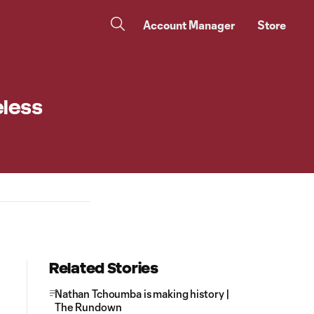
Account Manager
Store
eless
Related Stories
Nathan Tchoumba is making history |
The Rundown