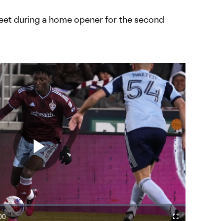
eet during a home opener for the second
Play
Video
00
Fullscreen