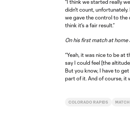
“I think we started really w
didn't count, unfortunately. I
we gave the control to the 
think it's a fair result.”
On his first match at home 
“Yeah, it was nice to be at t
say I could feel [the altitude
But you know, I have to get u
part of it. And of course, it w
COLORADO RAPIDS
MATCH