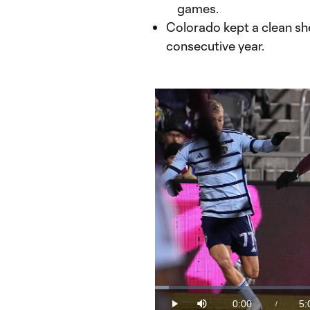
games.
Colorado kept a clean sh
consecutive year.
Loaded
:
3.29%
0:00
5:
/
Play
Mute