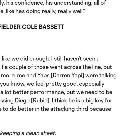
y, his confidence, his understanding, all of
 like he's doing really, really well.”
IELDER COLE BASSETT
like we did enough. I still haven't seen a
if a couple of those went across the line, but
it more, me and Yaps [Darren Yapi] were talking
you know, we feel pretty good, especially
 a lot better performance, but we need to be
ssing Diego [Rubio]. I think he is a big key for
ve to do better in the attacking third because
keeping a clean sheet: