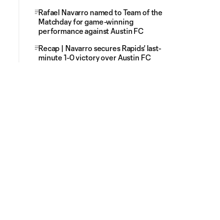
Rafael Navarro named to Team of the
Matchday for game-winning
performance against Austin FC
Recap | Navarro secures Rapids' last-
minute 1-0 victory over Austin FC