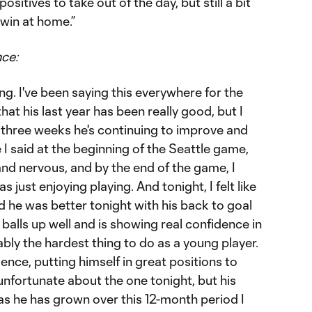
positives to take out of the day, but still a bit
 win at home.”
nce:
ng. I've been saying this everywhere for the
at his last year has been really good, but I
or three weeks he's continuing to improve and
 I said at the beginning of the Seattle game,
 and nervous, and by the end of the game, I
 just enjoying playing. And tonight, I felt like
 he was better tonight with his back to goal
balls up well and is showing real confidence in
ably the hardest thing to do as a young player.
ence, putting himself in great positions to
 unfortunate about the one tonight, but his
as he has grown over this 12-month period I