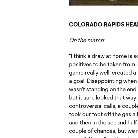
Current
Du
Time
COLORADO RAPIDS HEA
On the match:
“I think a draw at home is 
positives to be taken from
game really well, created 
a goal. Disappointing when y
wasn't standing on the end l
but it sure looked that way.
controversial calls, a coupl
took our foot off the gas a 
and then in the second half
couple of chances, but we 