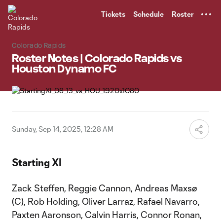
TENT
Tickets
Schedule
Roster
Colorado Rapids
Roster Notes | Colorado Rapids vs
Houston Dynamo FC
Sunday, Sep 14, 2025, 12:28 AM
Starting XI
Zack Steffen, Reggie Cannon, Andreas Maxsø
(C), Rob Holding, Oliver Larraz, Rafael Navarro,
Paxten Aaronson, Calvin Harris, Connor Ronan,