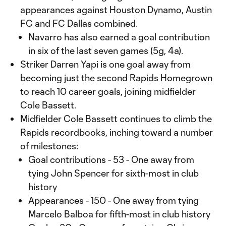
appearances against Houston Dynamo, Austin
FC and FC Dallas combined.
Navarro has also earned a goal contribution
in six of the last seven games (5g, 4a).
Striker Darren Yapi is one goal away from
becoming just the second Rapids Homegrown
to reach 10 career goals, joining midfielder
Cole Bassett.
Midfielder Cole Bassett continues to climb the
Rapids recordbooks, inching toward a number
of milestones:
Goal contributions - 53 - One away from
tying John Spencer for sixth-most in club
history
Appearances - 150 - One away from tying
Marcelo Balboa for fifth-most in club history