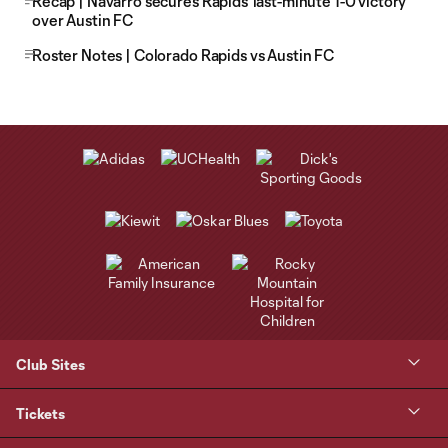
Recap | Navarro secures Rapids' last-minute 1-0 victory
over Austin FC
Roster Notes | Colorado Rapids vs Austin FC
Club Sites
Tickets