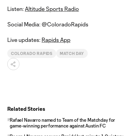
Listen:
Altitude Sports Radio
Social Media: @ColoradoRapids
Live updates:
Rapids App
COLORADO RAPIDS
MATCH DAY
Related Stories
Rafael Navarro named to Team of the Matchday for
game-winning performance against Austin FC