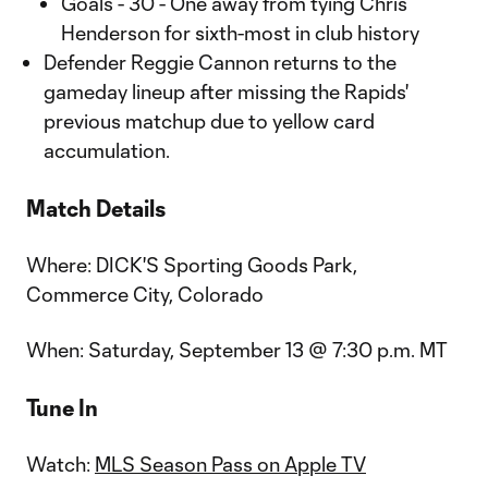
Goals - 30 - One away from tying Chris
Henderson for sixth-most in club history
Defender Reggie Cannon returns to the
gameday lineup after missing the Rapids'
previous matchup due to yellow card
accumulation.
Match Details
Where: DICK'S Sporting Goods Park,
Commerce City, Colorado
When: Saturday, September 13 @ 7:30 p.m. MT
Tune In
Watch:
MLS Season Pass on Apple TV