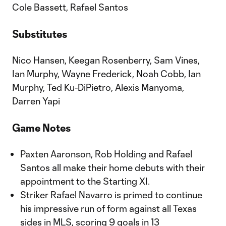
Cole Bassett, Rafael Santos
Substitutes
Nico Hansen, Keegan Rosenberry, Sam Vines,
Ian Murphy, Wayne Frederick, Noah Cobb, Ian
Murphy, Ted Ku-DiPietro, Alexis Manyoma,
Darren Yapi
Game Notes
Paxten Aaronson, Rob Holding and Rafael
Santos all make their home debuts with their
appointment to the Starting XI.
Striker Rafael Navarro is primed to continue
his impressive run of form against all Texas
sides in MLS, scoring 9 goals in 13