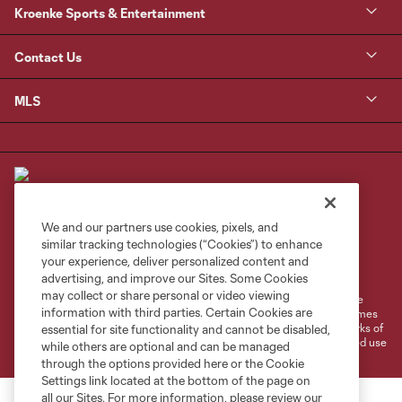
Kroenke Sports & Entertainment
Contact Us
MLS
We and our partners use cookies, pixels, and
similar tracking technologies (“Cookies”) to enhance
Terms of Service
Privacy Policy
your experience, deliver personalized content and
Do Not Sell or Share My Personal Information
Cookies Settings
advertising, and improve our Sites. Some Cookies
may collect or share personal or video viewing
©2026 MLS. The Major League Soccer and MLS name and shield are
information with third parties. Certain Cookies are
registered trademarks of Major League Soccer, L.L.C. (“MLS”). The names
and logos of MLS teams are registered and/or common law trademarks of
essential for site functionality and cannot be disabled,
MLS or are used with the permission of their owners. Any unauthorized use
while others are optional and can be managed
is forbidden.
through the options provided here or the Cookie
Settings link located at the bottom of the page on
all our Sites. For more information, please review our