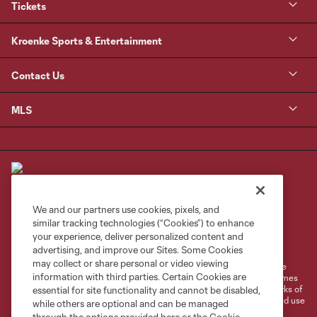
Tickets
Kroenke Sports & Entertainment
Contact Us
MLS
We and our partners use cookies, pixels, and
similar tracking technologies (“Cookies”) to enhance
Terms of Service
Privacy Policy
your experience, deliver personalized content and
Do Not Sell or Share My Personal Information
Cookies Settings
advertising, and improve our Sites. Some Cookies
may collect or share personal or video viewing
©2026 MLS. The Major League Soccer and MLS name and shield are
information with third parties. Certain Cookies are
registered trademarks of Major League Soccer, L.L.C. (“MLS”). The names
and logos of MLS teams are registered and/or common law trademarks of
essential for site functionality and cannot be disabled,
MLS or are used with the permission of their owners. Any unauthorized use
while others are optional and can be managed
is forbidden.