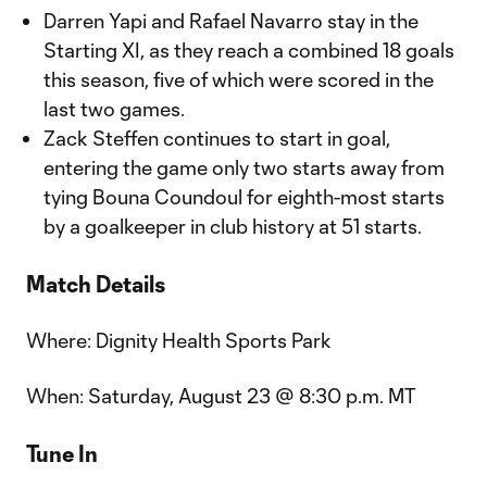
Darren Yapi and Rafael Navarro stay in the
Starting XI, as they reach a combined 18 goals
this season, five of which were scored in the
last two games.
Zack Steffen continues to start in goal,
entering the game only two starts away from
tying Bouna Coundoul for eighth-most starts
by a goalkeeper in club history at 51 starts.
Match Details
Where: Dignity Health Sports Park
When: Saturday, August 23 @ 8:30 p.m. MT
Tune In