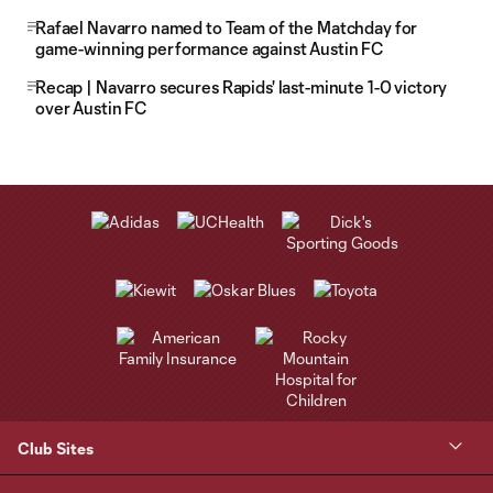
Rafael Navarro named to Team of the Matchday for
game-winning performance against Austin FC
Recap | Navarro secures Rapids' last-minute 1-0 victory
over Austin FC
Club Sites