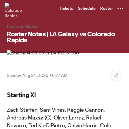
TENT
Tickets
Schedule
Roster
Colorado Rapids
Roster Notes | LA Galaxy vs Colorado
Rapids
Sunday, Aug 24, 2025, 01:27 AM
Starting XI
Zack Steffen, Sam Vines, Reggie Cannon,
Andreas Maxsø (C), Oliver Larraz, Rafael
Navarro, Ted Ku-DiPietro, Calvin Harris, Cole