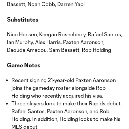
Bassett, Noah Cobb, Darren Yapi
Substitutes
Nico Hansen, Keegan Rosenberry, Rafael Santos,
Ian Murphy, Alex Harris, Paxten Aaronson,
Daouda Amadou, Sam Bassett, Rob Holding
Game Notes
Recent signing 21-year-old Paxten Aaronson
joins the gameday roster alongside Rob
Holding who recently acquired his visa.
Three players look to make their Rapids debut:
Rafael Santos, Paxten Aaronson, and Rob
Holding. In addition, Holding looks to make his
MLS debut.