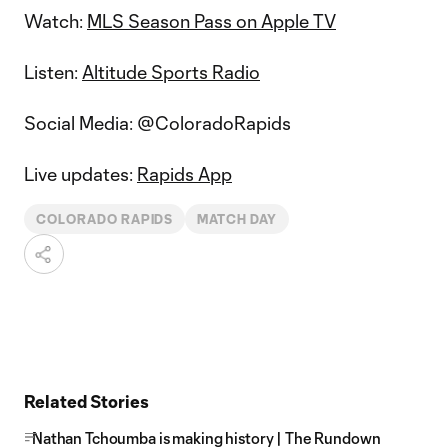
Watch:
MLS Season Pass on Apple TV
Listen:
Altitude Sports Radio
Social Media: @ColoradoRapids
Live updates:
Rapids App
COLORADO RAPIDS
MATCH DAY
Related Stories
Nathan Tchoumba is making history | The Rundown