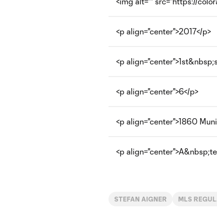
<img alt="" src="https://col
<p align="center">2017</p>
<p align="center">1st&nbsp;
<p align="center">6</p>
<p align="center">1860 Muni
<p align="center">A&nbsp;tec
STEFAN AIGNER
MLS REGUL