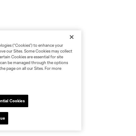
ologies (“Cookies”) to enhance your
rove our Sites. Some Cookies may collect
rtain Cookies are essential for site
nd can be managed through the options
the page on all our Sites. For more
ntial Cookies
nue