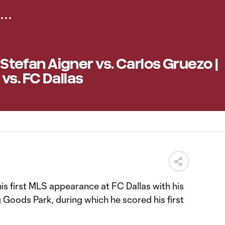
| Stefan Aigner vs. Carlos Gruezo |
vs. FC Dallas
is first MLS appearance at FC Dallas with his
ng Goods Park, during which he scored his first