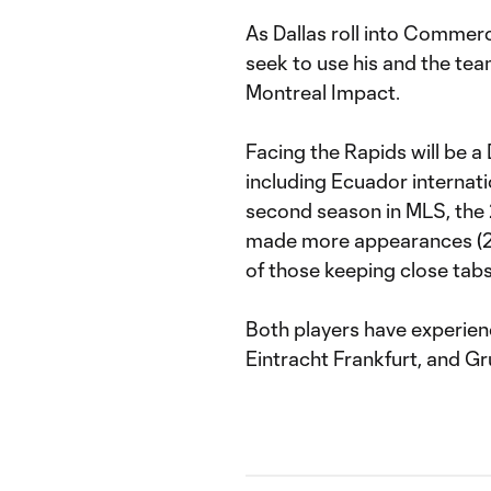
As Dallas roll into Commerc
seek to use his and the te
Montreal Impact.
Facing the Rapids will be a 
including Ecuador internati
second season in MLS, the 
made more appearances (28)
of those keeping close tabs
Both players have experien
Eintracht Frankfurt, and Gr