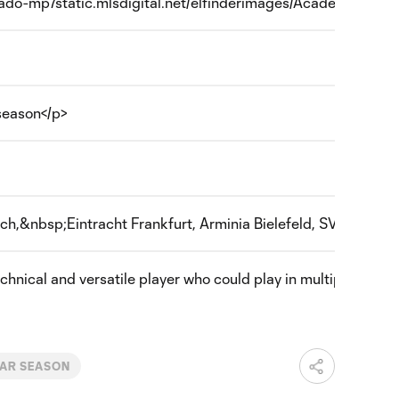
orado-mp7static.mlsdigital.net/elfinderimages/Academy/Flag_of
season</p>
ch,&nbsp;Eintracht Frankfurt, Arminia Bielefeld, SV Wacker
hnical and versatile player who could play in multiple attack
AR SEASON