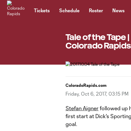
TENT
Tickets
Schedule
Roster
News
Tale of the Tape 
Colorado Rapids 
ColoradoRapids.com
Friday, Oct 6, 2017, 03:15 PM
Stefan Aigner
followed up h
first start at Dick's Sporti
goal.