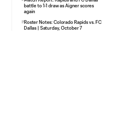
battle to 1-1 draw as Aigner scores
again
Roster Notes: Colorado Rapids vs. FC
Dallas | Saturday, October 7