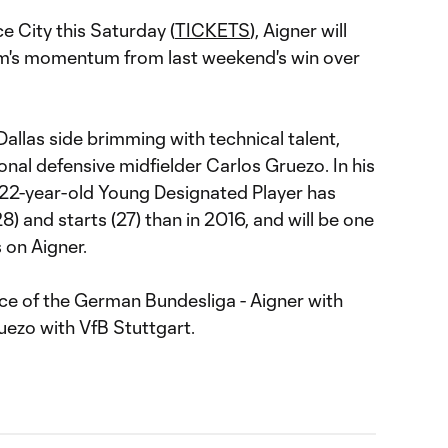
e City this Saturday (
TICKETS
), Aigner will
am's momentum from last weekend's win over
Dallas side brimming with technical talent,
onal defensive midfielder Carlos Gruezo. In his
22-year-old Young Designated Player has
 and starts (27) than in 2016, and will be one
 on Aigner.
ce of the German Bundesliga - Aigner with
uezo with VfB Stuttgart.