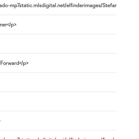
orado-mp7static.mlsdigital.net/elfinderimages/Stefan Aigner.j
ner</p>
r/Forward</p>
>