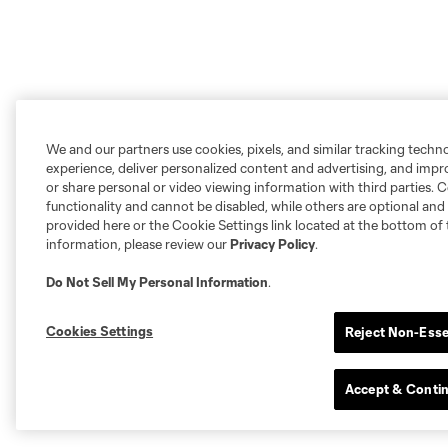
We and our partners use cookies, pixels, and similar tracking techn
experience, deliver personalized content and advertising, and imp
or share personal or video viewing information with third parties. Ce
functionality and cannot be disabled, while others are optional a
provided here or the Cookie Settings link located at the bottom of 
information, please review our
Privacy Policy
.
Do Not Sell My Personal Information
.
Cookies Settings
Reject Non-Esse
Accept & Conti