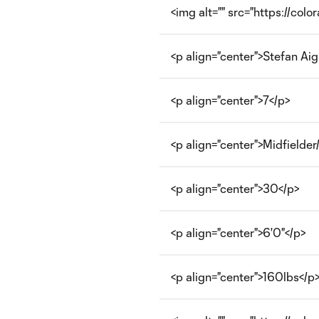
<img alt="" src="https://col
<p align="center">Stefan Aig
<p align="center">7</p>
<p align="center">Midfielde
<p align="center">30</p>
<p align="center">6'0"</p>
<p align="center">160lbs</p