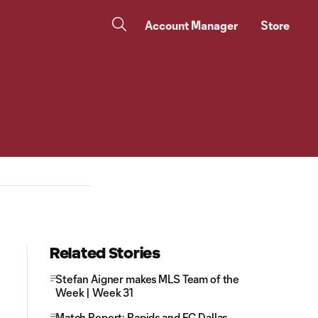
Account Manager
Store
Related Stories
Stefan Aigner makes MLS Team of the
Week | Week 31
Match Report: Rapids and FC Dallas