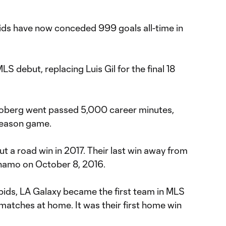
ids have now conceded 999 goals all-time in
S debut, replacing Luis Gil for the final 18
joberg went passed 5,000 career minutes,
 season game.
 a road win in 2017. Their last win away from
amo on October 8, 2016.
pids, LA Galaxy became the first team in MLS
matches at home. It was their first home win