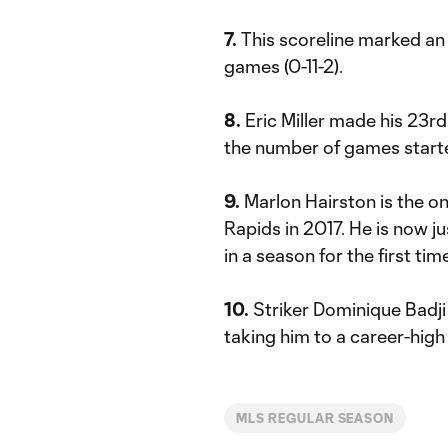
7.
This scoreline marked an 
games (0-11-2).
8.
Eric Miller made his 23rd
the number of games started
9.
Marlon Hairston is the onl
Rapids in 2017. He is now j
in a season for the first tim
10.
Striker Dominique Badji 
taking him to a career-high
MLS REGULAR SEASON