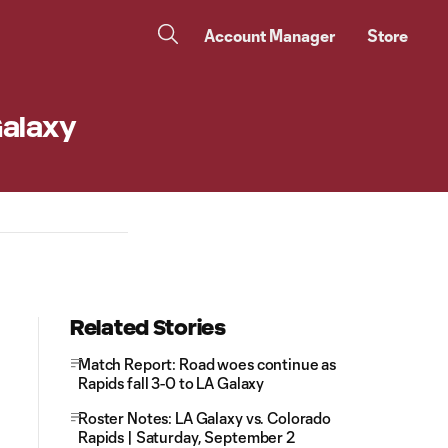
Account Manager
Store
Galaxy
Related Stories
Match Report: Road woes continue as
Rapids fall 3-0 to LA Galaxy
Roster Notes: LA Galaxy vs. Colorado
Rapids | Saturday, September 2