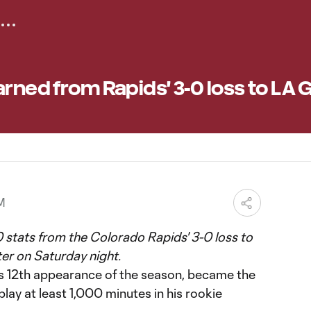
arned from Rapids' 3-0 loss to LA 
PM
 stats from the Colorado Rapids' 3-0 loss to
er on Saturday night.
is 12th appearance of the season, became the
lay at least 1,000 minutes in his rookie