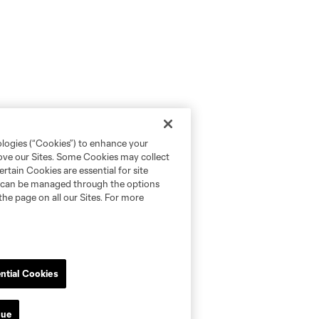
ologies (“Cookies”) to enhance your
rove our Sites. Some Cookies may collect
rtain Cookies are essential for site
nd can be managed through the options
the page on all our Sites. For more
ntial Cookies
nue