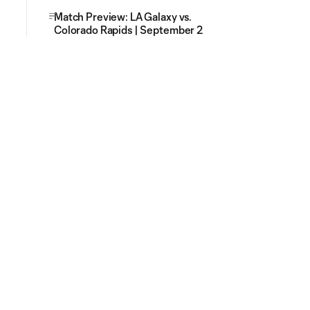
Match Preview: LA Galaxy vs.
Colorado Rapids | September 2