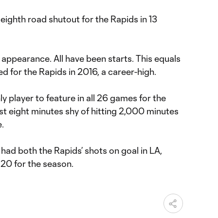
eighth road shutout for the Rapids in 13
 appearance. All have been starts. This equals
 for the Rapids in 2016, a career-high.
y player to feature in all 26 games for the
ust eight minutes shy of hitting 2,000 minutes
e.
had both the Rapids’ shots on goal in LA,
 20 for the season.