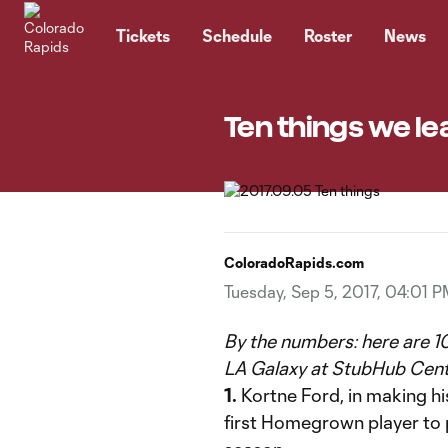
TENT
Tickets
Schedule
Roster
News
Ten things we le
ColoradoRapids.com
Tuesday, Sep 5, 2017, 04:01 
By the numbers: here are 10
LA Galaxy at StubHub Cent
1.
Kortne Ford, in making h
first Homegrown player to p