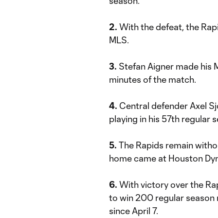
season.
2.
With the defeat, the Rap
MLS.
3.
Stefan Aigner made his ML
minutes of the match.
4.
Central defender Axel S
playing in his 57th regular
5.
The Rapids remain without
home came at Houston Dyn
6.
With victory over the Ra
to win 200 regular season 
since April 7.