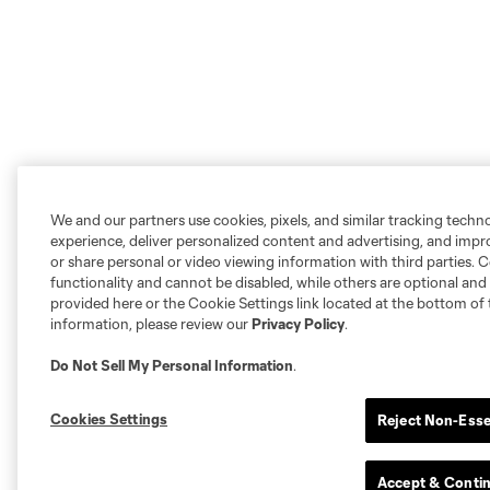
We and our partners use cookies, pixels, and similar tracking techn
experience, deliver personalized content and advertising, and imp
or share personal or video viewing information with third parties. Ce
functionality and cannot be disabled, while others are optional a
provided here or the Cookie Settings link located at the bottom of 
information, please review our
Privacy Policy
.
Do Not Sell My Personal Information
.
Cookies Settings
Reject Non-Esse
Accept & Conti