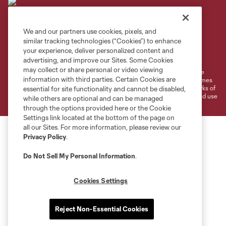
We and our partners use cookies, pixels, and
similar tracking technologies (“Cookies”) to enhance
Terms of Service
Privacy Policy
your experience, deliver personalized content and
Do Not Sell or Share My Personal Information
Cookies Settings
advertising, and improve our Sites. Some Cookies
may collect or share personal or video viewing
©2026 MLS. The Major League Soccer and MLS name and shield are
information with third parties. Certain Cookies are
registered trademarks of Major League Soccer, L.L.C. (“MLS”). The names
and logos of MLS teams are registered and/or common law trademarks of
essential for site functionality and cannot be disabled,
MLS or are used with the permission of their owners. Any unauthorized use
while others are optional and can be managed
is forbidden.
through the options provided here or the Cookie
Settings link located at the bottom of the page on
all our Sites. For more information, please review our
Privacy Policy
.
Do Not Sell My Personal Information
.
Cookies Settings
Reject Non-Essential Cookies