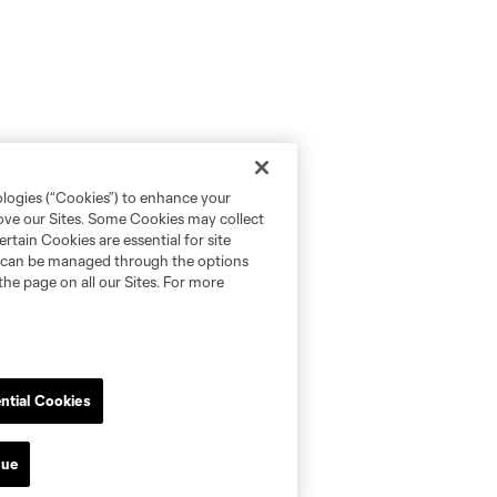
ologies (“Cookies”) to enhance your
rove our Sites. Some Cookies may collect
rtain Cookies are essential for site
nd can be managed through the options
the page on all our Sites. For more
ntial Cookies
nue