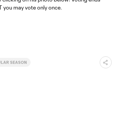
T you may vote only once.
ULAR SEASON