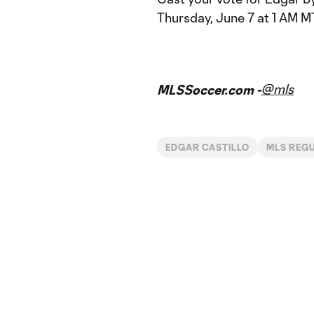
Thursday, June 7 at 1 AM M
@mls
MLSSoccer.com -
EDGAR CASTILLO
MLS REG