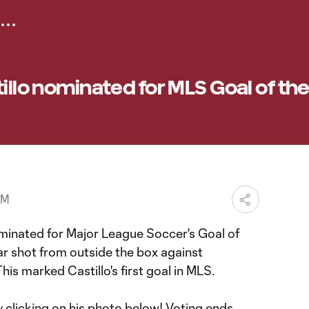
tillo nominated for MLS Goal of th
PM
inated for Major League Soccer's Goal of
ar shot from outside the box against
s marked Castillo's first goal in MLS.
 clicking on his photo below! Voting ends