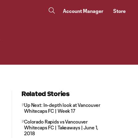
Account Manager
Store
e
Related Stories
Up Next: In-depth look at Vancouver
Whitecaps FC | Week 17
Colorado Rapids vs Vancouver
Whitecaps FC | Takeaways | June 1,
2018