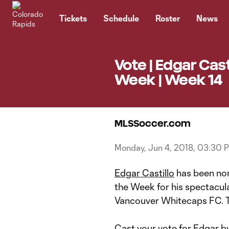
TENT
Tickets
Schedule
Roster
News
Vote | Edgar Cas
Week | Week 14
MLSSoccer.com
Monday, Jun 4, 2018, 03:30 
Edgar Castillo
has been nom
the Week for his spectacul
Vancouver Whitecaps FC. Thi
Cast your vote for Edgar by