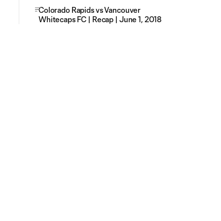
Colorado Rapids vs Vancouver
Whitecaps FC | Recap | June 1, 2018