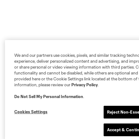
We and our partners use cookies, pixels, and similar tracking techn
experience, deliver personalized content and advertising, and imp
or share personal or video viewing information with third parties. Ce
functionality and cannot be disabled, while others are optional a
provided here or the Cookie Settings link located at the bottom of 
information, please review our
Privacy Policy
.
Do Not Sell My Personal Information
.
Cookies Settings
Reject Non-Esse
Accept & Conti