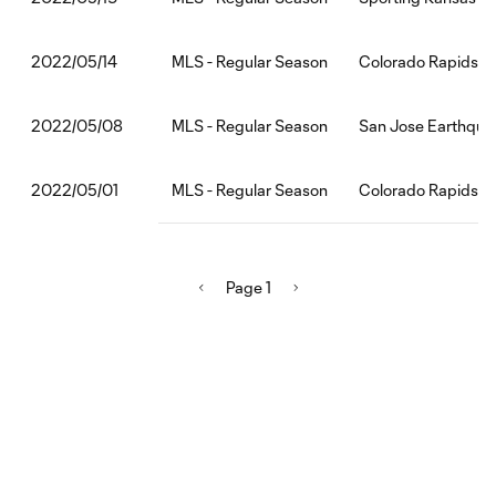
MLS - Regular Season
Colorado Rapids:Lo
2022/05/14
MLS - Regular Season
San Jose Earthqua
2022/05/08
MLS - Regular Season
Colorado Rapids:Po
2022/05/01
Page 1