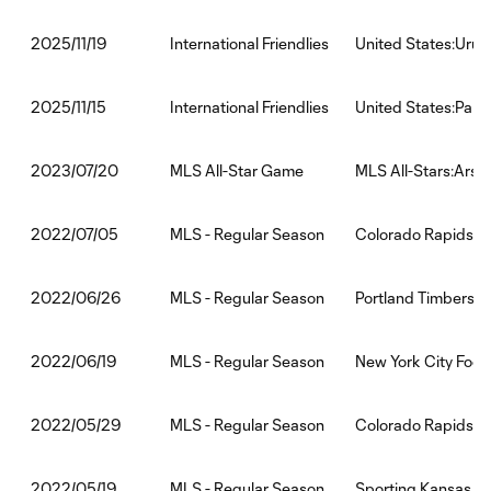
International Friendlies
United States:Uru
2025/11/19
International Friendlies
United States:Par
2025/11/15
MLS All-Star Game
MLS All-Stars:Arsen
2023/07/20
MLS - Regular Season
Colorado Rapids:A
2022/07/05
MLS - Regular Season
Portland Timbers:C
2022/06/26
MLS - Regular Season
New York City Foot
2022/06/19
MLS - Regular Season
Colorado Rapids:Na
2022/05/29
MLS - Regular Season
Sporting Kansas Ci
2022/05/19