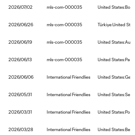
mls-com-000035
United States:Bosn
2026/07/02
mls-com-000035
Türkiye:United Stat
2026/06/26
mls-com-000035
United States:Austr
2026/06/19
mls-com-000035
United States:Par
2026/06/13
International Friendlies
United States:Ger
2026/06/06
International Friendlies
United States:Sene
2026/05/31
International Friendlies
United States:Port
2026/03/31
International Friendlies
United States:Belg
2026/03/28