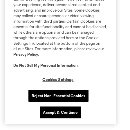
your experience, deliver personalized content and
advertising, and improve our Sites. Some Cookies
may collect or share personal or video viewing
information with third parties. Certain Cookies are
essential for site functionality and cannot be disabled,
while others are optional and can be managed
through the options provided here or the Cookie
Settings link located at the bottom of the page on
all our Sites. For more information, please review our
Privacy Policy
.
Do Not Sell My Personal Information
.
Cookies Settings
Reject Non-Essential Cookies
Accept & Continue