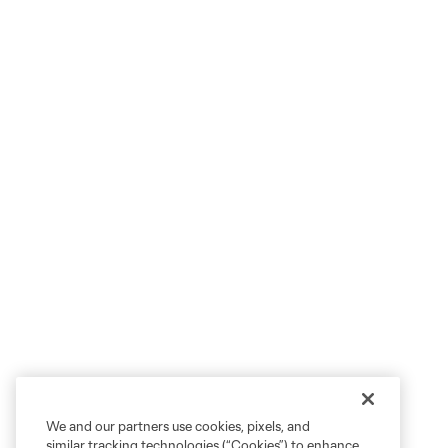
We and our partners use cookies, pixels, and
similar tracking technologies (“Cookies”) to enhance