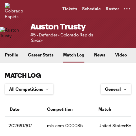
TENT
Tickets
Schedule
Roster
Auston Trusty
#5 • Defender • Colorado Rapids
Senior
Profile
Career Stats
Match Log
News
Video
MATCH LOG
Date
Competition
Match
mls-com-000035
United States:Belg
2026/07/07