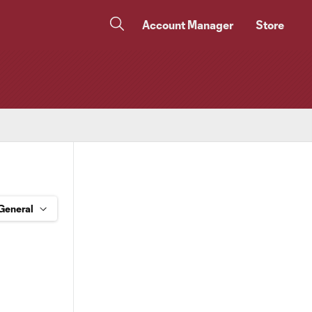
Account Manager
Store