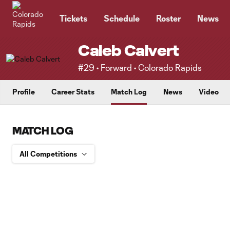
TENT
Tickets
Schedule
Roster
News
Caleb Calvert
#29 • Forward • Colorado Rapids
Profile
Career Stats
Match Log
News
Video
MATCH LOG