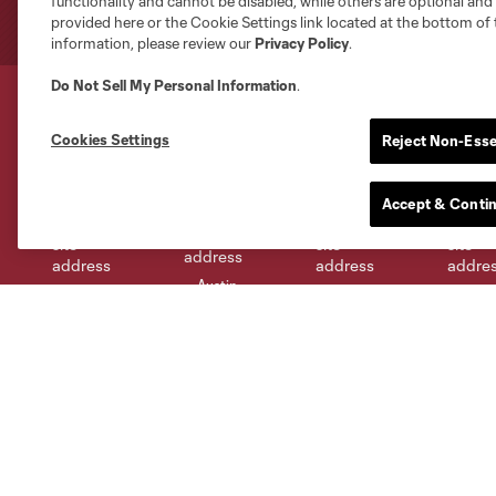
functionality and cannot be disabled, while others are optional a
provided here or the Cookie Settings link located at the bottom of 
information, please review our
Privacy Policy
.
Do Not Sell My Personal Information
.
Cookies Settings
Reject Non-Esse
Club Sites
Accept & Conti
Austin
Atlanta
Charlotte
Chica
Miami
Minnesota
Montre
LA Galaxy