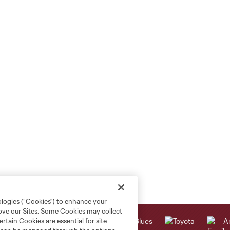
ologies (“Cookies”) to enhance your
rove our Sites. Some Cookies may collect
rtain Cookies are essential for site