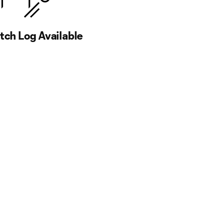
ch Log Available