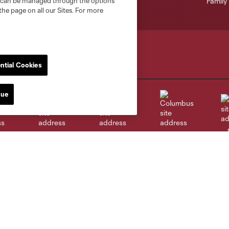
nd can be managed through the options
the page on all our Sites. For more
ntial Cookies
nue
go
Cincinnati
Colorado
Columbus
al
Nashville
O
New England
New York City