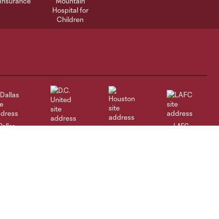
Dallas
LAFC
Houston
D.C. United
rlando
Philadelphia
Portland
Salt Lake