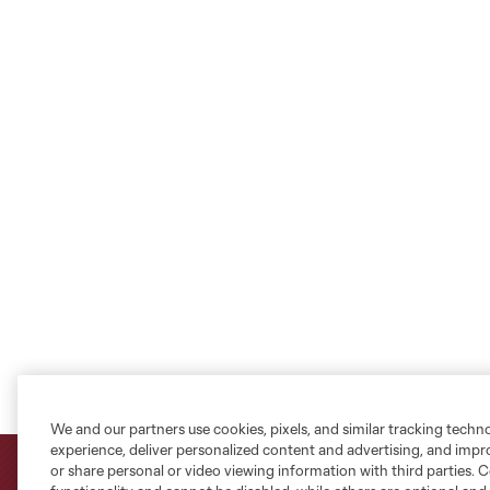
We and our partners use cookies, pixels, and similar tracking techn
experience, deliver personalized content and advertising, and imp
or share personal or video viewing information with third parties. Ce