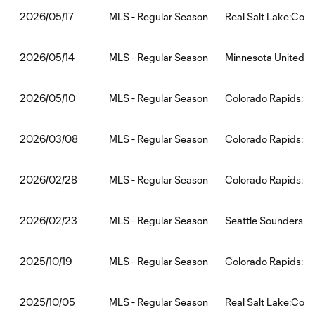
MLS - Regular Season
Real Salt Lake:Colo
2026/05/17
MLS - Regular Season
Minnesota United F
2026/05/14
MLS - Regular Season
Colorado Rapids:St
2026/05/10
MLS - Regular Season
Colorado Rapids:LA
2026/03/08
MLS - Regular Season
Colorado Rapids:Po
2026/02/28
MLS - Regular Season
Seattle Sounders F
2026/02/23
MLS - Regular Season
Colorado Rapids:Lo
2025/10/19
MLS - Regular Season
Real Salt Lake:Colo
2025/10/05