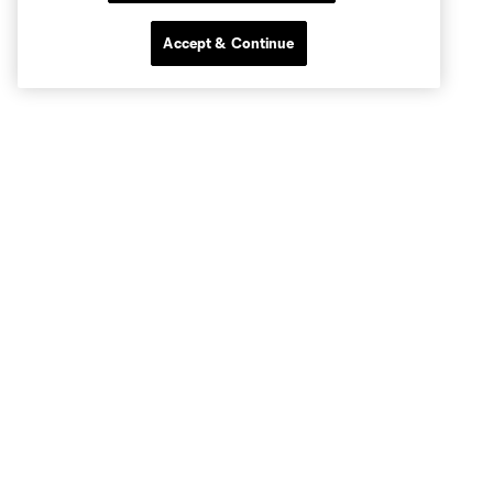
Accept & Continue