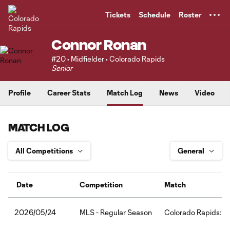
TENT
Tickets
Schedule
Roster
Connor Ronan
#20 • Midfielder • Colorado Rapids
Senior
Profile
Career Stats
Match Log
News
Video
MATCH LOG
Date
Competition
Match
MLS - Regular Season
Colorado Rapids:FC
2026/05/24