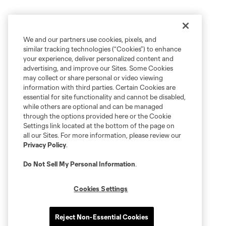
We and our partners use cookies, pixels, and
similar tracking technologies (“Cookies”) to enhance
your experience, deliver personalized content and
advertising, and improve our Sites. Some Cookies
may collect or share personal or video viewing
information with third parties. Certain Cookies are
essential for site functionality and cannot be disabled,
while others are optional and can be managed
through the options provided here or the Cookie
Settings link located at the bottom of the page on
all our Sites. For more information, please review our
Privacy Policy
.
Do Not Sell My Personal Information
.
Cookies Settings
Reject Non-Essential Cookies