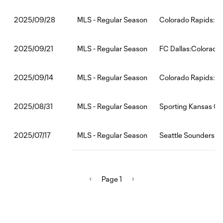
MLS - Regular Season
Colorado Rapids:Mi
2025/09/28
MLS - Regular Season
FC Dallas:Colorado
2025/09/21
MLS - Regular Season
Colorado Rapids:H
2025/09/14
MLS - Regular Season
Sporting Kansas Ci
2025/08/31
MLS - Regular Season
Seattle Sounders F
2025/07/17
Page 1