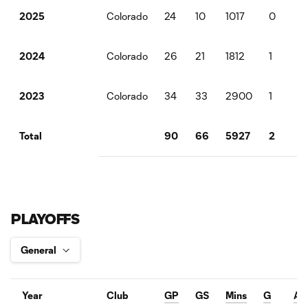
Colorado
24
10
1017
0
0
2025
Colorado
26
21
1812
1
2
2024
Colorado
34
33
2900
1
11
2023
90
66
5927
2
1
Total
PLAYOFFS
Year
Club
GP
GS
Mins
G
A