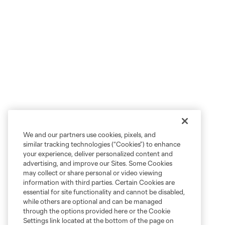
We and our partners use cookies, pixels, and
similar tracking technologies (“Cookies”) to enhance
your experience, deliver personalized content and
advertising, and improve our Sites. Some Cookies
may collect or share personal or video viewing
information with third parties. Certain Cookies are
essential for site functionality and cannot be disabled,
while others are optional and can be managed
through the options provided here or the Cookie
Settings link located at the bottom of the page on