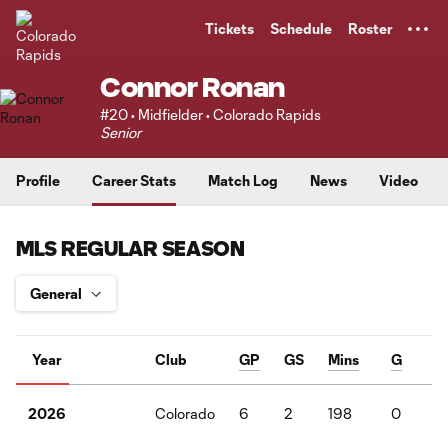
TENT
Tickets
Schedule
Roster
Connor Ronan
#20 • Midfielder • Colorado Rapids
Senior
Profile
Career Stats
Match Log
News
Video
MLS REGULAR SEASON
Year
Club
GP
GS
Mins
G
A
Colorado
6
2
198
0
1
2026