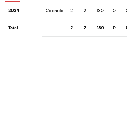
Colorado
2
2
180
0
0
2024
2
2
180
0
0
Total