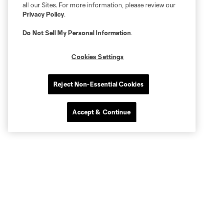
all our Sites. For more information, please review our
Privacy Policy
.
Do Not Sell My Personal Information
.
Cookies Settings
Reject Non-Essential Cookies
Accept & Continue