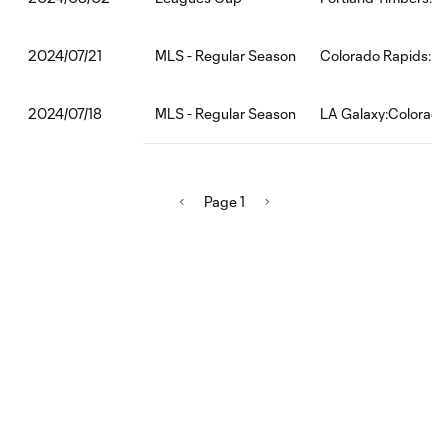
MLS - Regular Season
Colorado Rapids:Rea
2024/07/21
MLS - Regular Season
LA Galaxy:Colorado
2024/07/18
Page 1