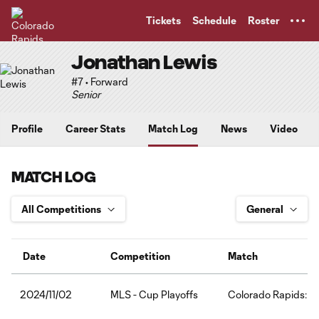
TENT
Tickets
Schedule
Roster
Jonathan Lewis
#7 • Forward
Senior
Profile
Career Stats
Match Log
News
Video
MATCH LOG
Date
Competition
Match
MLS - Cup Playoffs
Colorado Rapids:LA
2024/11/02