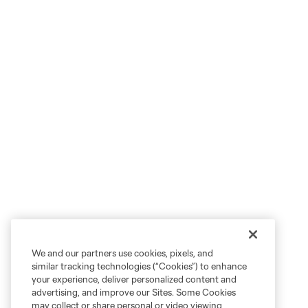
We and our partners use cookies, pixels, and
similar tracking technologies (“Cookies”) to enhance
your experience, deliver personalized content and
advertising, and improve our Sites. Some Cookies
may collect or share personal or video viewing