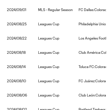
MLS - Regular Season
FC Dallas:Colorado
2024/09/01
Leagues Cup
Philadelphia Union
2024/08/25
Leagues Cup
Los Angeles Footba
2024/08/22
Leagues Cup
Club América:Color
2024/08/18
Leagues Cup
Toluca FC:Colorado
2024/08/14
Leagues Cup
FC Juárez:Colorado
2024/08/10
Leagues Cup
Club León:Colorado
2024/08/06
Leagues Cup
Portland Timbers:C
2024/08/02