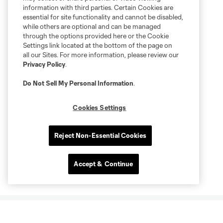
information with third parties. Certain Cookies are
essential for site functionality and cannot be disabled,
while others are optional and can be managed
through the options provided here or the Cookie
Settings link located at the bottom of the page on
all our Sites. For more information, please review our
Privacy Policy
.
Do Not Sell My Personal Information
.
Cookies Settings
Reject Non-Essential Cookies
Accept & Continue