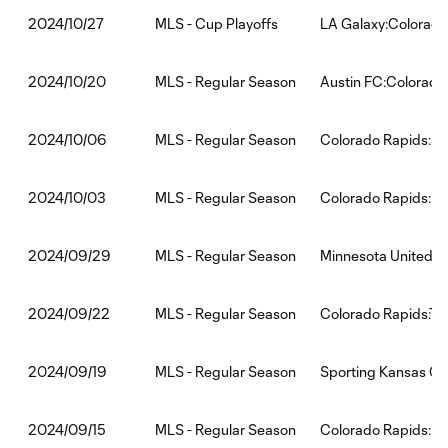
MLS - Cup Playoffs
LA Galaxy:Colorado
2024/10/27
MLS - Regular Season
Austin FC:Colorado
2024/10/20
MLS - Regular Season
Colorado Rapids:Se
2024/10/06
MLS - Regular Season
Colorado Rapids:LA
2024/10/03
MLS - Regular Season
Minnesota United F
2024/09/29
MLS - Regular Season
Colorado Rapids:To
2024/09/22
MLS - Regular Season
Sporting Kansas Ci
2024/09/19
MLS - Regular Season
Colorado Rapids:Po
2024/09/15