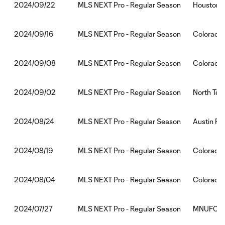
MLS NEXT Pro - Regular Season
Houston 
2024/09/22
MLS NEXT Pro - Regular Season
Colorado 
2024/09/16
MLS NEXT Pro - Regular Season
Colorado 
2024/09/08
MLS NEXT Pro - Regular Season
North Tex
2024/09/02
MLS NEXT Pro - Regular Season
Austin FC
2024/08/24
MLS NEXT Pro - Regular Season
Colorado 
2024/08/19
MLS NEXT Pro - Regular Season
Colorado
2024/08/04
MLS NEXT Pro - Regular Season
MNUFC2:C
2024/07/27