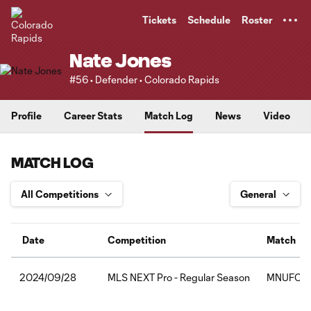
TENT
Tickets
Schedule
Roster
Nate Jones
#56 • Defender • Colorado Rapids
Profile
Career Stats
Match Log
News
Video
MATCH LOG
Date
Competition
Match
MLS NEXT Pro - Regular Season
MNUFC2:C
2024/09/28