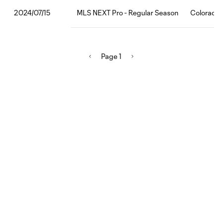
MLS NEXT Pro - Regular Season
Colorado 
2024/07/15
Page 1