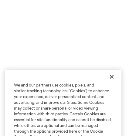
We and our partners use cookies, pixels, and
similar tracking technologies (“Cookies”) to enhance
your experience, deliver personalized content and
advertising, and improve our Sites. Some Cookies
may collect or share personal or video viewing
information with third parties. Certain Cookies are
essential for site functionality and cannot be disabled,
while others are optional and can be managed
through the options provided here or the Cookie