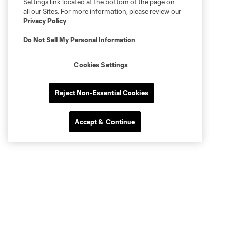
Settings link located at the bottom of the page on
all our Sites. For more information, please review our
Privacy Policy
.
Do Not Sell My Personal Information
.
Cookies Settings
Reject Non-Essential Cookies
Accept & Continue