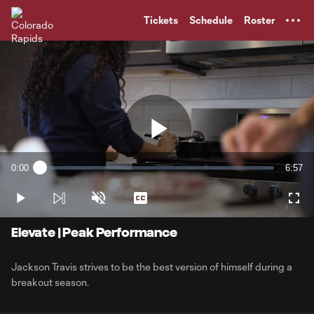
TENT
Tickets
Schedule
Roster
Play
0:00
6:57
Loaded
:
Current
Durati
2.36%
Time
Play
Unmute
Captions
Full
Video
Elevate | Peak Performance
Jackson Travis strives to be the best version of himself during a
breakout season.