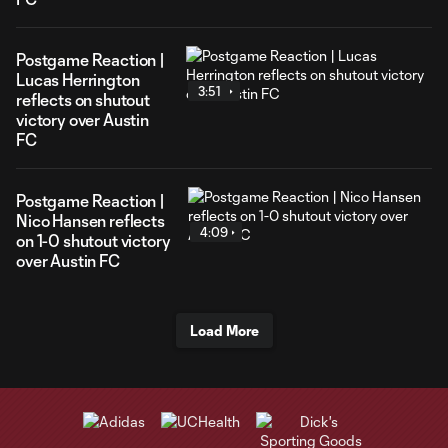
Postgame Reaction |
Lucas Herrington
3:51
reflects on shutout
victory over Austin
FC
Postgame Reaction |
Nico Hansen reflects
4:09
on 1-0 shutout victory
over Austin FC
Load More