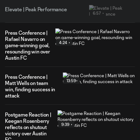
Elevate | Peak Performance
6:57
Press Conference |
Rafael Navarro on
4:24
game-winning goal,
resounding win over
Austin FC
Press Conference |
13:59
Matt Wells on team
win, finding success in
attack
Postgame Reaction |
Keegan Rosenberry
9:39
reflects on shutout
victory over Austin
FC