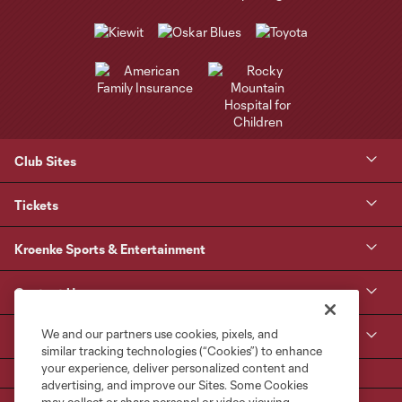
Club Sites
Tickets
Kroenke Sports & Entertainment
Contact Us
We and our partners use cookies, pixels, and
MLS
similar tracking technologies (“Cookies”) to enhance
your experience, deliver personalized content and
advertising, and improve our Sites. Some Cookies