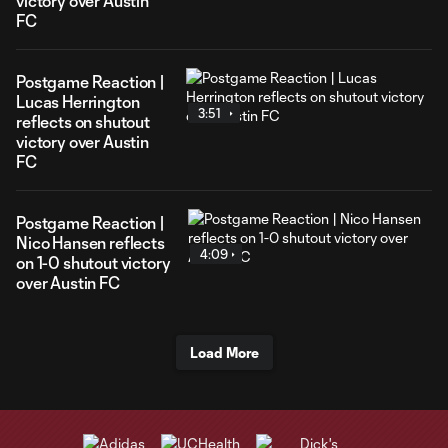
victory over Austin
FC
Postgame Reaction |
Lucas Herrington
3:51
reflects on shutout
victory over Austin
FC
Postgame Reaction |
Nico Hansen reflects
4:09
on 1-0 shutout victory
over Austin FC
Load More