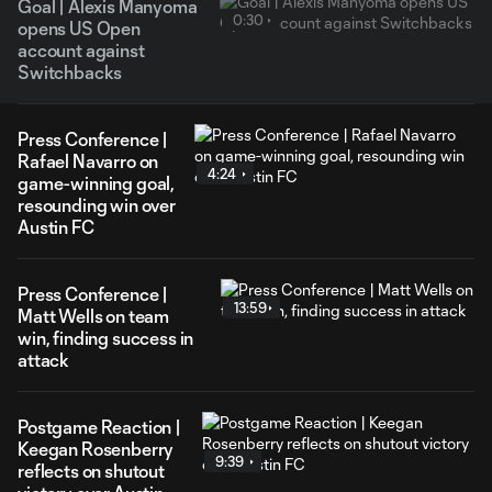
Goal | Alexis Manyoma
0:30
opens US Open
account against
Switchbacks
Press Conference |
Rafael Navarro on
4:24
game-winning goal,
resounding win over
Austin FC
Press Conference |
13:59
Matt Wells on team
win, finding success in
attack
Postgame Reaction |
Keegan Rosenberry
9:39
reflects on shutout