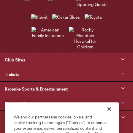
Club Sites
Tickets
Kroenke Sports & Entertainment
Contact Us
We and our partners use cookies, pixels, and
MLS
similar tracking technologies (“Cookies”) to enhance
your experience, deliver personalized content and