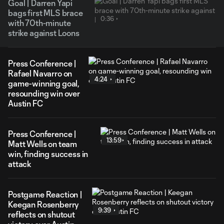
Goal | Darren Yapi
bags first MLS brace
0:36
with 70th-minute
strike against Loons
Press Conference |
Rafael Navarro on
4:24
game-winning goal,
resounding win over
Austin FC
Press Conference |
13:59
Matt Wells on team
win, finding success in
attack
Postgame Reaction |
Keegan Rosenberry
9:39
reflects on shutout