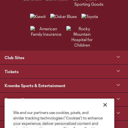
Club Sites
Tickets
Kroenke Sports & Entertainment
Contact Us
We and our partners use cookies, pixels, and
MLS
similar tracking technologies (“Cookies”) to enhance
your experience, deliver personalized content and