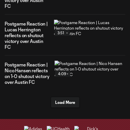
victory over Austin
FC
Postgame Reaction |
Lucas Herrington
3:51
reflects on shutout
victory over Austin
FC
Postgame Reaction |
Nico Hansen reflects
4:09
on 1-0 shutout victory
over Austin FC
Load More