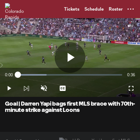
TENT
Tickets
Schedule
Roster
Play
0:00
0:36
Loaded
:
Current
Durati
27.61%
Time
Play
Unmute
Captions
Full
Video
Goal | Darren Yapi bags first MLS brace with 70th-
minute strike against Loons