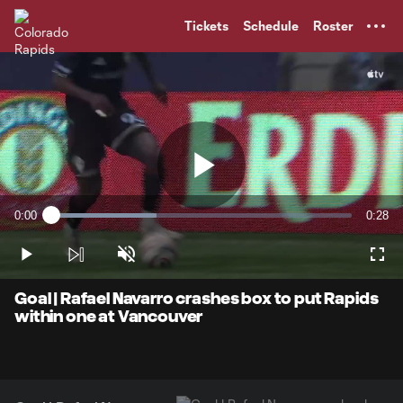
TENT
Tickets
Schedule
Roster
Play
0:00
0:28
Loaded
:
Current
Durati
35.05%
Time
Play
Unmute
Full
Video
Goal | Rafael Navarro crashes box to put Rapids
within one at Vancouver