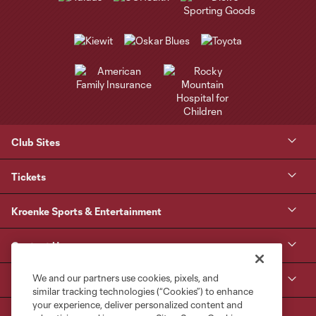
Club Sites
Tickets
Kroenke Sports & Entertainment
Contact Us
We and our partners use cookies, pixels, and
MLS
similar tracking technologies (“Cookies”) to enhance
your experience, deliver personalized content and