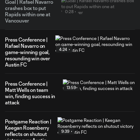
Goal | Rafael Navarro
crashes box to put
0:28
Rapids within one at
Vancouver
Press Conference |
Rafael Navarro on
4:24
game-winning goal,
resounding win over
Austin FC
Press Conference |
13:59
Matt Wells on team
win, finding success in
attack
Postgame Reaction |
Keegan Rosenberry
9:39
reflects on shutout