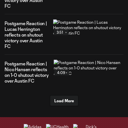
victory over Austin
FC
Postgame Reaction |
Lucas Herrington
3:51
reflects on shutout
victory over Austin
FC
Postgame Reaction |
Nico Hansen reflects
4:09
on 1-0 shutout victory
over Austin FC
Load More