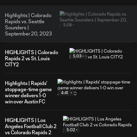
Highlights | Colorado
Rapids vs. Seattle
5:08
Sounders |
September 20, 2023
HIGHLIGHTS | Colorado
5:03
Rapids 2 vs St. Louis
CITY2
Highlights | Rapids'
stoppage-time game
4:41
winner delivers 1-0
win over Austin FC
HIGHLIGHTS | Los
Angeles Football Club 2
5:02
vs Colorado Rapids 2