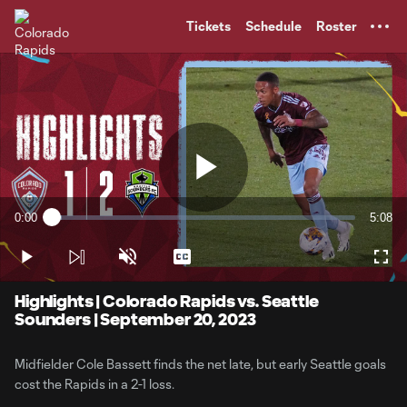
TENT
Tickets
Schedule
Roster
Play
0:00
5:08
Loaded
:
Current
Durati
3.20%
Time
Play
Unmute
Captions
Full
Video
Highlights | Colorado Rapids vs. Seattle
Sounders | September 20, 2023
Midfielder Cole Bassett finds the net late, but early Seattle goals
cost the Rapids in a 2-1 loss.