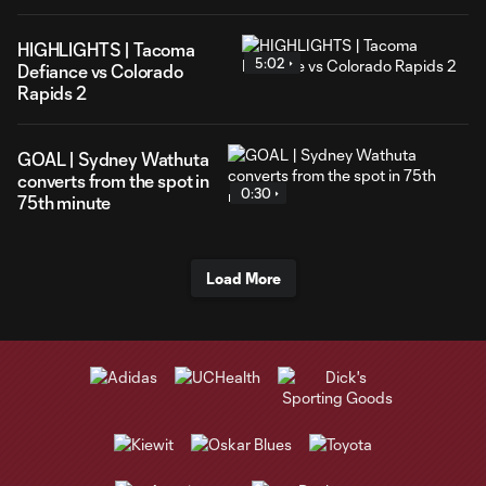
HIGHLIGHTS | Tacoma
5:02
Defiance vs Colorado
Rapids 2
GOAL | Sydney Wathuta
converts from the spot in
0:30
75th minute
Load More