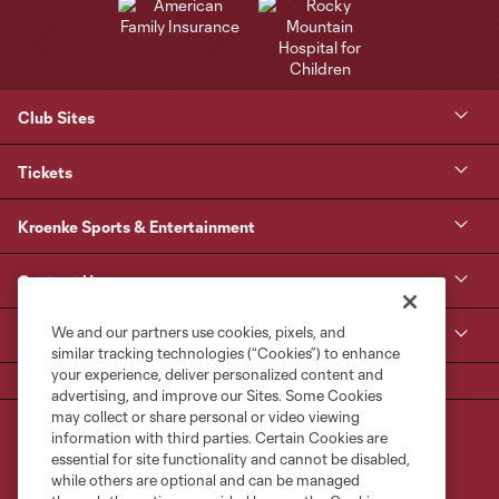
Club Sites
Tickets
Kroenke Sports & Entertainment
Contact Us
We and our partners use cookies, pixels, and
MLS
similar tracking technologies (“Cookies”) to enhance
your experience, deliver personalized content and
advertising, and improve our Sites. Some Cookies
may collect or share personal or video viewing
information with third parties. Certain Cookies are
essential for site functionality and cannot be disabled,
while others are optional and can be managed