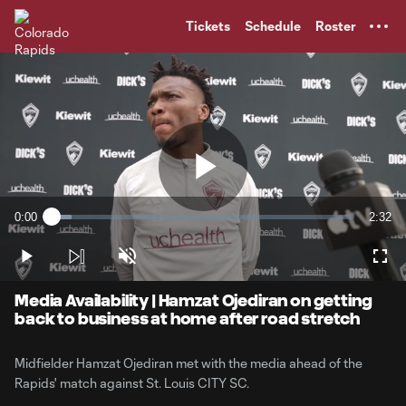
TENT
Tickets
Schedule
Roster
Play
0:00
2:32
Loaded
:
Current
Durati
6.48%
Time
Play
Unmute
Full
Video
Media Availability | Hamzat Ojediran on getting
back to business at home after road stretch
Midfielder Hamzat Ojediran met with the media ahead of the
Rapids' match against St. Louis CITY SC.