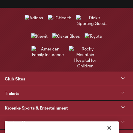
Club Sites
Tickets
Kroenke Sports & Entertainment
Contact Us