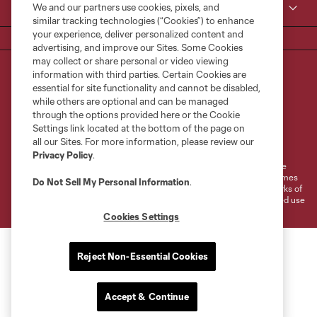
We and our partners use cookies, pixels, and
MLS
similar tracking technologies (“Cookies”) to enhance
your experience, deliver personalized content and
advertising, and improve our Sites. Some Cookies
may collect or share personal or video viewing
information with third parties. Certain Cookies are
essential for site functionality and cannot be disabled,
while others are optional and can be managed
through the options provided here or the Cookie
Settings link located at the bottom of the page on
Terms of Service
Privacy Policy
all our Sites. For more information, please review our
Do Not Sell or Share My Personal Information
Cookies Settings
Privacy Policy
.
©2026 MLS. The Major League Soccer and MLS name and shield are
registered trademarks of Major League Soccer, L.L.C. (“MLS”). The names
Do Not Sell My Personal Information
.
and logos of MLS teams are registered and/or common law trademarks of
MLS or are used with the permission of their owners. Any unauthorized use
is forbidden.
Cookies Settings
Reject Non-Essential Cookies
Accept & Continue