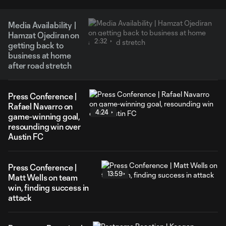
Media Availability |
Hamzat Ojediran on
2:32
getting back to
business at home
after road stretch
Press Conference |
Rafael Navarro on
4:24
game-winning goal,
resounding win over
Austin FC
Press Conference |
13:59
Matt Wells on team
win, finding success in
attack