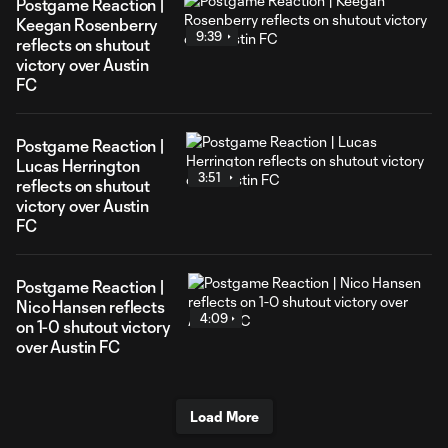
Postgame Reaction |
Keegan Rosenberry
9:39
reflects on shutout
victory over Austin
FC
Postgame Reaction |
Lucas Herrington
3:51
reflects on shutout
victory over Austin
FC
Postgame Reaction |
Nico Hansen reflects
4:09
on 1-0 shutout victory
over Austin FC
Load More