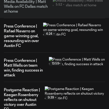
Media Availability | Matt
5:52
Wells on FC Dallas match
at home
Press Conference |
Rafael Navarro on
4:24
game-winning goal,
resounding win over
Austin FC
Press Conference |
13:59
Matt Wells on team
win, finding success in
attack
Postgame Reaction |
Keegan Rosenberry
9:39
reflects on shutout
victory over Austin