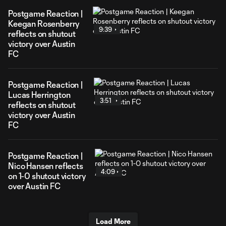
Postgame Reaction |
Keegan Rosenberry
9:39
reflects on shutout
victory over Austin
FC
Postgame Reaction |
Lucas Herrington
3:51
reflects on shutout
victory over Austin
FC
Postgame Reaction |
Nico Hansen reflects
4:09
on 1-0 shutout victory
over Austin FC
Load More