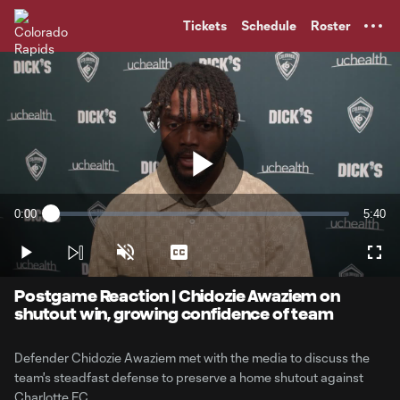
TENT
Tickets
Schedule
Roster
Play
0:00
5:40
Loaded
:
Current
Durati
2.89%
Time
Play
Unmute
Captions
Full
Video
Postgame Reaction | Chidozie Awaziem on
shutout win, growing confidence of team
Defender Chidozie Awaziem met with the media to discuss the
team's steadfast defense to preserve a home shutout against
Charlotte FC.