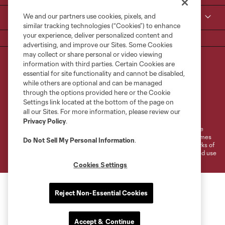
We and our partners use cookies, pixels, and
MLS
similar tracking technologies (“Cookies”) to enhance
your experience, deliver personalized content and
advertising, and improve our Sites. Some Cookies
may collect or share personal or video viewing
information with third parties. Certain Cookies are
essential for site functionality and cannot be disabled,
while others are optional and can be managed
through the options provided here or the Cookie
Settings link located at the bottom of the page on
Terms of Service
Privacy Policy
all our Sites. For more information, please review our
Do Not Sell or Share My Personal Information
Cookies Settings
Privacy Policy
.
©2026 MLS. The Major League Soccer and MLS name and shield are
registered trademarks of Major League Soccer, L.L.C. (“MLS”). The names
Do Not Sell My Personal Information
.
and logos of MLS teams are registered and/or common law trademarks of
MLS or are used with the permission of their owners. Any unauthorized use
is forbidden.
Cookies Settings
Reject Non-Essential Cookies
Accept & Continue