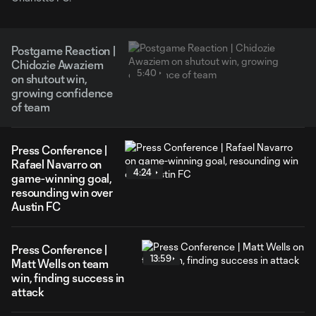
Postgame Reaction |
Chidozie Awaziem
5:40
on shutout win,
growing confidence
of team
Press Conference |
Rafael Navarro on
4:24
game-winning goal,
resounding win over
Austin FC
Press Conference |
13:59
Matt Wells on team
win, finding success in
attack