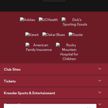
Club Sites
Tickets
Kroenke Sports & Entertainment
Contact Us