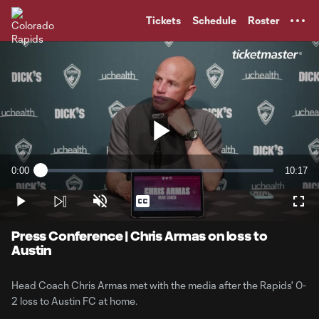
TENT
Tickets
Schedule
Roster
Play
0:00
10:17
Loaded
:
Current
Duratio
1.60%
Time
Play
Unmute
Captions
Full
Video
Press Conference | Chris Armas on loss to
Austin
Head Coach Chris Armas met with the media after the Rapids' 0-
2 loss to Austin FC at home.