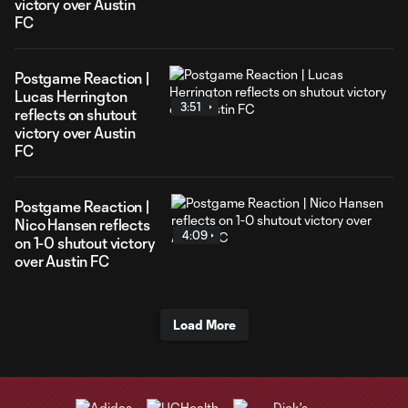
victory over Austin
FC
Postgame Reaction |
Lucas Herrington
3:51
reflects on shutout
victory over Austin
FC
Postgame Reaction |
Nico Hansen reflects
4:09
on 1-0 shutout victory
over Austin FC
Load More