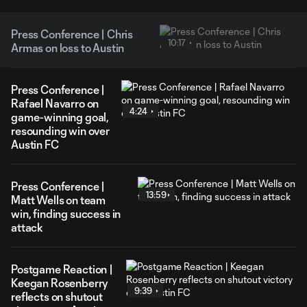
Press Conference | Chris
10:17
Armas on loss to Austin
Press Conference |
Rafael Navarro on
4:24
game-winning goal,
resounding win over
Austin FC
Press Conference |
13:59
Matt Wells on team
win, finding success in
attack
Postgame Reaction |
Keegan Rosenberry
9:39
reflects on shutout