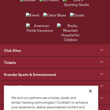
Club Sites
Tickets
Kroenke Sports & Entertainment
Contact Us
We and our partners use cookies, pixels, and
MLS
similar tracking technologies (“Cookies”) to enhance
your experience, deliver personalized content and