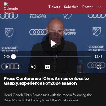
TENT
Tickets
Schedule
Roster
Play
0:00
13:48
Loaded
:
Current
Duratio
1.19%
Time
Play
Unmute
Captions
Full
Video
Press Conference | Chris Armas on loss to
Galaxy, experiences of 2024 season
Head Coach Chris Armas met with the media following the
Rapids' loss to LA Galaxy to exit the 2024 season.