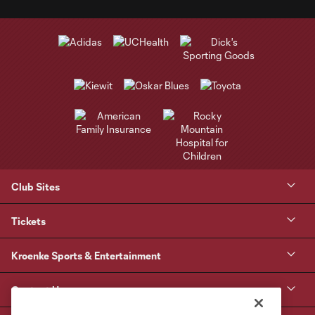
Club Sites
Tickets
Kroenke Sports & Entertainment
Contact Us