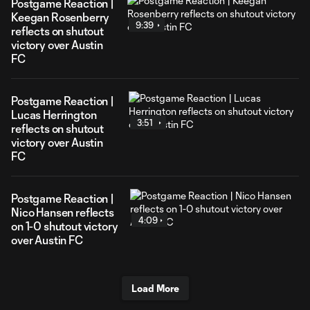
Postgame Reaction |
Keegan Rosenberry
9:39
reflects on shutout
victory over Austin
FC
Postgame Reaction |
Lucas Herrington
3:51
reflects on shutout
victory over Austin
FC
Postgame Reaction |
Nico Hansen reflects
4:09
on 1-0 shutout victory
over Austin FC
Load More