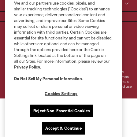
We and our partners use cookies, pixels, and
MLS
similar tracking technologies (“Cookies”) to enhance
your experience, deliver personalized content and
advertising, and improve our Sites. Some Cookies
may collect or share personal or video viewing
information with third parties. Certain Cookies are
essential for site functionality and cannot be disabled,
while others are optional and can be managed
through the options provided here or the Cookie
Settings link located at the bottom of the page on
Terms of Service
Privacy Policy
all our Sites. For more information, please review our
Do Not Sell or Share My Personal Information
Cookies Settings
Privacy Policy
.
©2026 MLS. The Major League Soccer and MLS name and shield are
registered trademarks of Major League Soccer, L.L.C. (“MLS”). The names
Do Not Sell My Personal Information
.
and logos of MLS teams are registered and/or common law trademarks of
MLS or are used with the permission of their owners. Any unauthorized use
is forbidden.
Cookies Settings
Reject Non-Essential Cookies
Accept & Continue