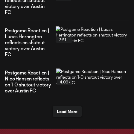
reflects on shutout
victory over Austin
FC
Postgame Reaction |
Lucas Herrington
3:51
reflects on shutout
victory over Austin
FC
Postgame Reaction |
Nico Hansen reflects
4:09
on 1-0 shutout victory
over Austin FC
Load More