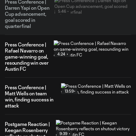
Press Conference |
Darren Yapi on Open
5:46
Cup advancement,
goal scored in
quarterfinal
Press Conference |
Rafael Navarro on
4:24
game-winning goal,
resounding win over
Austin FC
Press Conference |
13:59
Matt Wells on team
win, finding success in
attack
Postgame Reaction |
Keegan Rosenberry
9:39