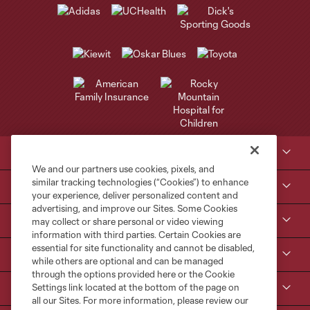
Club Sites
We and our partners use cookies, pixels, and
similar tracking technologies (“Cookies”) to enhance
Tickets
your experience, deliver personalized content and
advertising, and improve our Sites. Some Cookies
Kroenke Sports & Entertainment
may collect or share personal or video viewing
information with third parties. Certain Cookies are
essential for site functionality and cannot be disabled,
Contact Us
while others are optional and can be managed
through the options provided here or the Cookie
Settings link located at the bottom of the page on
MLS
all our Sites. For more information, please review our