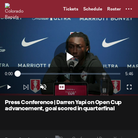
TENT
Tickets
Schedule
Roster
Play
0:00
5:46
Loaded
:
Current
Durati
2.85%
Time
Play
Unmute
Captions
Full
Video
Press Conference | Darren Yapi on Open Cup
advancement, goal scored in quarterfinal