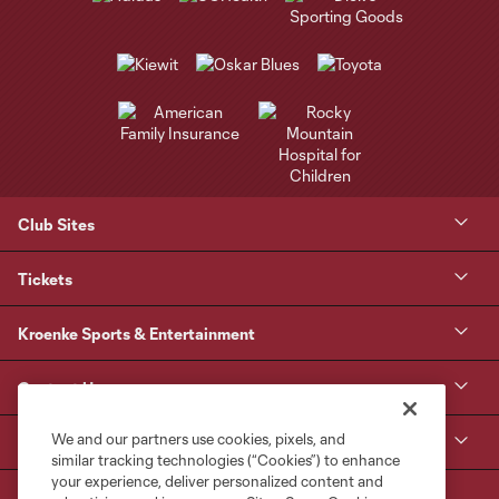
Club Sites
Tickets
Kroenke Sports & Entertainment
Contact Us
We and our partners use cookies, pixels, and
MLS
similar tracking technologies (“Cookies”) to enhance
your experience, deliver personalized content and