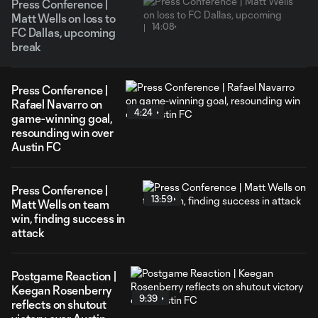
Press Conference |
Matt Wells on loss to
14:08
FC Dallas, upcoming
break
Press Conference |
Rafael Navarro on
4:24
game-winning goal,
resounding win over
Austin FC
Press Conference |
13:59
Matt Wells on team
win, finding success in
attack
Postgame Reaction |
Keegan Rosenberry
9:39
reflects on shutout