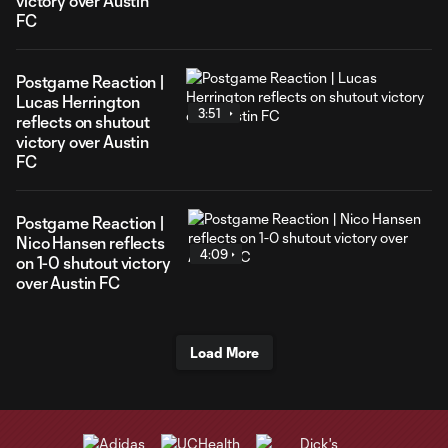
victory over Austin
FC
Postgame Reaction |
Lucas Herrington
3:51
reflects on shutout
victory over Austin
FC
Postgame Reaction |
Nico Hansen reflects
4:09
on 1-0 shutout victory
over Austin FC
Load More