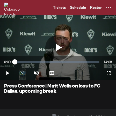
TENT
Tickets
Schedule
Roster
Play
0:00
14:08
Loaded
:
Current
Duratio
1.16%
Time
Play
Unmute
Captions
Full
Video
Press Conference | Matt Wells on loss to FC
Dallas, upcoming break