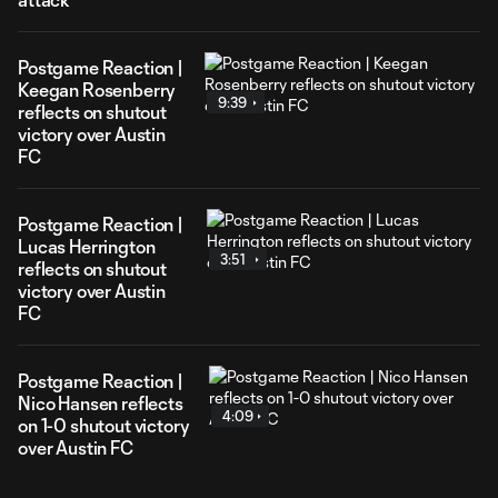
Postgame Reaction |
Keegan Rosenberry
9:39
reflects on shutout
victory over Austin
FC
Postgame Reaction |
Lucas Herrington
3:51
reflects on shutout
victory over Austin
FC
Postgame Reaction |
Nico Hansen reflects
4:09
on 1-0 shutout victory
over Austin FC