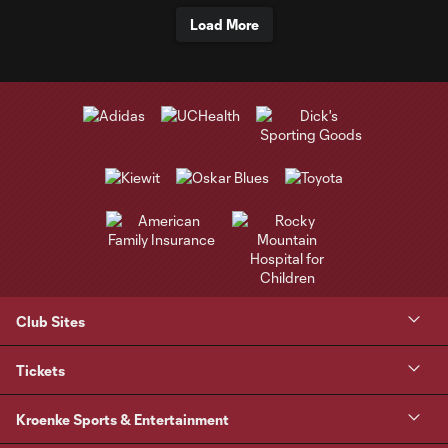
Load More
Club Sites
Tickets
Kroenke Sports & Entertainment