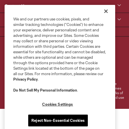
Contact Us
We and our partners use cookies, pixels, and
MLS
similar tracking technologies (“Cookies”) to enhance
your experience, deliver personalized content and
advertising, and improve our Sites. Some Cookies
may collect or share personal or video viewing
information with third parties. Certain Cookies are
essential for site functionality and cannot be disabled,
while others are optional and can be managed
through the options provided here or the Cookie
Settings link located at the bottom of the page on
Terms of Service
Privacy Policy
all our Sites. For more information, please review our
Do Not Sell or Share My Personal Information
Cookies Settings
Privacy Policy
.
©2026 MLS. The Major League Soccer and MLS name and shield are
registered trademarks of Major League Soccer, L.L.C. (“MLS”). The names
Do Not Sell My Personal Information
.
and logos of MLS teams are registered and/or common law trademarks of
MLS or are used with the permission of their owners. Any unauthorized use
is forbidden.
Cookies Settings
Reject Non-Essential Cookies