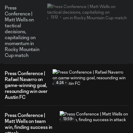
Press
Conference |
13:12
Matt Wells on
tactical
decisions,
capitalizing on
momentum in
Rocky Mountain
Cup match
Press Conference |
Rafael Navarro on
4:24
game-winning goal,
resounding win over
Austin FC
Press Conference |
13:59
Matt Wells on team
win, finding success in
attack