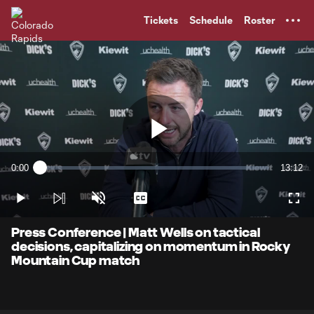
TENT
Tickets
Schedule
Roster
Play
0:00
13:12
Loaded
:
Current
Duratio
1.24%
Time
Play
Unmute
Captions
Full
Video
Press Conference | Matt Wells on tactical
decisions, capitalizing on momentum in Rocky
Mountain Cup match